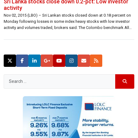
Sri Lanka stocks close down 0.2-pct: Low investor
activity
Nov 02, 2015 (LBO) – Sri Lankan stocks closed down at 0.18 percent on
Monday following losses in some index heavy stocks with low investor
activity and volumes traded, brokers said. The Colombo benchmark All
Share Price Index closed down 12.99 points at 7,029.07 lower 0.18
percent. S&P SL20 closed 6.21 points lower at 3,796.79 […]