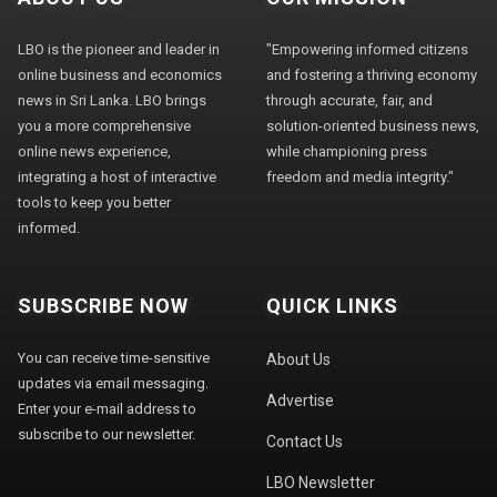
LBO is the pioneer and leader in
"Empowering informed citizens
online business and economics
and fostering a thriving economy
news in Sri Lanka. LBO brings
through accurate, fair, and
you a more comprehensive
solution-oriented business news,
online news experience,
while championing press
integrating a host of interactive
freedom and media integrity."
tools to keep you better
informed.
SUBSCRIBE NOW
QUICK LINKS
You can receive time-sensitive
About Us
updates via email messaging.
Advertise
Enter your e-mail address to
subscribe to our newsletter.
Contact Us
LBO Newsletter