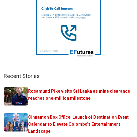
Recent Stories
Rosamund Pike visits Sri Lanka as mine clearance
reaches one-million milestone
Cinnamon Box Office: Launch of Destination Event
Calendar to Elevate Colombo’s Entertainment
Landscape