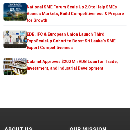
National SME Forum Scale Up 2.0 to Help SMEs
Access Markets, Build Competitiveness & Prepare
for Growth
EDB, IFC & European Union Launch Third
ExpoScaleUp Cohort to Boost Sri Lanka’s SME
Export Competitiveness
Cabinet Approves $200 Mn ADB Loan for Trade,
Investment, and Industrial Development
ABOUT US
OUR MISSION