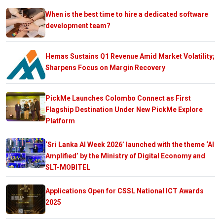
When is the best time to hire a dedicated software
development team?
Hemas Sustains Q1 Revenue Amid Market Volatility;
Sharpens Focus on Margin Recovery
PickMe Launches Colombo Connect as First
Flagship Destination Under New PickMe Explore
Platform
‘Sri Lanka AI Week 2026’ launched with the theme ‘AI
Amplified’ by the Ministry of Digital Economy and
SLT-MOBITEL
Applications Open for CSSL National ICT Awards
2025