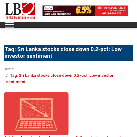
Tag:
Sri Lanka stocks close down 0.2-pct: Low
investor sentiment
Home
Tag:
Sri Lanka stocks close down 0.2-pct: Low investor
sentiment