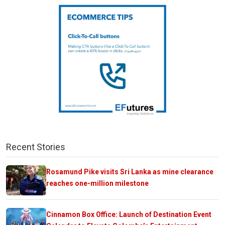
Recent Stories
Rosamund Pike visits Sri Lanka as mine clearance
reaches one-million milestone
Cinnamon Box Office: Launch of Destination Event