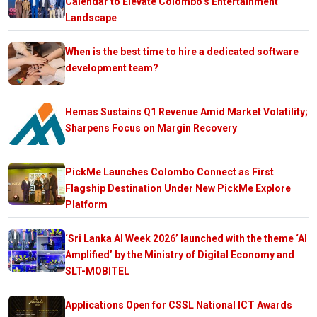
Calendar to Elevate Colombo’s Entertainment
Landscape
When is the best time to hire a dedicated software
development team?
Hemas Sustains Q1 Revenue Amid Market Volatility;
Sharpens Focus on Margin Recovery
PickMe Launches Colombo Connect as First
Flagship Destination Under New PickMe Explore
Platform
‘Sri Lanka AI Week 2026’ launched with the theme ‘AI
Amplified’ by the Ministry of Digital Economy and
SLT-MOBITEL
Applications Open for CSSL National ICT Awards