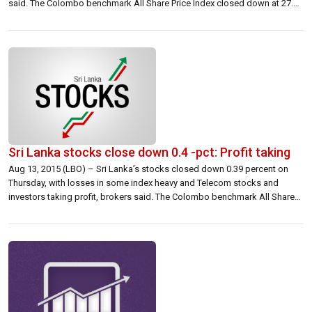
said. The Colombo benchmark All Share Price Index closed down at 27.18
points at 6,854.57 down 0.39 percent. S&P SL20 closed 23.05 points
down at 3,605.25 down at 0.64 percent. […]
Sri Lanka stocks close down 0.4 -pct: Profit taking
Aug 13, 2015 (LBO) – Sri Lanka’s stocks closed down 0.39 percent on
Thursday, with losses in some index heavy and Telecom stocks and
investors taking profit, brokers said. The Colombo benchmark All Share
Price Index closed 29.15 points lower at 7,442.75 down 0.39 percent. The
S&P SL20 closed 24.51 points lower at 4,128.24 down […]