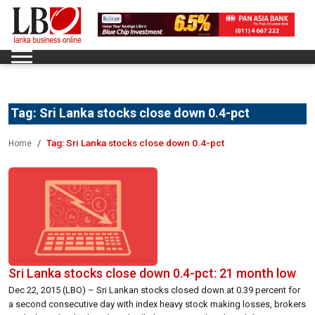
Tag:
Sri Lanka stocks close down 0.4-pct
Tag:
Sri Lanka stocks close down 0.4-pct
Home
Sri Lanka stocks close down 0.4-pct: 21 month low
Dec 22, 2015 (LBO) – Sri Lankan stocks closed down at 0.39 percent for
a second consecutive day with index heavy stock making losses, brokers