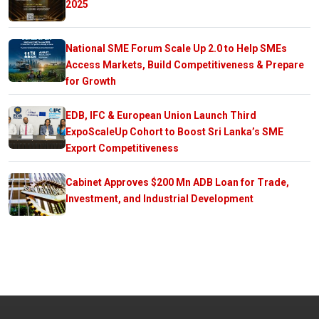
2025
National SME Forum Scale Up 2.0 to Help SMEs
Access Markets, Build Competitiveness & Prepare
for Growth
EDB, IFC & European Union Launch Third
ExpoScaleUp Cohort to Boost Sri Lanka’s SME
Export Competitiveness
Cabinet Approves $200 Mn ADB Loan for Trade,
Investment, and Industrial Development