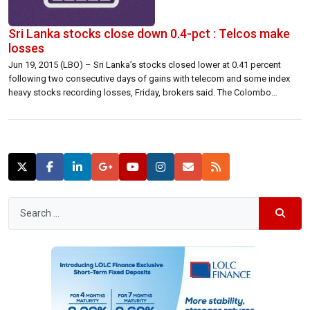
Sri Lanka stocks close down 0.4-pct : Telcos make
losses
Jun 19, 2015 (LBO) – Sri Lanka’s stocks closed lower at 0.41 percent
following two consecutive days of gains with telecom and some index
heavy stocks recording losses, Friday, brokers said. The Colombo
benchmark All Share Price Index (ASPI) closed 29.00 points lower at
7,035.15 down 0.41 percent. The S&P SL20 closed 18.05 points lower […]