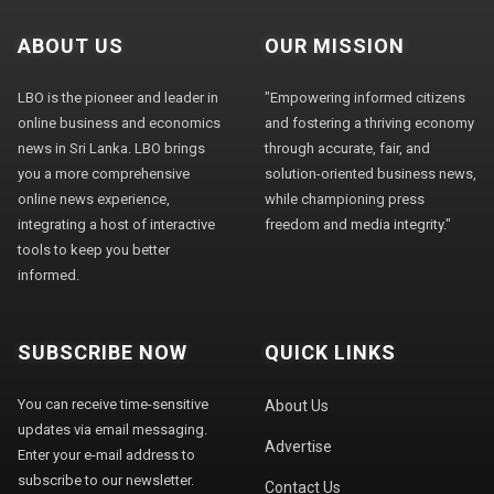
ABOUT US
OUR MISSION
LBO is the pioneer and leader in
"Empowering informed citizens
online business and economics
and fostering a thriving economy
news in Sri Lanka. LBO brings
through accurate, fair, and
you a more comprehensive
solution-oriented business news,
online news experience,
while championing press
integrating a host of interactive
freedom and media integrity."
tools to keep you better
informed.
SUBSCRIBE NOW
QUICK LINKS
You can receive time-sensitive
About Us
updates via email messaging.
Advertise
Enter your e-mail address to
subscribe to our newsletter.
Contact Us