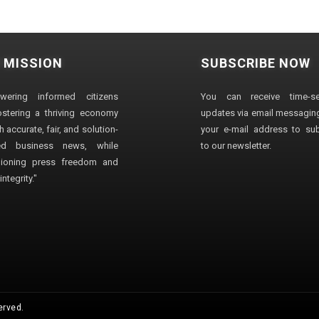
 MISSION
SUBSCRIBE NOW
wering informed citizens
You can receive time-sen
stering a thriving economy
updates via email messaging
 accurate, fair, and solution-
your e-mail address to su
ted business news, while
to our newsletter.
ioning press freedom and
ntegrity."
erved.