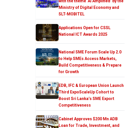
with the theme ‘AI Amplified’ by the
Ministry of Digital Economy and
SLT-MOBITEL
Applications Open for CSSL
National ICT Awards 2025
National SME Forum Scale Up 2.0
to Help SMEs Access Markets,
Build Competitiveness & Prepare
for Growth
EDB, IFC & European Union Launch
Third ExpoScaleUp Cohort to
Boost Sri Lanka’s SME Export
Competitiveness
Cabinet Approves $200 Mn ADB
Loan for Trade, Investment, and