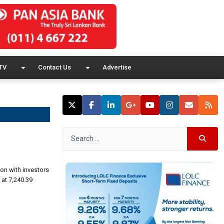
TV
Contact Us
Advertise
on with investors
 at 7,240.39