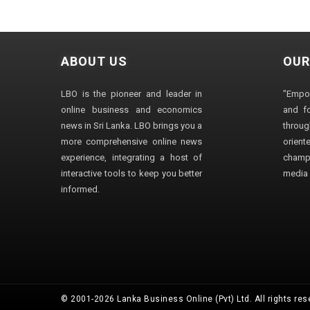
ABOUT US
OUR
LBO is the pioneer and leader in
"Empo
online business and economics
and fo
news in Sri Lanka. LBO brings you a
through
more comprehensive online news
orien
experience, integrating a host of
champ
interactive tools to keep you better
media i
informed.
© 2001-2026 Lanka Business Online (Pvt) Ltd. All rights res