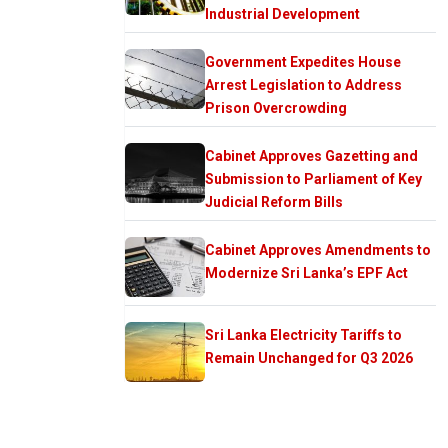
Industrial Development
Government Expedites House
Arrest Legislation to Address
Prison Overcrowding
Cabinet Approves Gazetting and
Submission to Parliament of Key
Judicial Reform Bills
Cabinet Approves Amendments to
Modernize Sri Lanka’s EPF Act
Sri Lanka Electricity Tariffs to
Remain Unchanged for Q3 2026