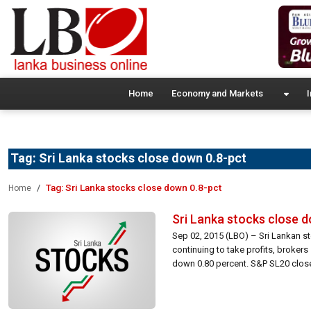
Home
Economy and Markets
I
Tag:
Sri Lanka stocks close down 0.8-pct
Tag:
Sri Lanka stocks close down 0.8-pct
Home
Sri Lanka stocks close 
Sep 02, 2015 (LBO) – Sri Lankan s
continuing to take profits, broker
down 0.80 percent. S&P SL20 closed