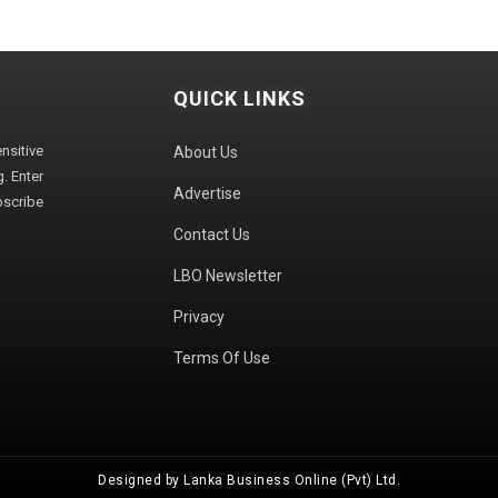
QUICK LINKS
sitive
About Us
. Enter
Advertise
bscribe
Contact Us
LBO Newsletter
Privacy
Terms Of Use
Designed by Lanka Business Online (Pvt) Ltd.