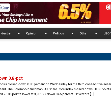
ndustry
Opinion
Politics
Other
LBO 
down 0.8-pct
tocks closed down 0.80 percent on Wednesday for the third consecutive sessi
s said. The Colombo benchmark All Share Price Index closed down 58.36 points
 26.05 points lower at 3,981.27 down 0.65 percent. “Investors […]