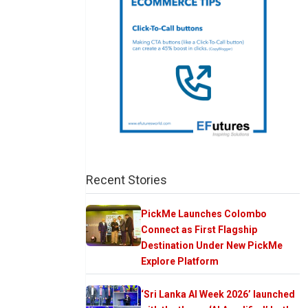
Recent Stories
PickMe Launches Colombo
Connect as First Flagship
Destination Under New PickMe
Explore Platform
‘Sri Lanka AI Week 2026’ launched