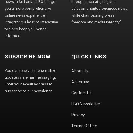
news in Sri Lanka. LBO brings
through accurate, fair, and
you a more comprehensive
solution-oriented business news,
online news experience,
while championing press
integrating a host of interactive
freedom and media integrity."
tools to keep you better
informed.
SUBSCRIBE NOW
QUICK LINKS
You can receive time-sensitive
About Us
updates via email messaging.
Advertise
Enter your e-mail address to
subscribe to our newsletter.
Contact Us
LBO Newsletter
Privacy
Terms Of Use