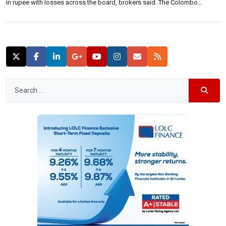
in rupee with losses across the board, brokers said. The Colombo
benchmark All Share Price Index closed down 65.41 points at 7,149.70,
lower 0.91 percent. S&P SL20 closed 26.83 points lower at 3,931.00 […]