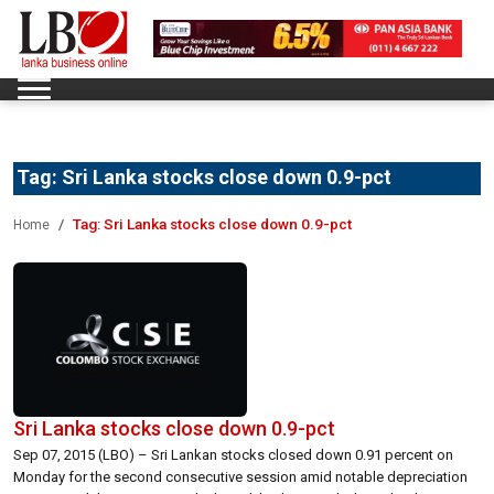
Tag:
Sri Lanka stocks close down 0.9-pct
Tag:
Sri Lanka stocks close down 0.9-pct
Home
Sri Lanka stocks close down 0.9-pct
Sep 07, 2015 (LBO) – Sri Lankan stocks closed down 0.91 percent on
Monday for the second consecutive session amid notable depreciation