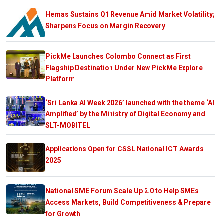
Hemas Sustains Q1 Revenue Amid Market Volatility;
Sharpens Focus on Margin Recovery
PickMe Launches Colombo Connect as First
Flagship Destination Under New PickMe Explore
Platform
‘Sri Lanka AI Week 2026’ launched with the theme ‘AI
Amplified’ by the Ministry of Digital Economy and
SLT-MOBITEL
Applications Open for CSSL National ICT Awards
2025
National SME Forum Scale Up 2.0 to Help SMEs
Access Markets, Build Competitiveness & Prepare
for Growth