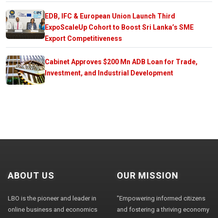
EDB, IFC & European Union Launch Third
ExpoScaleUp Cohort to Boost Sri Lanka’s SME
Export Competitiveness
Cabinet Approves $200 Mn ADB Loan for Trade,
Investment, and Industrial Development
ABOUT US
OUR MISSION
LBO is the pioneer and leader in
"Empowering informed citizens
online business and economics
and fostering a thriving economy