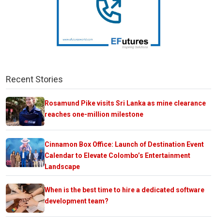
Recent Stories
Rosamund Pike visits Sri Lanka as mine clearance
reaches one-million milestone
Cinnamon Box Office: Launch of Destination Event
Calendar to Elevate Colombo’s Entertainment
Landscape
When is the best time to hire a dedicated software
development team?