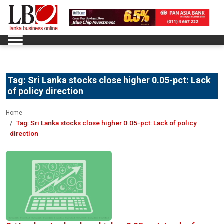
Tag:
Sri Lanka stocks close higher 0.05-pct: Lack
of policy direction
Home
Tag:
Sri Lanka stocks close higher 0.05-pct: Lack of policy
direction