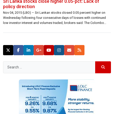
Sri Lanka stocks close higher 0.05-pct: Lack of
policy direction
Nov 04, 2015 (LBO) – Sri Lankan stocks closed 0.05 percent higher on
Wednesday following four consecutive days of losses with continued
low investor interest and volumes traded, brokers said. The Colombo
benchmark All Share Price Index closed higher 3.16 points at 7,003.57 up
0.05 percent. S&P SL20 closed 2.13 points lower at 3,784.61 lower 0.06 […]