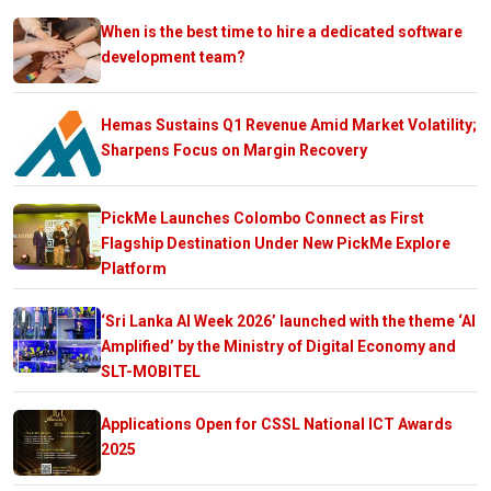
When is the best time to hire a dedicated software
development team?
Hemas Sustains Q1 Revenue Amid Market Volatility;
Sharpens Focus on Margin Recovery
PickMe Launches Colombo Connect as First
Flagship Destination Under New PickMe Explore
Platform
‘Sri Lanka AI Week 2026’ launched with the theme ‘AI
Amplified’ by the Ministry of Digital Economy and
SLT-MOBITEL
Applications Open for CSSL National ICT Awards
2025