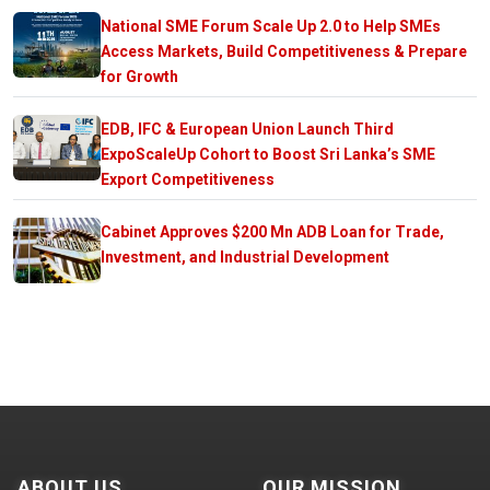
National SME Forum Scale Up 2.0 to Help SMEs
Access Markets, Build Competitiveness & Prepare
for Growth
EDB, IFC & European Union Launch Third
ExpoScaleUp Cohort to Boost Sri Lanka’s SME
Export Competitiveness
Cabinet Approves $200 Mn ADB Loan for Trade,
Investment, and Industrial Development
ABOUT US
OUR MISSION