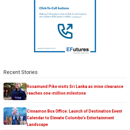
Recent Stories
Rosamund Pike visits Sri Lanka as mine clearance
reaches one-million milestone
Cinnamon Box Office: Launch of Destination Event
Calendar to Elevate Colombo’s Entertainment
Landscape