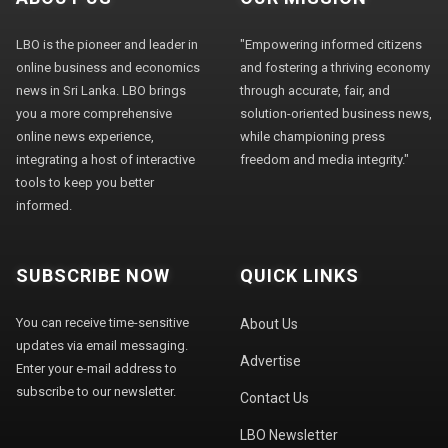
LBO is the pioneer and leader in
"Empowering informed citizens
online business and economics
and fostering a thriving economy
news in Sri Lanka. LBO brings
through accurate, fair, and
you a more comprehensive
solution-oriented business news,
online news experience,
while championing press
integrating a host of interactive
freedom and media integrity."
tools to keep you better
informed.
SUBSCRIBE NOW
QUICK LINKS
You can receive time-sensitive
About Us
updates via email messaging.
Advertise
Enter your e-mail address to
subscribe to our newsletter.
Contact Us
LBO Newsletter