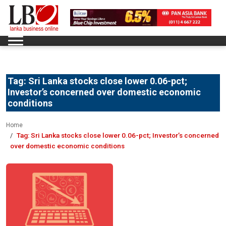
Tag:
Sri Lanka stocks close lower 0.06-pct;
Investor’s concerned over domestic economic
conditions
Home
Tag:
Sri Lanka stocks close lower 0.06-pct; Investor’s concerned
over domestic economic conditions