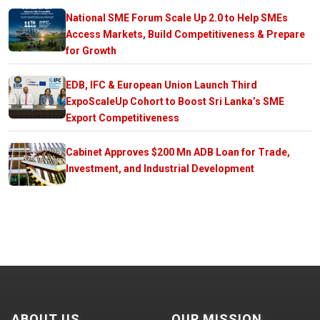
National SME Forum Scale Up 2.0 to Help SMEs
Access Markets, Build Competitiveness & Prepare
for Growth
EDB, IFC & European Union Launch Third
ExpoScaleUp Cohort to Boost Sri Lanka’s SME
Export Competitiveness
Cabinet Approves $200 Mn ADB Loan for Trade,
Investment, and Industrial Development
ABOUT US
OUR MISSION