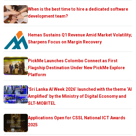
When is the best time to hire a dedicated software
development team?
Hemas Sustains Q1 Revenue Amid Market Volatility;
Sharpens Focus on Margin Recovery
PickMe Launches Colombo Connect as First
Flagship Destination Under New PickMe Explore
Platform
‘Sri Lanka AI Week 2026’ launched with the theme ‘AI
Amplified’ by the Ministry of Digital Economy and
SLT-MOBITEL
Applications Open for CSSL National ICT Awards
2025