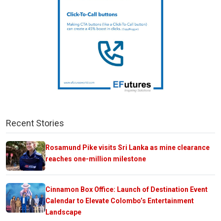
Recent Stories
Rosamund Pike visits Sri Lanka as mine clearance
reaches one-million milestone
Cinnamon Box Office: Launch of Destination Event
Calendar to Elevate Colombo’s Entertainment
Landscape