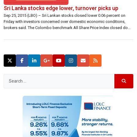
Sri Lanka stocks edge lower, turnover picks up
Sep 25, 2015 (LBO) – Sri Lankan stocks closed lower 0.06 percent on
Friday with investors concerned over domestic economic conditions,
brokers said. The Colombo benchmark All Share Price Index closed down
4.03 points at 7,110.80 lower 0.06 percent. S&P SL20 closed 2.30 points
lower at 3,889.52 down 0.06 percent. Turnover was 1.2 billion rupees, […]