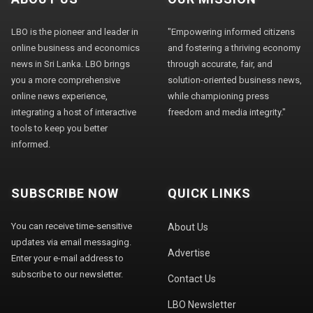
LBO is the pioneer and leader in
"Empowering informed citizens
online business and economics
and fostering a thriving economy
news in Sri Lanka. LBO brings
through accurate, fair, and
you a more comprehensive
solution-oriented business news,
online news experience,
while championing press
integrating a host of interactive
freedom and media integrity."
tools to keep you better
informed.
SUBSCRIBE NOW
QUICK LINKS
You can receive time-sensitive
About Us
updates via email messaging.
Advertise
Enter your e-mail address to
subscribe to our newsletter.
Contact Us
LBO Newsletter