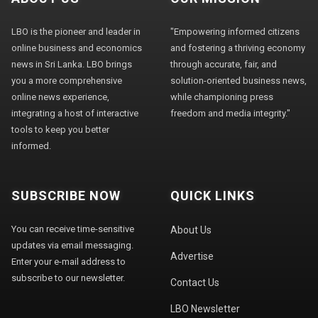
LBO is the pioneer and leader in
"Empowering informed citizens
online business and economics
and fostering a thriving economy
news in Sri Lanka. LBO brings
through accurate, fair, and
you a more comprehensive
solution-oriented business news,
online news experience,
while championing press
integrating a host of interactive
freedom and media integrity."
tools to keep you better
informed.
SUBSCRIBE NOW
QUICK LINKS
You can receive time-sensitive
About Us
updates via email messaging.
Advertise
Enter your e-mail address to
subscribe to our newsletter.
Contact Us
LBO Newsletter