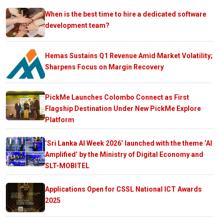
When is the best time to hire a dedicated software
development team?
Hemas Sustains Q1 Revenue Amid Market Volatility;
Sharpens Focus on Margin Recovery
PickMe Launches Colombo Connect as First
Flagship Destination Under New PickMe Explore
Platform
‘Sri Lanka AI Week 2026’ launched with the theme ‘AI
Amplified’ by the Ministry of Digital Economy and
SLT-MOBITEL
Applications Open for CSSL National ICT Awards
2025