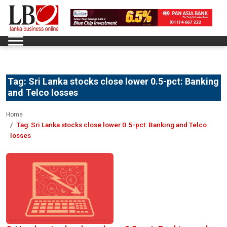
Tag:
Sri Lanka stocks close lower 0.5-pct: Banking
and Telco losses
Home
Tag:
Sri Lanka stocks close lower 0.5-pct: Banking and Telco
losses