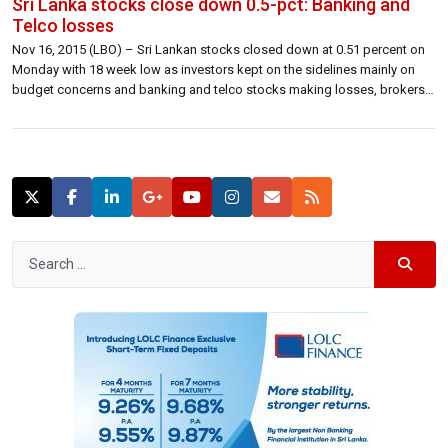
Sri Lanka stocks close down 0.5-pct: Banking and
Telco losses
Nov 16, 2015 (LBO) – Sri Lankan stocks closed down at 0.51 percent on
Monday with 18 week low as investors kept on the sidelines mainly on
budget concerns and banking and telco stocks making losses, brokers
said. The Colombo benchmark All Share Price Index closed lower 35.83
points at 6,965.98 lower 0.51 percent. S&P […]