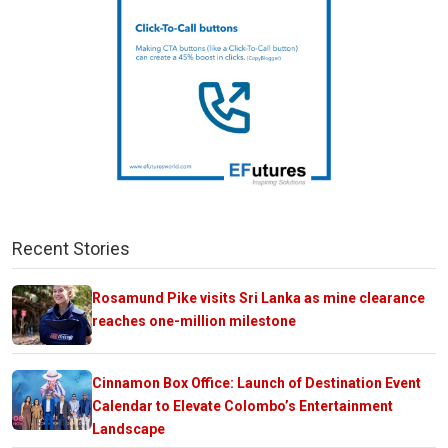
Recent Stories
Rosamund Pike visits Sri Lanka as mine clearance
reaches one-million milestone
Cinnamon Box Office: Launch of Destination Event
Calendar to Elevate Colombo’s Entertainment
Landscape