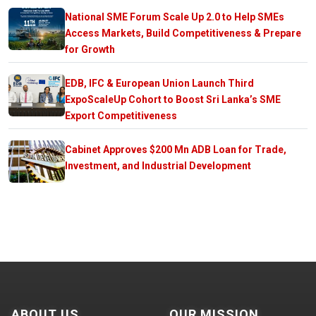
National SME Forum Scale Up 2.0 to Help SMEs
Access Markets, Build Competitiveness & Prepare
for Growth
EDB, IFC & European Union Launch Third
ExpoScaleUp Cohort to Boost Sri Lanka’s SME
Export Competitiveness
Cabinet Approves $200 Mn ADB Loan for Trade,
Investment, and Industrial Development
ABOUT US
OUR MISSION