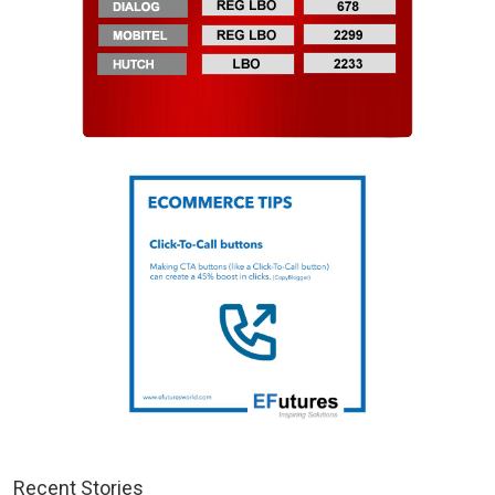
Recent Stories