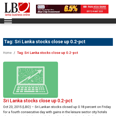
Tag:
Sri Lanka stocks close up 0.2-pct
Tag:
Sri Lanka stocks close up 0.2-pct
Home
Sri Lanka stocks close up 0.2-pct
Oct 23, 2015 (LBO) – Sri Lankan stocks closed up 0.18 percent on Friday
for a fourth consecutive day with gains in the leisure sector city hotels