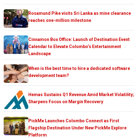
Rosamund Pike visits Sri Lanka as mine clearance
reaches one-million milestone
Cinnamon Box Office: Launch of Destination Event
Calendar to Elevate Colombo’s Entertainment
Landscape
When is the best time to hire a dedicated software
development team?
Hemas Sustains Q1 Revenue Amid Market Volatility;
Sharpens Focus on Margin Recovery
PickMe Launches Colombo Connect as First
Flagship Destination Under New PickMe Explore
Platform