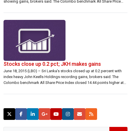
showing gains, brokers said. The Colombo benchmark All Share Price
Index closed up 12.64 points at 7,081.49 up 0.18 percent. S&P SL20
closed 6.48 points higher at 3,825.55 […]
Stocks close up 0.2 pct; JKH makes gains
June 18, 2015 (LBO) – Sri Lanka’s stocks closed up at 0.2 percent with
index heavy John Keells Holdings recording gains, brokers said. The
Colombo benchmark All Share Price Index closed 14.44 points higher at
7,064.15 up 0.20 percent. The S&P SL20 closed 9.57 points higher at
3,924.33 up 0.24 percent. Turnover was 566.02 million […]