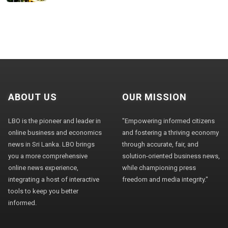
ABOUT US
OUR MISSION
LBO is the pioneer and leader in
"Empowering informed citizens
online business and economics
and fostering a thriving economy
news in Sri Lanka. LBO brings
through accurate, fair, and
you a more comprehensive
solution-oriented business news,
online news experience,
while championing press
integrating a host of interactive
freedom and media integrity."
tools to keep you better
informed.