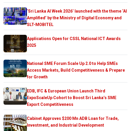
‘Sri Lanka AI Week 2026’ launched with the theme ‘AI
Amplified’ by the Ministry of Digital Economy and
SLT-MOBITEL
Applications Open for CSSL National ICT Awards
2025
National SME Forum Scale Up 2.0 to Help SMEs
Access Markets, Build Competitiveness & Prepare
for Growth
EDB, IFC & European Union Launch Third
ExpoScaleUp Cohort to Boost Sri Lanka’s SME
Export Competitiveness
Cabinet Approves $200 Mn ADB Loan for Trade,
Investment, and Industrial Development