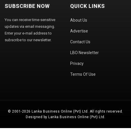
SUBSCRIBE NOW
QUICK LINKS
You can receive time-sensitive
About Us
updates via email messaging.
Advertise
Enter your e-mail address to
subscribe to our newsletter.
Contact Us
LBO Newsletter
Privacy
Terms Of Use
© 2001-2026 Lanka Business Online (Pvt) Ltd. All rights reserved.
Designed by Lanka Business Online (Pvt) Ltd.