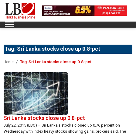
Tag:
Sri Lanka stocks close up 0.8-pct
Tag:
Sri Lanka stocks close up 0.8-pct
Home
Sri Lanka stocks close up 0.8-pct
July 22, 2015 (LBO) – Sri Lanka’s stocks closed up 0.76 percent on
Wednesday with index heavy stocks showing gains, brokers said. The