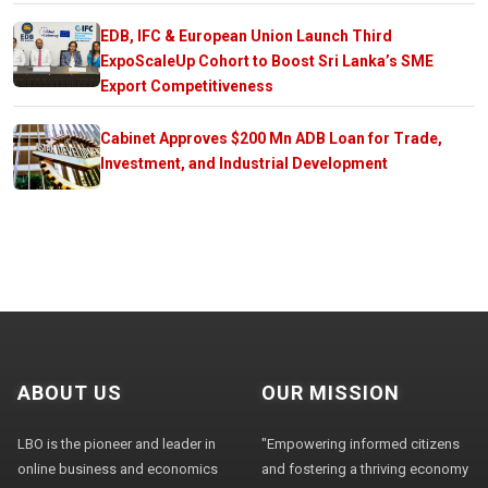
EDB, IFC & European Union Launch Third
ExpoScaleUp Cohort to Boost Sri Lanka’s SME
Export Competitiveness
Cabinet Approves $200 Mn ADB Loan for Trade,
Investment, and Industrial Development
ABOUT US
OUR MISSION
LBO is the pioneer and leader in
"Empowering informed citizens
online business and economics
and fostering a thriving economy