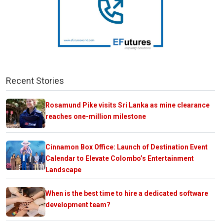
Recent Stories
Rosamund Pike visits Sri Lanka as mine clearance
reaches one-million milestone
Cinnamon Box Office: Launch of Destination Event
Calendar to Elevate Colombo’s Entertainment
Landscape
When is the best time to hire a dedicated software
development team?