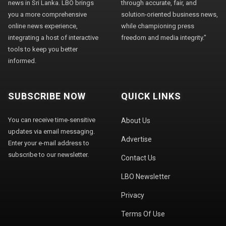
news in Sri Lanka. LBO brings
through accurate, fair, and
you a more comprehensive
solution-oriented business news,
online news experience,
while championing press
integrating a host of interactive
freedom and media integrity."
tools to keep you better
informed.
SUBSCRIBE NOW
QUICK LINKS
You can receive time-sensitive
About Us
updates via email messaging.
Advertise
Enter your e-mail address to
subscribe to our newsletter.
Contact Us
LBO Newsletter
Privacy
Terms Of Use