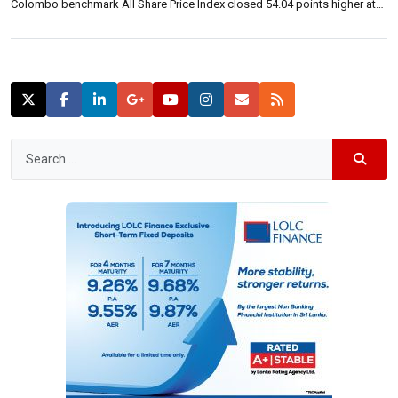
Colombo benchmark All Share Price Index closed 54.04 points higher at
7,199.63 up 0.76 percent. The S&P SL20 closed 42.86 points higher at
4,037.83 up 1.07 percent. Turnover was 1.62 billion rupees, […]