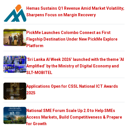
Hemas Sustains Q1 Revenue Amid Market Volatility;
Sharpens Focus on Margin Recovery
PickMe Launches Colombo Connect as First
Flagship Destination Under New PickMe Explore
Platform
‘Sri Lanka AI Week 2026’ launched with the theme ‘AI
Amplified’ by the Ministry of Digital Economy and
SLT-MOBITEL
Applications Open for CSSL National ICT Awards
2025
National SME Forum Scale Up 2.0 to Help SMEs
Access Markets, Build Competitiveness & Prepare
for Growth