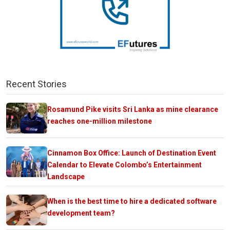
Recent Stories
Rosamund Pike visits Sri Lanka as mine clearance
reaches one-million milestone
Cinnamon Box Office: Launch of Destination Event
Calendar to Elevate Colombo’s Entertainment
Landscape
When is the best time to hire a dedicated software
development team?