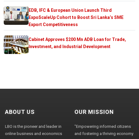
EDB, IFC & European Union Launch Third
ExpoScaleUp Cohort to Boost Sri Lanka’s SME
Export Competitiveness
Cabinet Approves $200 Mn ADB Loan for Trade,
Investment, and Industrial Development
ABOUT US
OUR MISSION
LBO is the pioneer and leader in
"Empowering informed citizens
online business and economics
and fostering a thriving economy