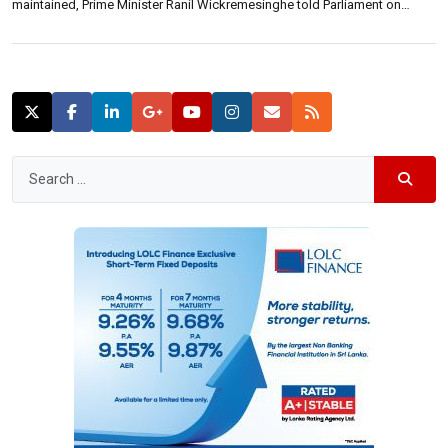
maintained, Prime Minister Ranil Wickremesinghe told Parliament on
Thursday.“With the intermediate budget guidelines, we imposed a Super
Gain Tax. This was based on the fact that the demand for […]