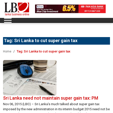
Tag:
Sri Lanka to cut super gain tax
Tag:
Sri Lanka to cut super gain tax
Home
Sri Lanka need not maintain super gain tax: PM
Nov 06, 2015 (LBO) – Sri Lanka’s much talked about super gain tax
imposed by the new administration in its interim budget 2015 need not be