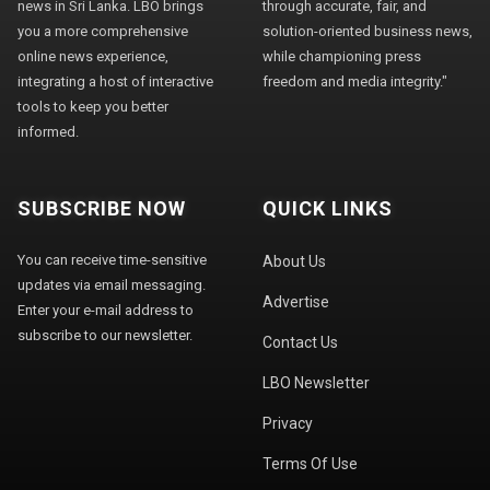
news in Sri Lanka. LBO brings
through accurate, fair, and
you a more comprehensive
solution-oriented business news,
online news experience,
while championing press
integrating a host of interactive
freedom and media integrity."
tools to keep you better
informed.
SUBSCRIBE NOW
QUICK LINKS
You can receive time-sensitive
About Us
updates via email messaging.
Advertise
Enter your e-mail address to
subscribe to our newsletter.
Contact Us
LBO Newsletter
Privacy
Terms Of Use