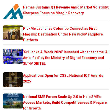
Hemas Sustains Q1 Revenue Amid Market Volatility;
Sharpens Focus on Margin Recovery
PickMe Launches Colombo Connect as First
Flagship Destination Under New PickMe Explore
Platform
‘Sri Lanka AI Week 2026’ launched with the theme ‘AI
Amplified’ by the Ministry of Digital Economy and
SLT-MOBITEL
Applications Open for CSSL National ICT Awards
2025
National SME Forum Scale Up 2.0 to Help SMEs
Access Markets, Build Competitiveness & Prepare
for Growth