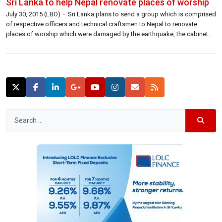
Sri Lanka to help Nepal renovate places of worship
July 30, 2015 (LBO) – Sri Lanka plans to send a group which is comprised
of respective officers and technical craftsmen to Nepal to renovate
places of worship which were damaged by the earthquake, the cabinet
spokesman said. The Buddhist Temple in Swayambhunath and the Rato
machindranath Hindu Kovil in Lalitpur, which were damaged by […]