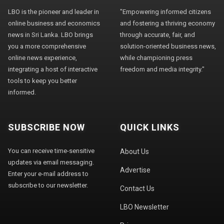
LBO is the pioneer and leader in
"Empowering informed citizens
online business and economics
and fostering a thriving economy
news in Sri Lanka. LBO brings
through accurate, fair, and
you a more comprehensive
solution-oriented business news,
online news experience,
while championing press
integrating a host of interactive
freedom and media integrity."
tools to keep you better
informed.
SUBSCRIBE NOW
QUICK LINKS
You can receive time-sensitive
About Us
updates via email messaging.
Advertise
Enter your e-mail address to
subscribe to our newsletter.
Contact Us
LBO Newsletter