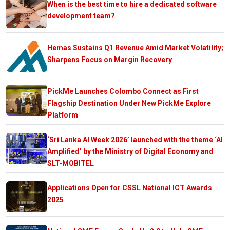
When is the best time to hire a dedicated software
development team?
Hemas Sustains Q1 Revenue Amid Market Volatility;
Sharpens Focus on Margin Recovery
PickMe Launches Colombo Connect as First
Flagship Destination Under New PickMe Explore
Platform
‘Sri Lanka AI Week 2026’ launched with the theme ‘AI
Amplified’ by the Ministry of Digital Economy and
SLT-MOBITEL
Applications Open for CSSL National ICT Awards
2025