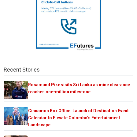
Recent Stories
Rosamund Pike visits Sri Lanka as mine clearance
reaches one-million milestone
Cinnamon Box Office: Launch of Destination Event
Calendar to Elevate Colombo’s Entertainment
Landscape