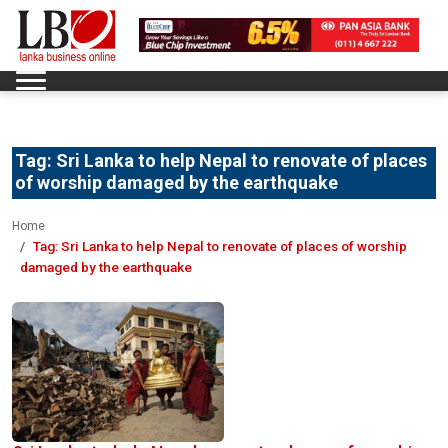
Tag:
Sri Lanka to help Nepal to renovate of places
of worship damaged by the earthquake
Home
Tag:
Sri Lanka to help Nepal to renovate of places of worship
damaged by the earthquake