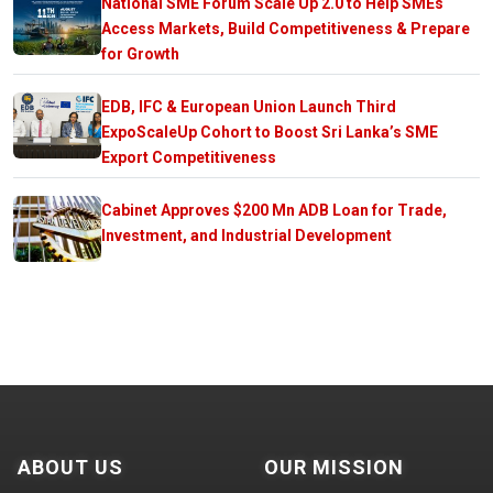
National SME Forum Scale Up 2.0 to Help SMEs
Access Markets, Build Competitiveness & Prepare
for Growth
EDB, IFC & European Union Launch Third
ExpoScaleUp Cohort to Boost Sri Lanka’s SME
Export Competitiveness
Cabinet Approves $200 Mn ADB Loan for Trade,
Investment, and Industrial Development
ABOUT US
OUR MISSION