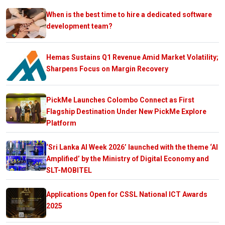
When is the best time to hire a dedicated software
development team?
Hemas Sustains Q1 Revenue Amid Market Volatility;
Sharpens Focus on Margin Recovery
PickMe Launches Colombo Connect as First
Flagship Destination Under New PickMe Explore
Platform
‘Sri Lanka AI Week 2026’ launched with the theme ‘AI
Amplified’ by the Ministry of Digital Economy and
SLT-MOBITEL
Applications Open for CSSL National ICT Awards
2025