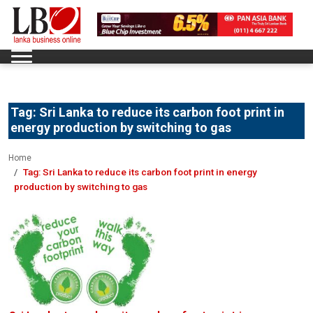
Tag:
Sri Lanka to reduce its carbon foot print in
energy production by switching to gas
Home
Tag:
Sri Lanka to reduce its carbon foot print in energy
production by switching to gas