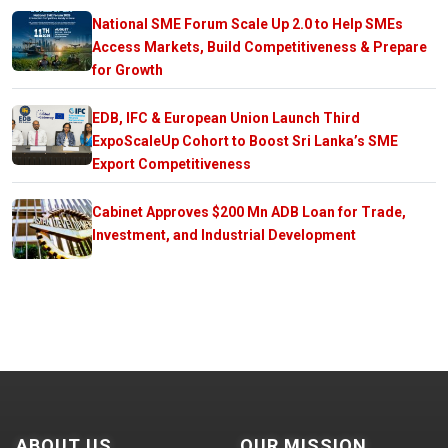
National SME Forum Scale Up 2.0 to Help SMEs
Access Markets, Build Competitiveness & Prepare
for Growth
EDB, IFC & European Union Launch Third
ExpoScaleUp Cohort to Boost Sri Lanka’s SME
Export Competitiveness
Cabinet Approves $200 Mn ADB Loan for Trade,
Investment, and Industrial Development
ABOUT US
OUR MISSION