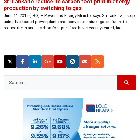
Sri Lanka to reduce its carbon foot print in energy
production by switching to gas
June 11, 2015 (LBO) – Power and Energy Minister says Sri Lanka will stop
using fuel based power plants and convert to natural gas in future to
reduce the Island’s carbon foot print.“We have recently retired; high
pollution and high cost fuel based power stations totaling 220MW,” “And
are in the process of switching another 655 […]