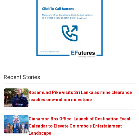
Recent Stories
Rosamund Pike visits Sri Lanka as mine clearance
reaches one-million milestone
Cinnamon Box Office: Launch of Destination Event
Calendar to Elevate Colombo’s Entertainment
Landscape