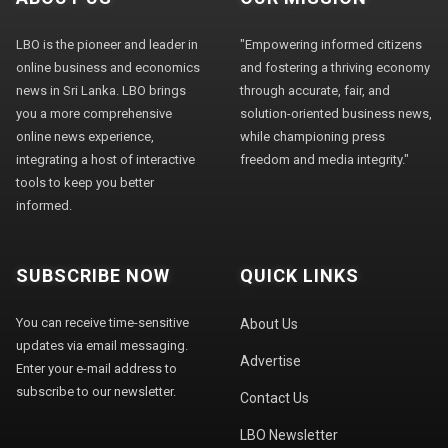
LBO is the pioneer and leader in
"Empowering informed citizens
online business and economics
and fostering a thriving economy
news in Sri Lanka. LBO brings
through accurate, fair, and
you a more comprehensive
solution-oriented business news,
online news experience,
while championing press
integrating a host of interactive
freedom and media integrity."
tools to keep you better
informed.
SUBSCRIBE NOW
QUICK LINKS
You can receive time-sensitive
About Us
updates via email messaging.
Advertise
Enter your e-mail address to
subscribe to our newsletter.
Contact Us
LBO Newsletter