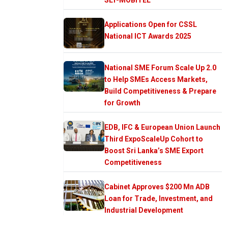
Applications Open for CSSL
National ICT Awards 2025
National SME Forum Scale Up 2.0
to Help SMEs Access Markets,
Build Competitiveness & Prepare
for Growth
EDB, IFC & European Union Launch
Third ExpoScaleUp Cohort to
Boost Sri Lanka’s SME Export
Competitiveness
Cabinet Approves $200 Mn ADB
Loan for Trade, Investment, and
Industrial Development