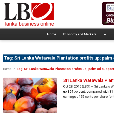
Home
Economy and Markets
I
Tag:
Sri Lanka Watawala Plantation profits up; palm 
Tag:
Sri Lanka Watawala Plantation profits up; palm oil suppor
Home
Sri Lanka Watawala Plant
Oct 28, 2015 (LBO) – Sri Lanka’s Wa
up 354 percent, compared with 31 m
earnings of 55 cents per share for t