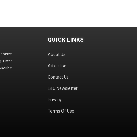
QUICK LINKS
sitive
About Us
. Enter
Advertise
bscribe
Contact Us
LBO Newsletter
Privacy
Terms Of Use