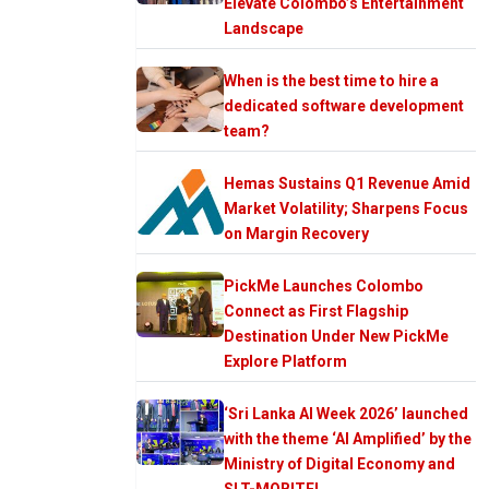
Elevate Colombo’s Entertainment
Landscape
When is the best time to hire a
dedicated software development
team?
Hemas Sustains Q1 Revenue Amid
Market Volatility; Sharpens Focus
on Margin Recovery
PickMe Launches Colombo
Connect as First Flagship
Destination Under New PickMe
Explore Platform
‘Sri Lanka AI Week 2026’ launched
with the theme ‘AI Amplified’ by the
Ministry of Digital Economy and
SLT-MOBITEL