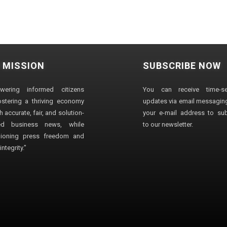
 MISSION
SUBSCRIBE NOW
wering informed citizens
You can receive time-sen
stering a thriving economy
updates via email messaging
 accurate, fair, and solution-
your e-mail address to su
ted business news, while
to our newsletter.
ioning press freedom and
ntegrity."