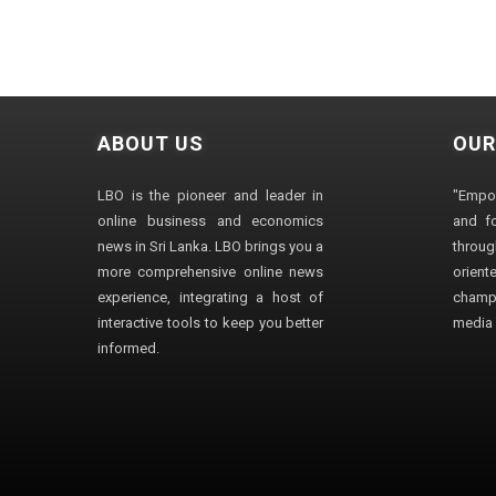
ABOUT US
OUR
LBO is the pioneer and leader in
"Empo
online business and economics
and fo
news in Sri Lanka. LBO brings you a
through
more comprehensive online news
orien
experience, integrating a host of
champ
interactive tools to keep you better
media i
informed.