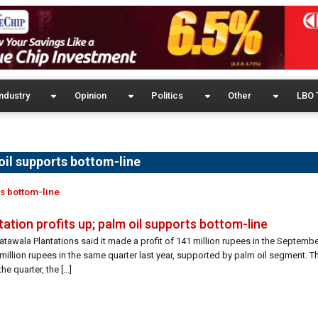
ndustry
Opinion
Politics
Other
LBO 
oil supports bottom-line
ts bottom-line
ation profits up; palm oil supports bottom-line
tawala Plantations said it made a profit of 141 million rupees in the Septembe
illion rupees in the same quarter last year, supported by palm oil segment. T
he quarter, the […]