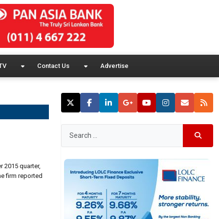
TV
Contact Us
Advertise
r 2015 quarter,
he firm reported