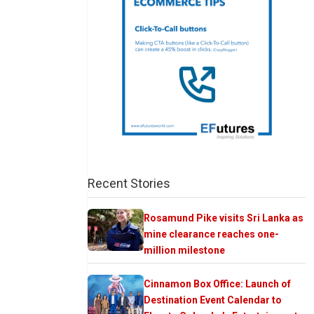
Recent Stories
Rosamund Pike visits Sri Lanka as
mine clearance reaches one-
million milestone
Cinnamon Box Office: Launch of
Destination Event Calendar to