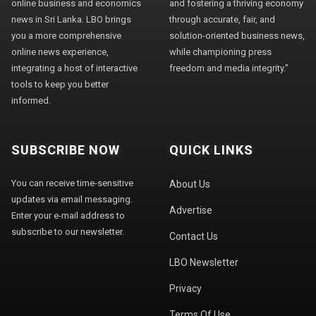
online business and economics
and fostering a thriving economy
news in Sri Lanka. LBO brings
through accurate, fair, and
you a more comprehensive
solution-oriented business news,
online news experience,
while championing press
integrating a host of interactive
freedom and media integrity."
tools to keep you better
informed.
SUBSCRIBE NOW
QUICK LINKS
You can receive time-sensitive
About Us
updates via email messaging.
Advertise
Enter your e-mail address to
subscribe to our newsletter.
Contact Us
LBO Newsletter
Privacy
Terms Of Use