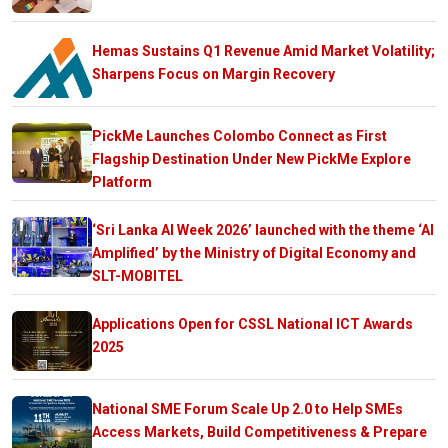
Hemas Sustains Q1 Revenue Amid Market Volatility;
Sharpens Focus on Margin Recovery
PickMe Launches Colombo Connect as First
Flagship Destination Under New PickMe Explore
Platform
‘Sri Lanka AI Week 2026’ launched with the theme ‘AI
Amplified’ by the Ministry of Digital Economy and
SLT-MOBITEL
Applications Open for CSSL National ICT Awards
2025
National SME Forum Scale Up 2.0 to Help SMEs
Access Markets, Build Competitiveness & Prepare