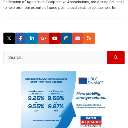
Federation of Agricultural Cooperative Associations, are visiting Sri Lanka
to help promote exports of coco peat, a sustainable replacement for
peat moss in plant cultivation. The visit of the four-member team has
been arranged by the Export Development Board, a Commerce Ministry
statement […]