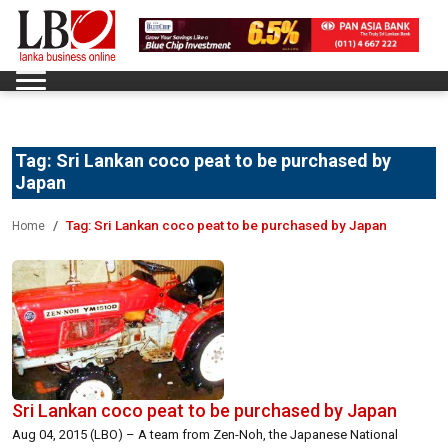
Tag:
Sri Lankan coco peat to be purchased by
Japan
Tag:
Sri Lankan coco peat to be purchased by Japan
Home
Sri Lankan coco peat to be purchased by Japan
Aug 04, 2015 (LBO) – A team from Zen-Noh, the Japanese National