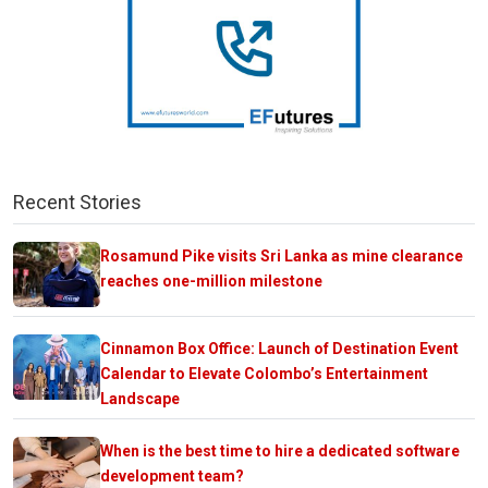
Recent Stories
Rosamund Pike visits Sri Lanka as mine clearance
reaches one-million milestone
Cinnamon Box Office: Launch of Destination Event
Calendar to Elevate Colombo’s Entertainment
Landscape
When is the best time to hire a dedicated software
development team?