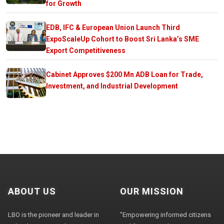
for Growth
EDB, IFC & European Union Launch Third
ExpoScaleUp Cohort to Boost Sri Lanka’s SME
Export Competitiveness
Cabinet Approves $200 Mn ADB Loan for Trade,
Investment, and Industrial Development
ABOUT US
OUR MISSION
LBO is the pioneer and leader in
"Empowering informed citizens