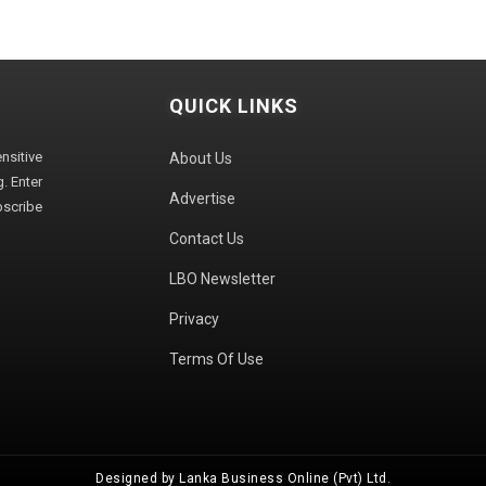
QUICK LINKS
sitive
About Us
. Enter
Advertise
bscribe
Contact Us
LBO Newsletter
Privacy
Terms Of Use
Designed by Lanka Business Online (Pvt) Ltd.