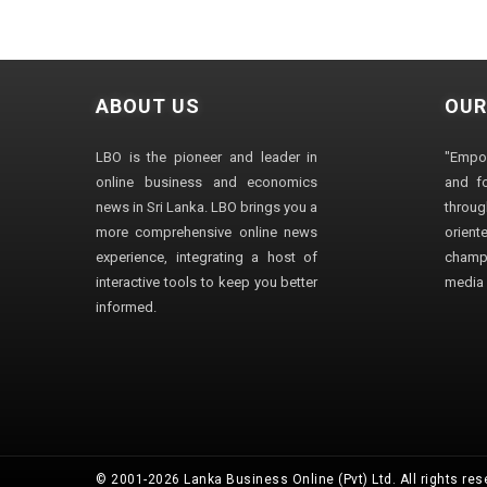
ABOUT US
OUR
LBO is the pioneer and leader in
"Empo
online business and economics
and fo
news in Sri Lanka. LBO brings you a
through
more comprehensive online news
orien
experience, integrating a host of
champ
interactive tools to keep you better
media i
informed.
© 2001-2026 Lanka Business Online (Pvt) Ltd. All rights res