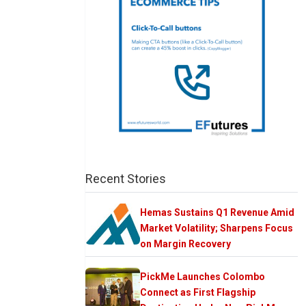
Recent Stories
Hemas Sustains Q1 Revenue Amid
Market Volatility; Sharpens Focus
on Margin Recovery
PickMe Launches Colombo
Connect as First Flagship