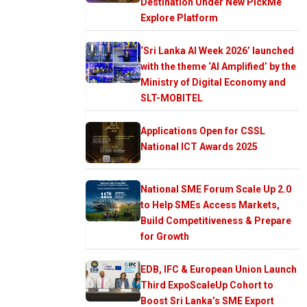
Destination Under New PickMe
Explore Platform
‘Sri Lanka AI Week 2026’ launched
with the theme ‘AI Amplified’ by the
Ministry of Digital Economy and
SLT-MOBITEL
Applications Open for CSSL
National ICT Awards 2025
National SME Forum Scale Up 2.0
to Help SMEs Access Markets,
Build Competitiveness & Prepare
for Growth
EDB, IFC & European Union Launch
Third ExpoScaleUp Cohort to
Boost Sri Lanka’s SME Export