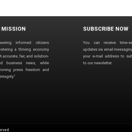
 MISSION
SUBSCRIBE NOW
wering informed citizens
You can receive time-sen
stering a thriving economy
updates via email messaging
 accurate, fair, and solution-
your e-mail address to su
ted business news, while
to our newsletter.
ioning press freedom and
ntegrity."
erved.