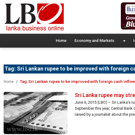
Home
Economy and Markets
I
Tag:
Sri Lankan rupee to be improved with foreign c
Tag:
Sri Lankan rupee to be improved with foreign cash inflow
Home
Sri Lanka rupee may stre
June 6, 2015 (LBO) – Sri Lanka’s r
September this year, Central Bank 
raised by a journalist about the p