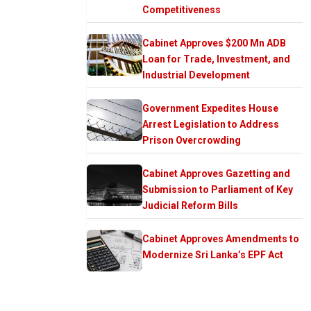
Competitiveness
Cabinet Approves $200 Mn ADB
Loan for Trade, Investment, and
Industrial Development
Government Expedites House
Arrest Legislation to Address
Prison Overcrowding
Cabinet Approves Gazetting and
Submission to Parliament of Key
Judicial Reform Bills
Cabinet Approves Amendments to
Modernize Sri Lanka’s EPF Act