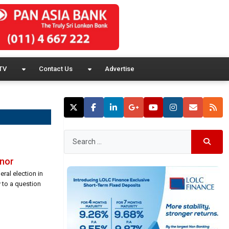
TV
Contact Us
Advertise
rnor
ral election in
 to a question