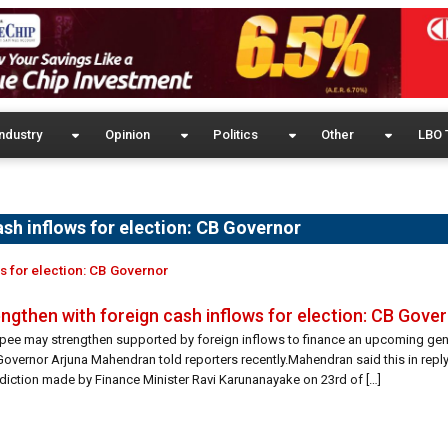
ndustry
Opinion
Politics
Other
LBO 
ash inflows for election: CB Governor
s for election: CB Governor
ngthen with foreign cash inflows for election: CB Gove
upee may strengthen supported by foreign inflows to finance an upcoming gene
Governor Arjuna Mahendran told reporters recently.Mahendran said this in reply
rediction made by Finance Minister Ravi Karunanayake on 23rd of […]