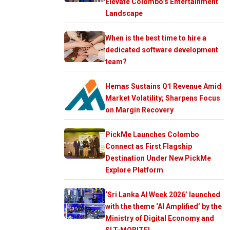
Elevate Colombo’s Entertainment
Landscape
When is the best time to hire a
dedicated software development
team?
Hemas Sustains Q1 Revenue Amid
Market Volatility; Sharpens Focus
on Margin Recovery
PickMe Launches Colombo
Connect as First Flagship
Destination Under New PickMe
Explore Platform
‘Sri Lanka AI Week 2026’ launched
with the theme ‘AI Amplified’ by the
Ministry of Digital Economy and
SLT-MOBITEL