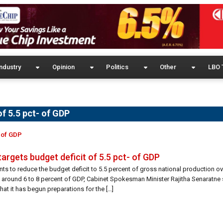
ndustry
Opinion
Politics
Other
LBO 
of 5.5 pct- of GDP
- of GDP
targets budget deficit of 5.5 pct- of GDP
ts to reduce the budget deficit to 5.5 percent of gross national production ov
t around 6 to 8 percent of GDP, Cabinet Spokesman Minister Rajitha Senaratne
hat it has begun preparations for the […]