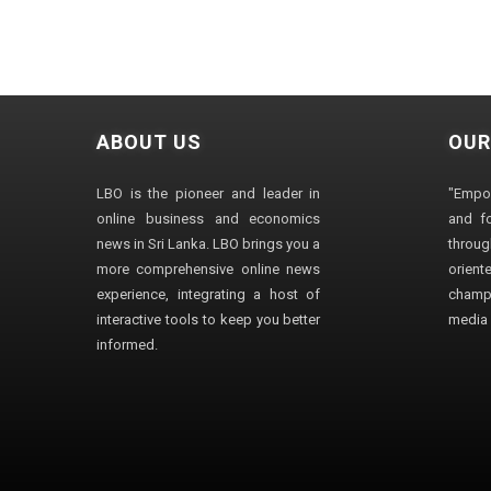
ABOUT US
OUR
LBO is the pioneer and leader in
"Empo
online business and economics
and fo
news in Sri Lanka. LBO brings you a
through
more comprehensive online news
orien
experience, integrating a host of
champ
interactive tools to keep you better
media i
informed.