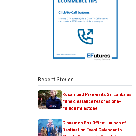
Recent Stories
Rosamund Pike visits Sri Lanka as
mine clearance reaches one-
million milestone
Cinnamon Box Office: Launch of
Destination Event Calendar to