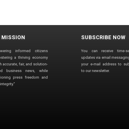
 MISSION
SUBSCRIBE NOW
wering informed citizens
You can receive time-sen
stering a thriving economy
updates via email messaging
 accurate, fair, and solution-
your e-mail address to su
ted business news, while
to our newsletter.
ioning press freedom and
ntegrity."