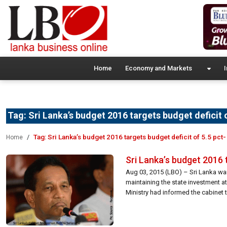
Home
Economy and Markets
I
Tag:
Sri Lanka’s budget 2016 targets budget deficit 
Tag:
Sri Lanka’s budget 2016 targets budget deficit of 5.5 pct
Home
Sri Lanka’s budget 2016 
Aug 03, 2015 (LBO) – Sri Lanka wan
maintaining the state investment a
Ministry had informed the cabinet t