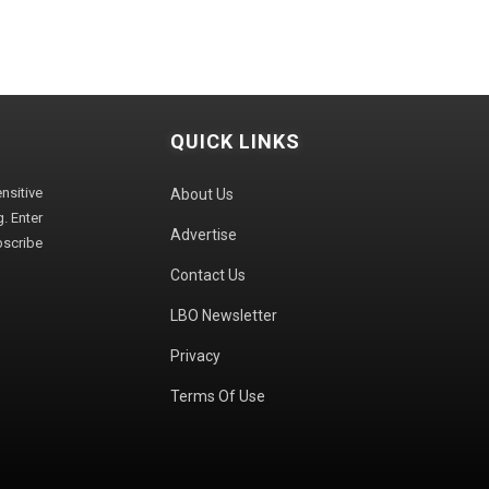
QUICK LINKS
sitive
About Us
. Enter
Advertise
bscribe
Contact Us
LBO Newsletter
Privacy
Terms Of Use