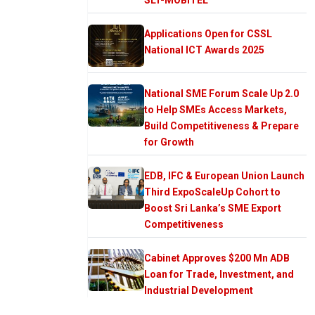
Applications Open for CSSL
National ICT Awards 2025
National SME Forum Scale Up 2.0
to Help SMEs Access Markets,
Build Competitiveness & Prepare
for Growth
EDB, IFC & European Union Launch
Third ExpoScaleUp Cohort to
Boost Sri Lanka’s SME Export
Competitiveness
Cabinet Approves $200 Mn ADB
Loan for Trade, Investment, and
Industrial Development