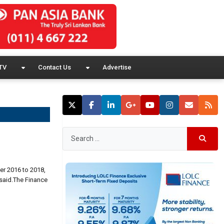
TV
Contact Us
Advertise
er 2016 to 2018,
 said.The Finance