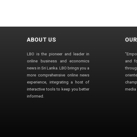
ABOUT US
OUR
LBO is the pioneer and leader in
"Empo
online business and economics
and fo
news in Sri Lanka. LBO brings you a
through
more comprehensive online news
orien
experience, integrating a host of
champ
interactive tools to keep you better
media i
informed.