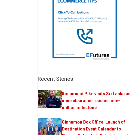
Recent Stories
Rosamund Pike visits Sri Lanka as
mine clearance reaches one-
million milestone
Cinnamon Box Office: Launch of
Destination Event Calendar to