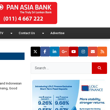
TV
Contact Us
Advertise
n and Indonesian
linsing, Good