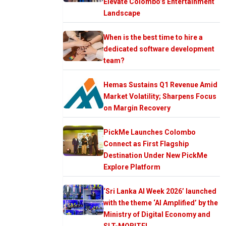
Elevate Colombo’s Entertainment
Landscape
When is the best time to hire a
dedicated software development
team?
Hemas Sustains Q1 Revenue Amid
Market Volatility; Sharpens Focus
on Margin Recovery
PickMe Launches Colombo
Connect as First Flagship
Destination Under New PickMe
Explore Platform
‘Sri Lanka AI Week 2026’ launched
with the theme ‘AI Amplified’ by the
Ministry of Digital Economy and
SLT-MOBITEL