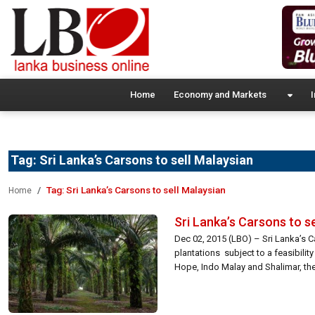
Home
Economy and Markets
I
Tag:
Sri Lanka’s Carsons to sell Malaysian
Tag:
Sri Lanka’s Carsons to sell Malaysian
Home
Sri Lanka’s Carsons to s
Dec 02, 2015 (LBO) – Sri Lanka’s C
plantations subject to a feasibili
Hope, Indo Malay and Shalimar, the 