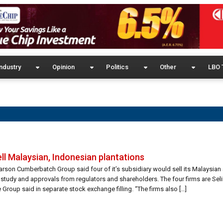
ndustry
Opinion
Politics
Other
LBO 
ell Malaysian, Indonesian plantations
arson Cumberbatch Group said four of it’s subsidiary would sell its Malaysia
ty study and approvals from regulators and shareholders. The four firms are Se
Group said in separate stock exchange filling. “The firms also […]