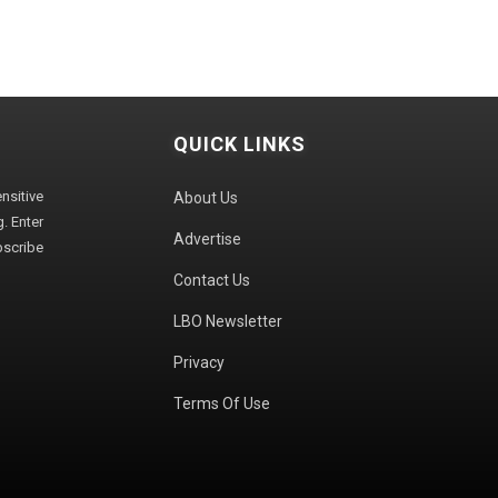
QUICK LINKS
sitive
About Us
. Enter
Advertise
bscribe
Contact Us
LBO Newsletter
Privacy
Terms Of Use