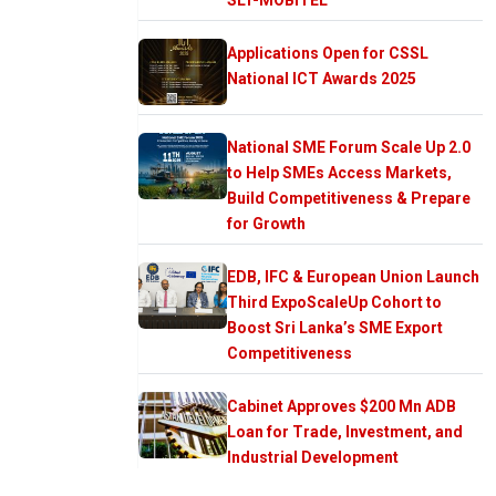
Applications Open for CSSL
National ICT Awards 2025
National SME Forum Scale Up 2.0
to Help SMEs Access Markets,
Build Competitiveness & Prepare
for Growth
EDB, IFC & European Union Launch
Third ExpoScaleUp Cohort to
Boost Sri Lanka’s SME Export
Competitiveness
Cabinet Approves $200 Mn ADB
Loan for Trade, Investment, and
Industrial Development