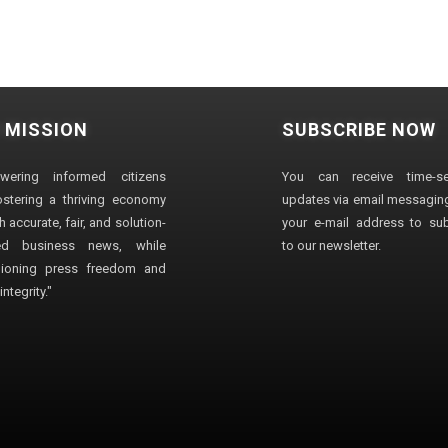
 MISSION
SUBSCRIBE NOW
wering informed citizens
You can receive time-sen
stering a thriving economy
updates via email messaging
 accurate, fair, and solution-
your e-mail address to su
ted business news, while
to our newsletter.
ioning press freedom and
ntegrity."