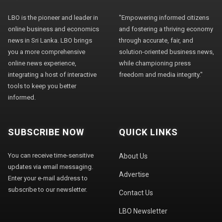
LBO is the pioneer and leader in
"Empowering informed citizens
online business and economics
and fostering a thriving economy
news in Sri Lanka. LBO brings
through accurate, fair, and
you a more comprehensive
solution-oriented business news,
online news experience,
while championing press
integrating a host of interactive
freedom and media integrity."
tools to keep you better
informed.
SUBSCRIBE NOW
QUICK LINKS
You can receive time-sensitive
About Us
updates via email messaging.
Advertise
Enter your e-mail address to
subscribe to our newsletter.
Contact Us
LBO Newsletter