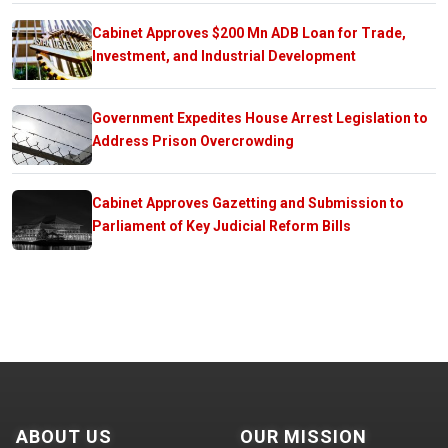
Cabinet Approves $200 Mn ADB Loan for Trade,
Investment, and Industrial Development
Government Expedites House Arrest Legislation to
Address Prison Overcrowding
Cabinet Approves Gazetting and Submission to
Parliament of Key Judicial Reform Bills
ABOUT US
OUR MISSION