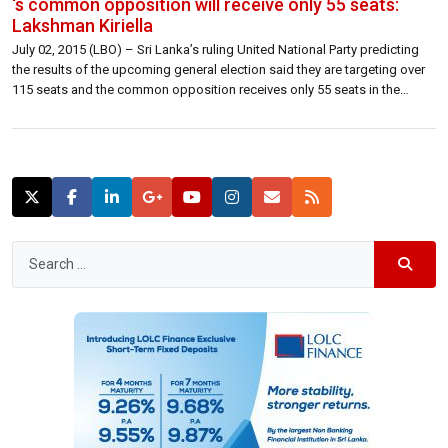
‘s common opposition will receive only 55 seats:
Lakshman Kiriella
July 02, 2015 (LBO) – Sri Lanka’s ruling United National Party predicting
the results of the upcoming general election said they are targeting over
115 seats and the common opposition receives only 55 seats in the
Parliament.Former leader of the house and Plantation Industries Minister
Lakshman Kiriella told reporters Thursday that they will drag most […]