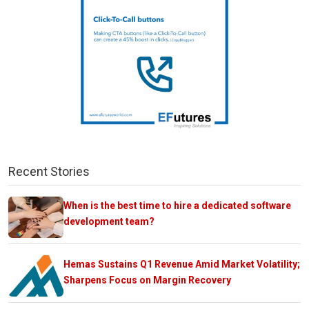
Recent Stories
When is the best time to hire a dedicated software
development team?
Hemas Sustains Q1 Revenue Amid Market Volatility;
Sharpens Focus on Margin Recovery