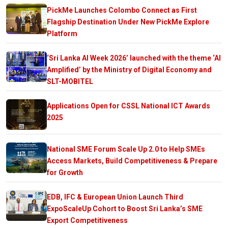
PickMe Launches Colombo Connect as First
Flagship Destination Under New PickMe Explore
Platform
‘Sri Lanka AI Week 2026’ launched with the theme ‘AI
Amplified’ by the Ministry of Digital Economy and
SLT-MOBITEL
Applications Open for CSSL National ICT Awards
2025
National SME Forum Scale Up 2.0 to Help SMEs
Access Markets, Build Competitiveness & Prepare
for Growth
EDB, IFC & European Union Launch Third
ExpoScaleUp Cohort to Boost Sri Lanka’s SME
Export Competitiveness