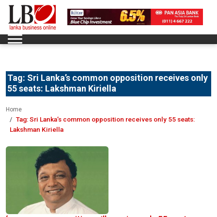
Tag:
Sri Lanka’s common opposition receives only
55 seats: Lakshman Kiriella
Home
Tag:
Sri Lanka’s common opposition receives only 55 seats:
Lakshman Kiriella