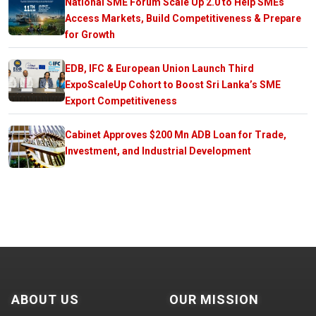
National SME Forum Scale Up 2.0 to Help SMEs
Access Markets, Build Competitiveness & Prepare
for Growth
EDB, IFC & European Union Launch Third
ExpoScaleUp Cohort to Boost Sri Lanka’s SME
Export Competitiveness
Cabinet Approves $200 Mn ADB Loan for Trade,
Investment, and Industrial Development
ABOUT US
OUR MISSION