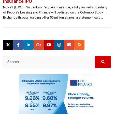
Insurance IPO
Nov 23 (LBO) – Sri Lanka’s People’s Insurance, a fully owned subsidiary
of People’s Leasing and Finance will be listed on the Colombo Stock
Exchange through issuing offer 50 million shares, a statement said.
“Through the Initial Public Offering, People’s Insurance will offer 50 million
shares at 15 rupees each with the total value being […]