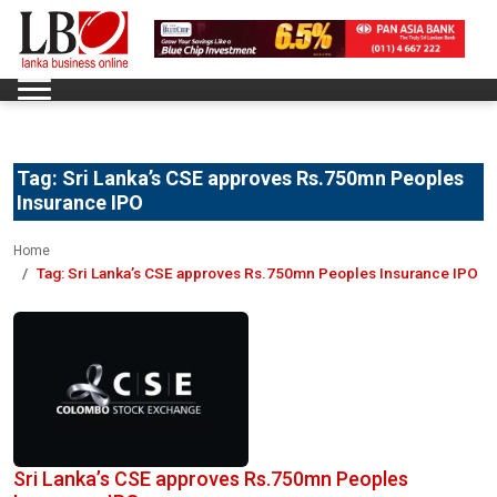
Tag:
Sri Lanka’s CSE approves Rs.750mn Peoples
Insurance IPO
Home
Tag:
Sri Lanka’s CSE approves Rs.750mn Peoples Insurance IPO
Sri Lanka’s CSE approves Rs.750mn Peoples