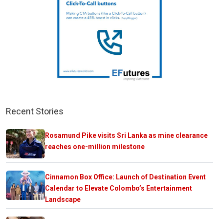
Recent Stories
Rosamund Pike visits Sri Lanka as mine clearance
reaches one-million milestone
Cinnamon Box Office: Launch of Destination Event
Calendar to Elevate Colombo’s Entertainment
Landscape