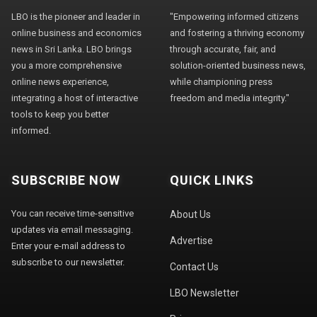
LBO is the pioneer and leader in
"Empowering informed citizens
online business and economics
and fostering a thriving economy
news in Sri Lanka. LBO brings
through accurate, fair, and
you a more comprehensive
solution-oriented business news,
online news experience,
while championing press
integrating a host of interactive
freedom and media integrity."
tools to keep you better
informed.
SUBSCRIBE NOW
QUICK LINKS
You can receive time-sensitive
About Us
updates via email messaging.
Advertise
Enter your e-mail address to
subscribe to our newsletter.
Contact Us
LBO Newsletter