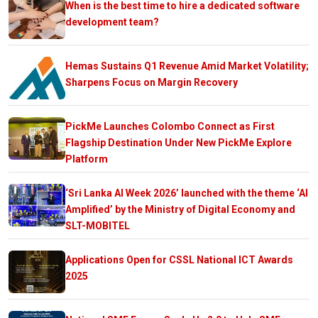
When is the best time to hire a dedicated software
development team?
Hemas Sustains Q1 Revenue Amid Market Volatility;
Sharpens Focus on Margin Recovery
PickMe Launches Colombo Connect as First
Flagship Destination Under New PickMe Explore
Platform
‘Sri Lanka AI Week 2026’ launched with the theme ‘AI
Amplified’ by the Ministry of Digital Economy and
SLT-MOBITEL
Applications Open for CSSL National ICT Awards
2025