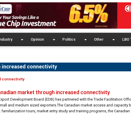
ndustry
Opinion
Politics
Other
LBO 
 increased connectivity
d connectivity
Canadian market through increased connectivity
Export Development Board (EDB) has partnered with the Trade Facilitation Offi
small and medium sized exporters.The Canadian market access and capacity b
amiliarization tours, market entry study and training programs, the Canadian