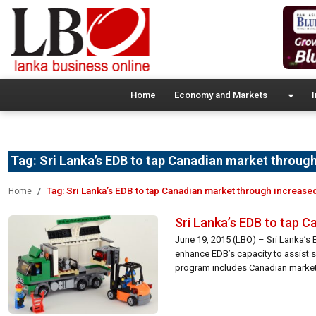
Home
Economy and Markets
I
Tag:
Sri Lanka’s EDB to tap Canadian market through
Tag:
Sri Lanka’s EDB to tap Canadian market through increase
Home
Sri Lanka’s EDB to tap 
June 19, 2015 (LBO) – Sri Lanka’s 
enhance EDB’s capacity to assist 
program includes Canadian market f
Commission said […]