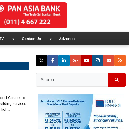
TV
Contact Us
Advertise
ce of Canada to
uilding services
 High