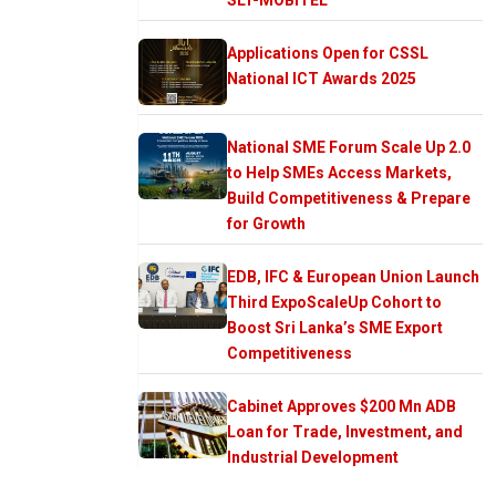
Applications Open for CSSL
National ICT Awards 2025
National SME Forum Scale Up 2.0
to Help SMEs Access Markets,
Build Competitiveness & Prepare
for Growth
EDB, IFC & European Union Launch
Third ExpoScaleUp Cohort to
Boost Sri Lanka’s SME Export
Competitiveness
Cabinet Approves $200 Mn ADB
Loan for Trade, Investment, and
Industrial Development