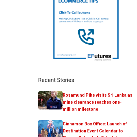
Recent Stories
Rosamund Pike visits Sri Lanka as
mine clearance reaches one-
million milestone
Cinnamon Box Office: Launch of
Destination Event Calendar to