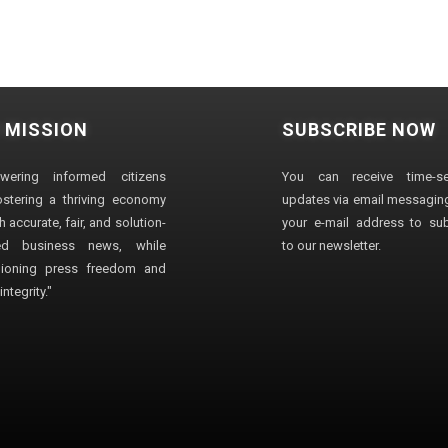
 MISSION
SUBSCRIBE NOW
wering informed citizens
You can receive time-sen
stering a thriving economy
updates via email messaging
 accurate, fair, and solution-
your e-mail address to su
ted business news, while
to our newsletter.
ioning press freedom and
ntegrity."