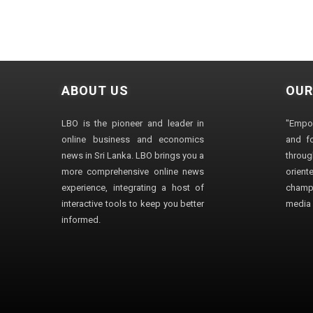
ABOUT US
OUR
LBO is the pioneer and leader in
"Empo
online business and economics
and fo
news in Sri Lanka. LBO brings you a
through
more comprehensive online news
orien
experience, integrating a host of
champ
interactive tools to keep you better
media i
informed.