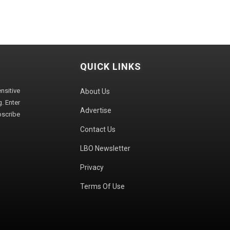
QUICK LINKS
sitive
About Us
. Enter
Advertise
bscribe
Contact Us
LBO Newsletter
Privacy
Terms Of Use