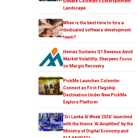
Elevate Colombo’s Entertainment
Landscape
When is the best time to hire a
dedicated software development
team?
Hemas Sustains Q1 Revenue Amid
Market Volatility; Sharpens Focus
on Margin Recovery
PickMe Launches Colombo
Connect as First Flagship
Destination Under New PickMe
Explore Platform
‘Sri Lanka AI Week 2026’ launched
with the theme ‘AI Amplified’ by the
Ministry of Digital Economy and
SLT-MOBITEL