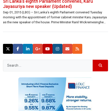
Sri Lanka’s eighth Parliament convenes, Karu
Jayasuriya new speaker (Updated)
Sep 01, 2015 (LBO) – Sri Lanka’s eighth Parliament convened Tuesday
morning with the appointment of former cabinet minister Karu Jayasuriya
as the new speaker of the house. Prime Minister Ranil Wickremesinghe
proposed Jayasuriya’s name and former opposition leader Nimal Siripala
de Silva seconded it. After the taking of oath or affirmation all members
present, […]