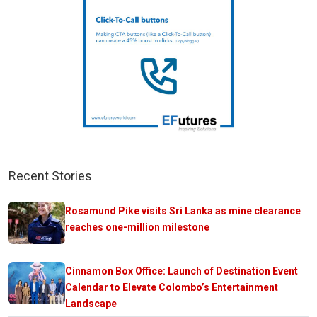
Recent Stories
Rosamund Pike visits Sri Lanka as mine clearance
reaches one-million milestone
Cinnamon Box Office: Launch of Destination Event
Calendar to Elevate Colombo’s Entertainment
Landscape