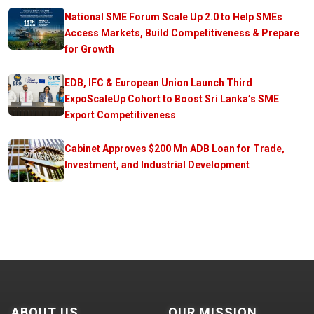
National SME Forum Scale Up 2.0 to Help SMEs
Access Markets, Build Competitiveness & Prepare
for Growth
EDB, IFC & European Union Launch Third
ExpoScaleUp Cohort to Boost Sri Lanka’s SME
Export Competitiveness
Cabinet Approves $200 Mn ADB Loan for Trade,
Investment, and Industrial Development
ABOUT US
OUR MISSION