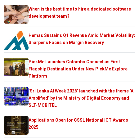
When is the best time to hire a dedicated software
development team?
Hemas Sustains Q1 Revenue Amid Market Volatility;
Sharpens Focus on Margin Recovery
PickMe Launches Colombo Connect as First
Flagship Destination Under New PickMe Explore
Platform
‘Sri Lanka AI Week 2026’ launched with the theme ‘AI
Amplified’ by the Ministry of Digital Economy and
SLT-MOBITEL
Applications Open for CSSL National ICT Awards
2025