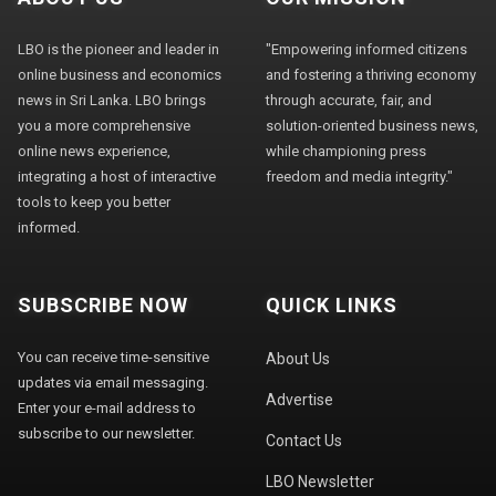
LBO is the pioneer and leader in
"Empowering informed citizens
online business and economics
and fostering a thriving economy
news in Sri Lanka. LBO brings
through accurate, fair, and
you a more comprehensive
solution-oriented business news,
online news experience,
while championing press
integrating a host of interactive
freedom and media integrity."
tools to keep you better
informed.
SUBSCRIBE NOW
QUICK LINKS
You can receive time-sensitive
About Us
updates via email messaging.
Advertise
Enter your e-mail address to
subscribe to our newsletter.
Contact Us
LBO Newsletter