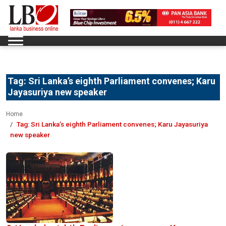
Tag:
Sri Lanka’s eighth Parliament convenes; Karu
Jayasuriya new speaker
Home
Tag:
Sri Lanka’s eighth Parliament convenes; Karu Jayasuriya
new speaker