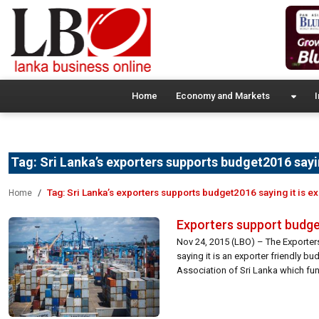
Home
Economy and Markets
I
Tag:
Sri Lanka’s exporters supports budget2016 saying
Tag:
Sri Lanka’s exporters supports budget2016 saying it is ex
Home
Exporters support budget 
Nov 24, 2015 (LBO) – The Exporters
saying it is an exporter friendly b
Association of Sri Lanka which fu