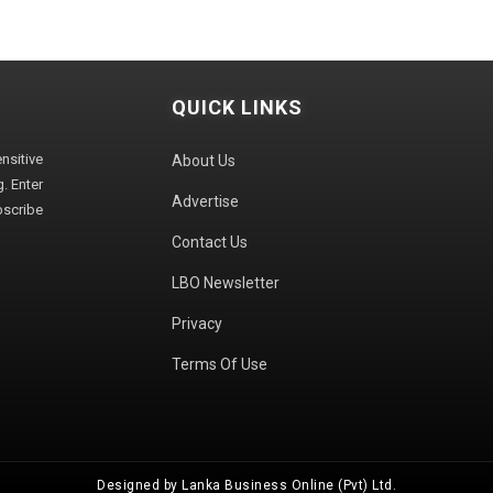
QUICK LINKS
sitive
About Us
. Enter
Advertise
bscribe
Contact Us
LBO Newsletter
Privacy
Terms Of Use
Designed by Lanka Business Online (Pvt) Ltd.