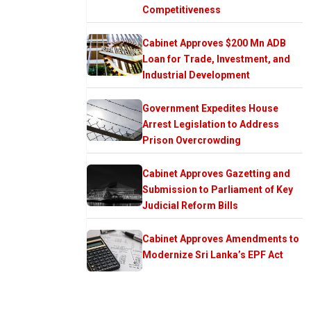
Competitiveness
Cabinet Approves $200 Mn ADB
Loan for Trade, Investment, and
Industrial Development
Government Expedites House
Arrest Legislation to Address
Prison Overcrowding
Cabinet Approves Gazetting and
Submission to Parliament of Key
Judicial Reform Bills
Cabinet Approves Amendments to
Modernize Sri Lanka’s EPF Act