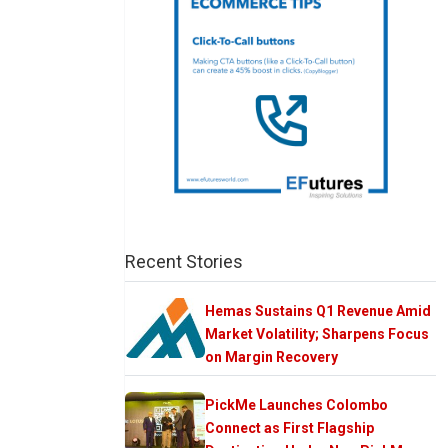
Recent Stories
Hemas Sustains Q1 Revenue Amid
Market Volatility; Sharpens Focus
on Margin Recovery
PickMe Launches Colombo
Connect as First Flagship