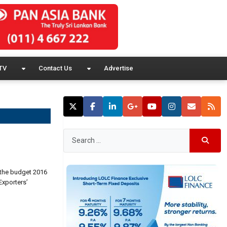
TV
Contact Us
Advertise
 the budget 2016
Exporters’