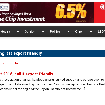
ndustry
Opinion
Politics
Other
LBO 
 it is export friendly
port friendly
2016, call it export friendly
’ Association of Sri Lanka pledges its unstinted support and co-operation to
udget. The full statement by the Exporters Association reproduced below :- The 
nctions under the aegis of the Ceylon Chamber of Commerce […]