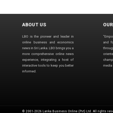
ABOUT US
OUR
LBO is the pioneer and leader in
"Empo
online business and economics
and fo
news in Sri Lanka. LBO brings you a
through
more comprehensive online news
orien
experience, integrating a host of
champ
interactive tools to keep you better
media i
informed.
© 2001-2026 Lanka Business Online (Pvt) Ltd. All rights res