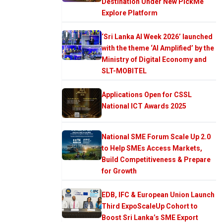
Destination Under New PickMe
Explore Platform
‘Sri Lanka AI Week 2026’ launched
with the theme ‘AI Amplified’ by the
Ministry of Digital Economy and
SLT-MOBITEL
Applications Open for CSSL
National ICT Awards 2025
National SME Forum Scale Up 2.0
to Help SMEs Access Markets,
Build Competitiveness & Prepare
for Growth
EDB, IFC & European Union Launch
Third ExpoScaleUp Cohort to
Boost Sri Lanka’s SME Export