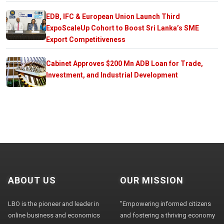
EDB, IFC & European Union Launch Third
ExpoScaleUp Cohort to Boost Sri Lanka’s SME
Export Competitiveness
Cabinet Approves $200 Mn ADB Loan for Trade,
Investment, and Industrial Development
ABOUT US
OUR MISSION
LBO is the pioneer and leader in
"Empowering informed citizens
online business and economics
and fostering a thriving economy