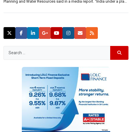
Planning and Water Resources said in a media report. “India under a plan
of the Indian Prime Minister Narendra Modi has already begun forming
smart cities and the […]