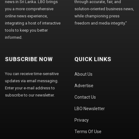
news in Sri Lanka. LBO brings
through accurate, fair, and
you a more comprehensive
solution-oriented business news,
online news experience,
while championing press
integrating a host of interactive
freedom and media integrity."
tools to keep you better
informed.
SUBSCRIBE NOW
QUICK LINKS
You can receive time-sensitive
About Us
updates via email messaging.
Advertise
Enter your e-mail address to
subscribe to our newsletter.
Contact Us
LBO Newsletter
Privacy
Terms Of Use