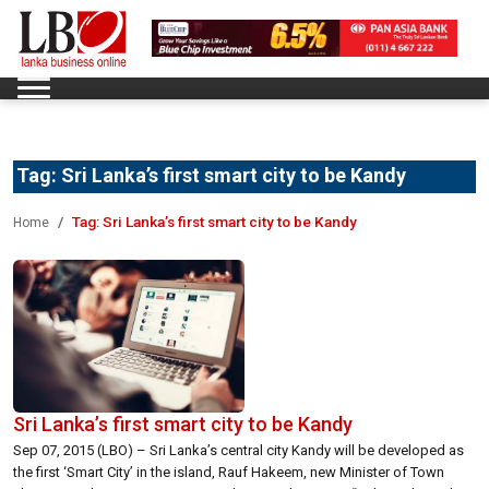
Tag:
Sri Lanka’s first smart city to be Kandy
Tag:
Sri Lanka’s first smart city to be Kandy
Home
Sri Lanka’s first smart city to be Kandy
Sep 07, 2015 (LBO) – Sri Lanka’s central city Kandy will be developed as
the first ‘Smart City’ in the island, Rauf Hakeem, new Minister of Town