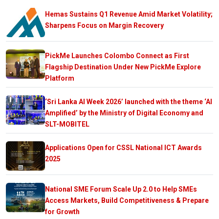
Hemas Sustains Q1 Revenue Amid Market Volatility;
Sharpens Focus on Margin Recovery
PickMe Launches Colombo Connect as First
Flagship Destination Under New PickMe Explore
Platform
‘Sri Lanka AI Week 2026’ launched with the theme ‘AI
Amplified’ by the Ministry of Digital Economy and
SLT-MOBITEL
Applications Open for CSSL National ICT Awards
2025
National SME Forum Scale Up 2.0 to Help SMEs
Access Markets, Build Competitiveness & Prepare
for Growth