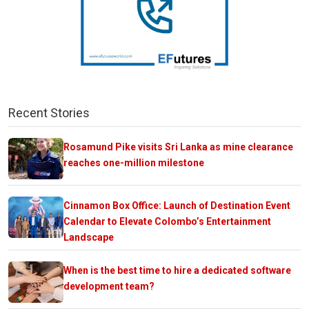
Recent Stories
Rosamund Pike visits Sri Lanka as mine clearance
reaches one-million milestone
Cinnamon Box Office: Launch of Destination Event
Calendar to Elevate Colombo’s Entertainment
Landscape
When is the best time to hire a dedicated software
development team?