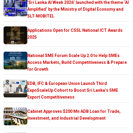
‘Sri Lanka AI Week 2026’ launched with the theme ‘AI
Amplified’ by the Ministry of Digital Economy and
SLT-MOBITEL
Applications Open for CSSL National ICT Awards
2025
National SME Forum Scale Up 2.0 to Help SMEs
Access Markets, Build Competitiveness & Prepare
for Growth
EDB, IFC & European Union Launch Third
ExpoScaleUp Cohort to Boost Sri Lanka’s SME
Export Competitiveness
Cabinet Approves $200 Mn ADB Loan for Trade,
Investment, and Industrial Development