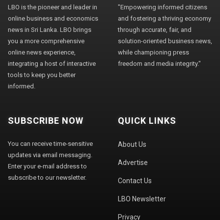
LBO is the pioneer and leader in
"Empowering informed citizens
online business and economics
and fostering a thriving economy
news in Sri Lanka. LBO brings
through accurate, fair, and
you a more comprehensive
solution-oriented business news,
online news experience,
while championing press
integrating a host of interactive
freedom and media integrity."
tools to keep you better
informed.
SUBSCRIBE NOW
QUICK LINKS
You can receive time-sensitive
About Us
updates via email messaging.
Advertise
Enter your e-mail address to
subscribe to our newsletter.
Contact Us
LBO Newsletter
Privacy