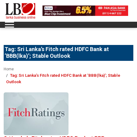
Tag:
Sri Lanka’s Fitch rated HDFC Bank at
‘BBB(lka)’; Stable Outlook
Home
Tag:
Sri Lanka’s Fitch rated HDFC Bank at ‘BBB(lka)’; Stable
Outlook