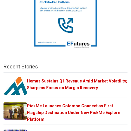
Recent Stories
Hemas Sustains Q1 Revenue Amid Market Volatility;
Sharpens Focus on Margin Recovery
PickMe Launches Colombo Connect as First
Flagship Destination Under New PickMe Explore
Platform