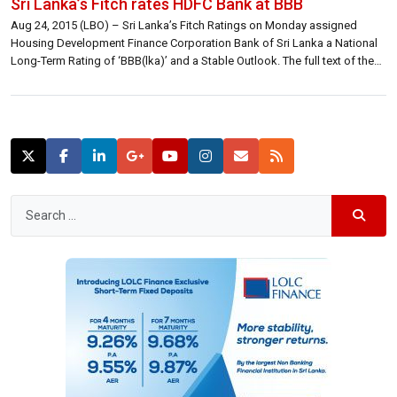
Sri Lanka’s Fitch rates HDFC Bank at BBB
Aug 24, 2015 (LBO) – Sri Lanka’s Fitch Ratings on Monday assigned
Housing Development Finance Corporation Bank of Sri Lanka a National
Long-Term Rating of ‘BBB(lka)’ and a Stable Outlook. The full text of the
rating announcement is reproduced below. Fitch Ratings-Colombo-24
August 2015: Fitch Ratings has today assigned Housing Development
Finance Corporation Bank of […]