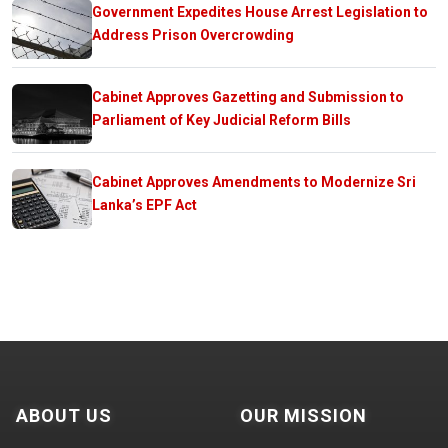
Government Expedites House Arrest Legislation to
Address Prison Overcrowding
Cabinet Approves Gazetting and Submission to
Parliament of Key Judicial Reform Bills
Cabinet Approves Amendments to Modernize Sri
Lanka’s EPF Act
ABOUT US
OUR MISSION