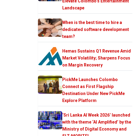
Elevate Colombo’s Entertainment
Landscape
When is the best time to hire a
dedicated software development
team?
Hemas Sustains Q1 Revenue Amid
Market Volatility; Sharpens Focus
on Margin Recovery
PickMe Launches Colombo
Connect as First Flagship
Destination Under New PickMe
Explore Platform
‘Sri Lanka AI Week 2026’ launched
with the theme ‘AI Amplified’ by the
Ministry of Digital Economy and
SLT-MOBITEL