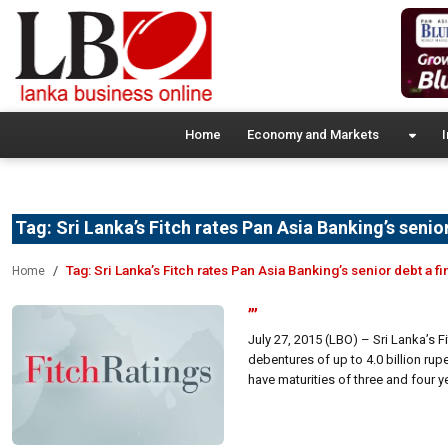
Home
Economy and Markets
I
Tag:
Sri Lanka’s Fitch rates Pan Asia Banking’s senior
Tag:
Sri Lanka’s Fitch rates Pan Asia Banking’s senior debt a fi
Home
”’
July 27, 2015 (LBO) – Sri Lanka’s 
debentures of up to 4.0 billion rupe
have maturities of three and four y