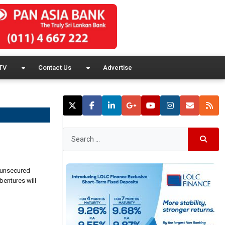
TV
Contact Us
Advertise
r unsecured
bentures will