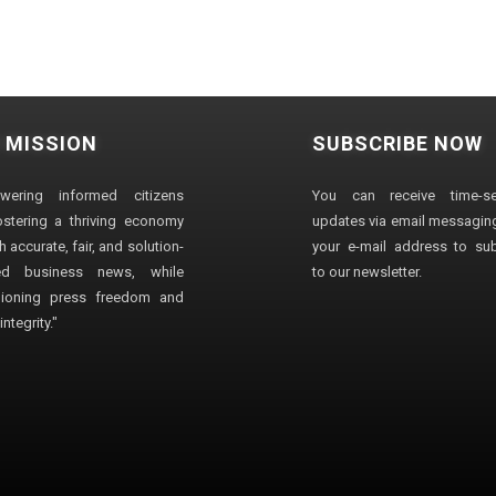
 MISSION
SUBSCRIBE NOW
wering informed citizens
You can receive time-sen
stering a thriving economy
updates via email messaging
 accurate, fair, and solution-
your e-mail address to su
ted business news, while
to our newsletter.
ioning press freedom and
ntegrity."