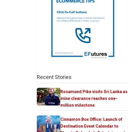
Recent Stories
Rosamund Pike visits Sri Lanka as
mine clearance reaches one-
million milestone
Cinnamon Box Office: Launch of
Destination Event Calendar to