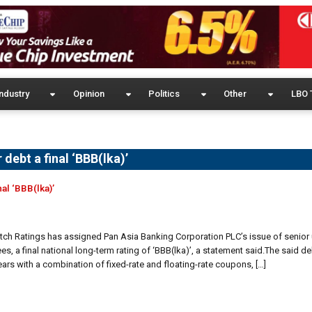
ndustry
Opinion
Politics
Other
LBO 
 debt a final ‘BBB(lka)’
nal ‘BBB(lka)’
Fitch Ratings has assigned Pan Asia Banking Corporation PLC’s issue of senio
es, a final national long-term rating of ‘BBB(lka)’, a statement said.The said de
ears with a combination of fixed-rate and floating-rate coupons, […]