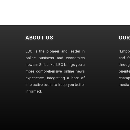
ABOUT US
OUR
LBO is the pioneer and leader in
"Empo
online business and economics
and fo
news in Sri Lanka. LBO brings you a
through
more comprehensive online news
orien
experience, integrating a host of
champ
interactive tools to keep you better
media i
informed.