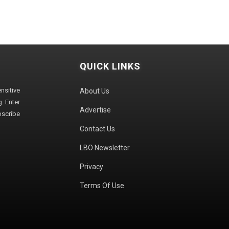
QUICK LINKS
sitive
About Us
. Enter
Advertise
bscribe
Contact Us
LBO Newsletter
Privacy
Terms Of Use