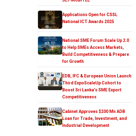
Applications Open for CSSL
National ICT Awards 2025
National SME Forum Scale Up 2.0
to Help SMEs Access Markets,
Build Competitiveness & Prepare
for Growth
EDB, IFC & European Union Launch
Third ExpoScaleUp Cohort to
Boost Sri Lanka’s SME Export
Competitiveness
Cabinet Approves $200 Mn ADB
Loan for Trade, Investment, and
Industrial Development