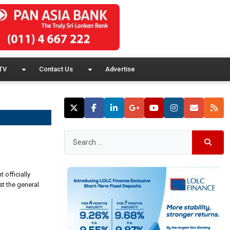
TV
Contact Us
Advertise
officially
st the general