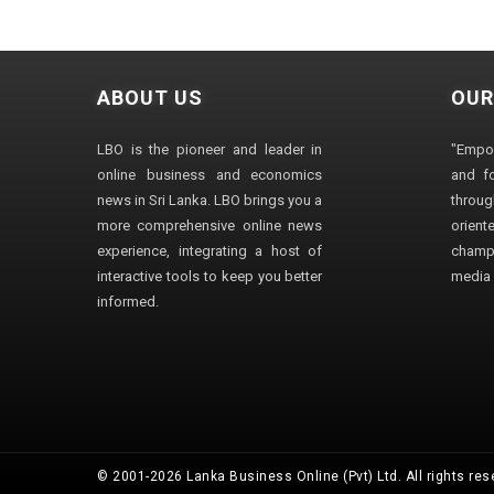
ABOUT US
OUR
LBO is the pioneer and leader in
"Empo
online business and economics
and fo
news in Sri Lanka. LBO brings you a
through
more comprehensive online news
orien
experience, integrating a host of
champ
interactive tools to keep you better
media i
informed.
© 2001-2026 Lanka Business Online (Pvt) Ltd. All rights res