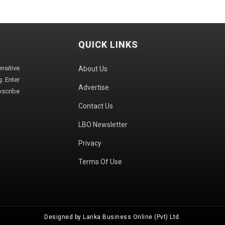
QUICK LINKS
sitive
About Us
. Enter
Advertise
bscribe
Contact Us
LBO Newsletter
Privacy
Terms Of Use
Designed by Lanka Business Online (Pvt) Ltd.