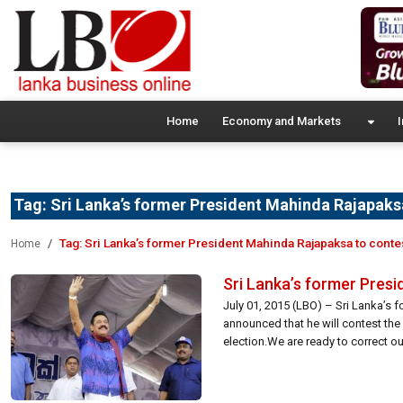
Home
Economy and Markets
I
Tag:
Sri Lanka’s former President Mahinda Rajapaksa
Tag:
Sri Lanka’s former President Mahinda Rajapaksa to conte
Home
Sri Lanka’s former Presi
July 01, 2015 (LBO) – Sri Lanka’s
announced that he will contest the 
election.We are ready to correct our