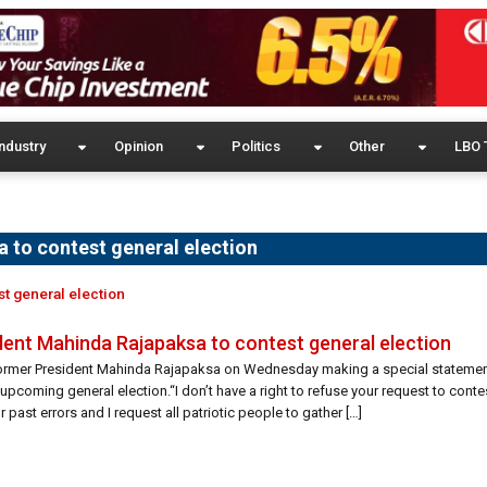
ndustry
Opinion
Politics
Other
LBO 
 to contest general election
st general election
dent Mahinda Rajapaksa to contest general election
 former President Mahinda Rajapaksa on Wednesday making a special statement 
upcoming general election.“I don’t have a right to refuse your request to conte
 past errors and I request all patriotic people to gather […]