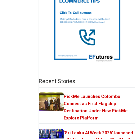
Recent Stories
PickMe Launches Colombo
Connect as First Flagship
Destination Under New PickMe
Explore Platform
‘Sri Lanka AI Week 2026’ launched