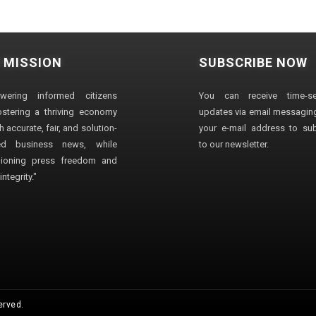
 MISSION
SUBSCRIBE NOW
wering informed citizens
You can receive time-sen
stering a thriving economy
updates via email messaging
 accurate, fair, and solution-
your e-mail address to su
ted business news, while
to our newsletter.
ioning press freedom and
ntegrity."
erved.