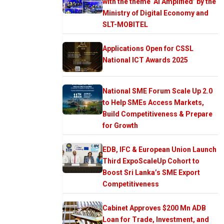
with the theme ‘AI Amplified’ by the
Ministry of Digital Economy and
SLT-MOBITEL
Applications Open for CSSL
National ICT Awards 2025
National SME Forum Scale Up 2.0
to Help SMEs Access Markets,
Build Competitiveness & Prepare
for Growth
EDB, IFC & European Union Launch
Third ExpoScaleUp Cohort to
Boost Sri Lanka’s SME Export
Competitiveness
Cabinet Approves $200 Mn ADB
Loan for Trade, Investment, and