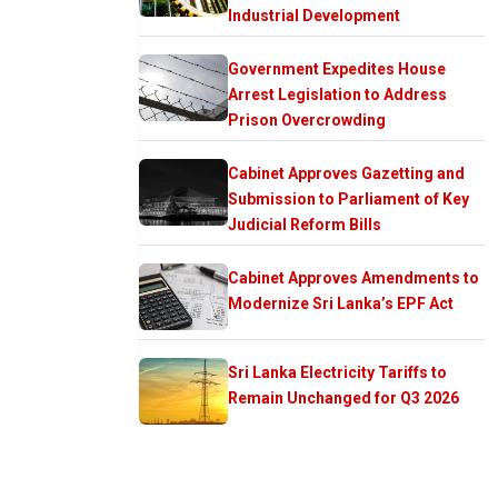
Industrial Development
Government Expedites House
Arrest Legislation to Address
Prison Overcrowding
Cabinet Approves Gazetting and
Submission to Parliament of Key
Judicial Reform Bills
Cabinet Approves Amendments to
Modernize Sri Lanka’s EPF Act
Sri Lanka Electricity Tariffs to
Remain Unchanged for Q3 2026