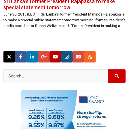
Sri Lanka’s former President Rajapaksa to make
special statement tomorrow
June 30, 2015 (LBO) – Sri Lanka’s former President Mahinda Rajapaksa is
to make a special public statement tomorrow morning, former President’s
media coordinator Rohan Weliwita said. “Former President is making a
public statement tomorrow at 11.20 at his residence in Weeraketiya,
Madamulana.” Weliwita told LBO. Pro Rajapaksa fraction is
reportedly making arrangements to form a […]