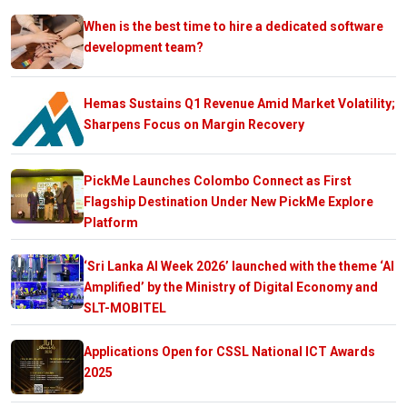
When is the best time to hire a dedicated software
development team?
Hemas Sustains Q1 Revenue Amid Market Volatility;
Sharpens Focus on Margin Recovery
PickMe Launches Colombo Connect as First
Flagship Destination Under New PickMe Explore
Platform
‘Sri Lanka AI Week 2026’ launched with the theme ‘AI
Amplified’ by the Ministry of Digital Economy and
SLT-MOBITEL
Applications Open for CSSL National ICT Awards
2025