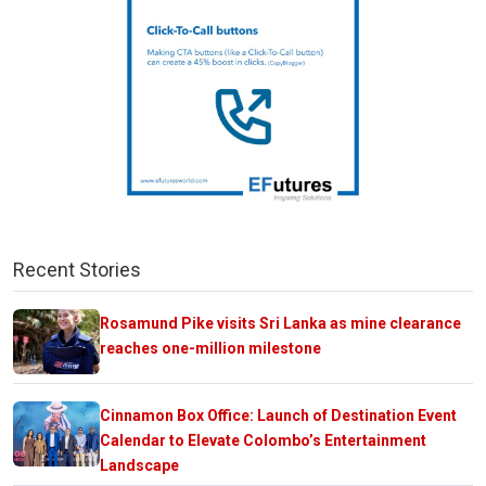
Recent Stories
Rosamund Pike visits Sri Lanka as mine clearance
reaches one-million milestone
Cinnamon Box Office: Launch of Destination Event
Calendar to Elevate Colombo’s Entertainment
Landscape