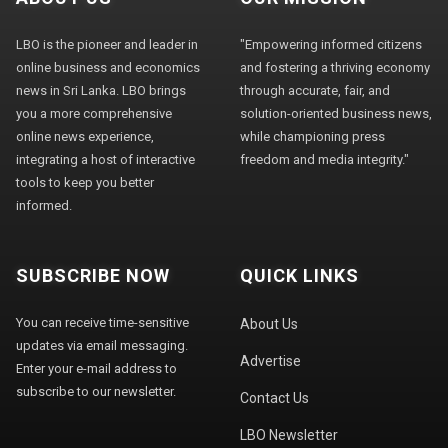
LBO is the pioneer and leader in
"Empowering informed citizens
online business and economics
and fostering a thriving economy
news in Sri Lanka. LBO brings
through accurate, fair, and
you a more comprehensive
solution-oriented business news,
online news experience,
while championing press
integrating a host of interactive
freedom and media integrity."
tools to keep you better
informed.
SUBSCRIBE NOW
QUICK LINKS
You can receive time-sensitive
About Us
updates via email messaging.
Advertise
Enter your e-mail address to
subscribe to our newsletter.
Contact Us
LBO Newsletter