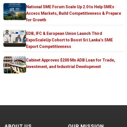
National SME Forum Scale Up 2.0 to Help SMEs
Access Markets, Build Competitiveness & Prepare
for Growth
EDB, IFC & European Union Launch Third
ExpoScaleUp Cohort to Boost Sri Lanka’s SME
Export Competitiveness
Cabinet Approves $200 Mn ADB Loan for Trade,
Investment, and Industrial Development
ABOUT US
OUR MISSION