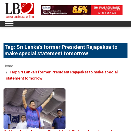
Tag:
Sri Lanka’s former President Rajapaksa to
make special statement tomorrow
Home
Tag:
Sri Lanka’s former President Rajapaksa to make special
statement tomorrow