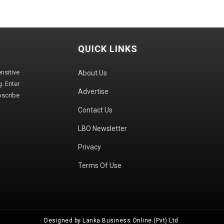
QUICK LINKS
sitive
About Us
. Enter
Advertise
bscribe
Contact Us
LBO Newsletter
Privacy
Terms Of Use
Designed by Lanka Business Online (Pvt) Ltd.