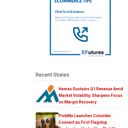
Recent Stories
Hemas Sustains Q1 Revenue Amid
Market Volatility; Sharpens Focus
on Margin Recovery
PickMe Launches Colombo
Connect as First Flagship