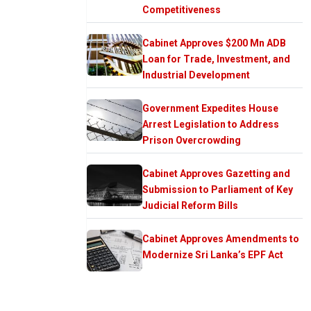
Competitiveness
Cabinet Approves $200 Mn ADB
Loan for Trade, Investment, and
Industrial Development
Government Expedites House
Arrest Legislation to Address
Prison Overcrowding
Cabinet Approves Gazetting and
Submission to Parliament of Key
Judicial Reform Bills
Cabinet Approves Amendments to
Modernize Sri Lanka’s EPF Act