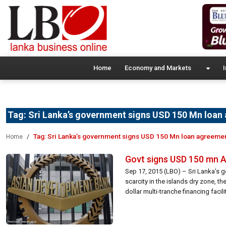
Home
Economy and Markets
I
Tag:
Sri Lanka’s government signs USD 150 Mn loan
Tag:
Sri Lanka’s government signs USD 150 Mn loan agreeme
Home
Govt signs USD 150 mn A
Sep 17, 2015 (LBO) – Sri Lanka’s 
scarcity in the islands dry zone, t
dollar multi-tranche financing facil