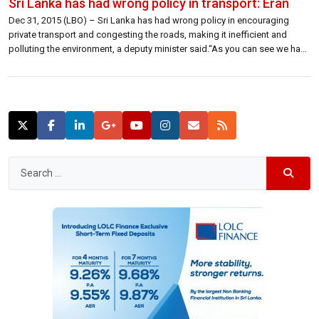
Sri Lanka has had wrong policy in transport: Eran
Dec 31, 2015 (LBO) – Sri Lanka has had wrong policy in encouraging
private transport and congesting the roads, making it inefficient and
polluting the environment, a deputy minister said.“As you can see we have
too many vehicles on the roads,” Eran Wickramaratne, deputy minister,
State Enterprise Development said.“The biggest frustration when you land
at […]