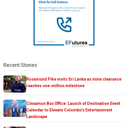
Recent Stories
Rosamund Pike visits Sri Lanka as mine clearance
reaches one-million milestone
Cinnamon Box Office: Launch of Destination Event
Calendar to Elevate Colombo’s Entertainment
Landscape