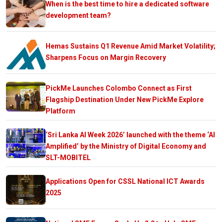
When is the best time to hire a dedicated software
development team?
Hemas Sustains Q1 Revenue Amid Market Volatility;
Sharpens Focus on Margin Recovery
PickMe Launches Colombo Connect as First
Flagship Destination Under New PickMe Explore
Platform
‘Sri Lanka AI Week 2026’ launched with the theme ‘AI
Amplified’ by the Ministry of Digital Economy and
SLT-MOBITEL
Applications Open for CSSL National ICT Awards
2025