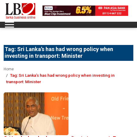
Tag:
Sri Lanka’s has had wrong policy when
investing in transport: Minister
Home
Tag:
Sri Lanka’s has had wrong policy when investing in
transport: Minister