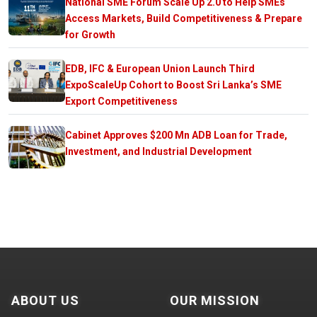
National SME Forum Scale Up 2.0 to Help SMEs
Access Markets, Build Competitiveness & Prepare
for Growth
EDB, IFC & European Union Launch Third
ExpoScaleUp Cohort to Boost Sri Lanka’s SME
Export Competitiveness
Cabinet Approves $200 Mn ADB Loan for Trade,
Investment, and Industrial Development
ABOUT US
OUR MISSION