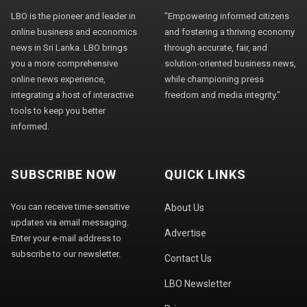
LBO is the pioneer and leader in
"Empowering informed citizens
online business and economics
and fostering a thriving economy
news in Sri Lanka. LBO brings
through accurate, fair, and
you a more comprehensive
solution-oriented business news,
online news experience,
while championing press
integrating a host of interactive
freedom and media integrity."
tools to keep you better
informed.
SUBSCRIBE NOW
QUICK LINKS
You can receive time-sensitive
About Us
updates via email messaging.
Advertise
Enter your e-mail address to
subscribe to our newsletter.
Contact Us
LBO Newsletter