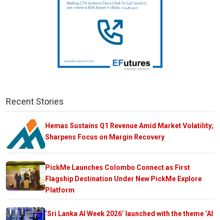
Recent Stories
Hemas Sustains Q1 Revenue Amid Market Volatility;
Sharpens Focus on Margin Recovery
PickMe Launches Colombo Connect as First
Flagship Destination Under New PickMe Explore
Platform
‘Sri Lanka AI Week 2026’ launched with the theme ‘AI