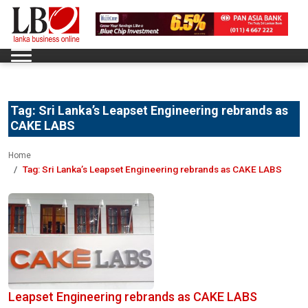
Tag:
Sri Lanka’s Leapset Engineering rebrands as
CAKE LABS
Home
Tag:
Sri Lanka’s Leapset Engineering rebrands as CAKE LABS
Leapset Engineering rebrands as CAKE LABS