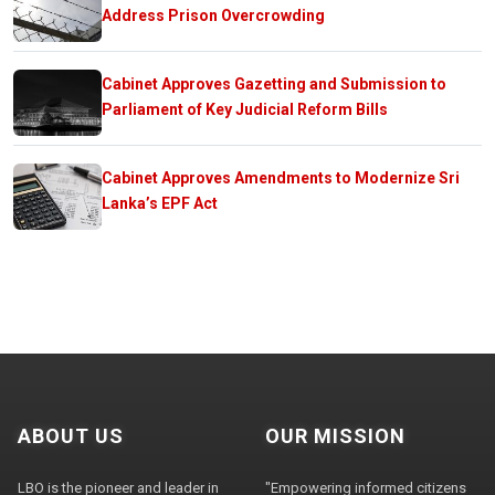
Address Prison Overcrowding
Cabinet Approves Gazetting and Submission to
Parliament of Key Judicial Reform Bills
Cabinet Approves Amendments to Modernize Sri
Lanka’s EPF Act
ABOUT US
OUR MISSION
LBO is the pioneer and leader in
"Empowering informed citizens