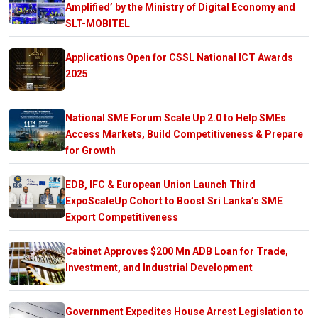
Amplified’ by the Ministry of Digital Economy and
SLT-MOBITEL
Applications Open for CSSL National ICT Awards
2025
National SME Forum Scale Up 2.0 to Help SMEs
Access Markets, Build Competitiveness & Prepare
for Growth
EDB, IFC & European Union Launch Third
ExpoScaleUp Cohort to Boost Sri Lanka’s SME
Export Competitiveness
Cabinet Approves $200 Mn ADB Loan for Trade,
Investment, and Industrial Development
Government Expedites House Arrest Legislation to