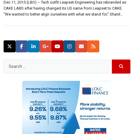
Dec 11, 2015 (LBO) – Tech outfit Leapset Engineering has rebranded as
CAKE LABS after having changed its US name from Leapset to CAKE.
“We wanted to better align ourselves with what we stand for,” Shanil
Fernando, managing director of CAKE LABS told reporters Thursday. “We
strive to make restaurant owners’ lives easier, and CAKE […]