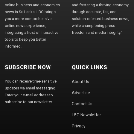
online business and economics
and fostering a thriving economy
news in Sri Lanka. LBO brings
through accurate, fair, and
you a more comprehensive
solution-oriented business news,
online news experience,
while championing press
integrating a host of interactive
freedom and media integrity."
tools to keep you better
informed.
SUBSCRIBE NOW
QUICK LINKS
You can receive time-sensitive
About Us
updates via email messaging.
Advertise
Enter your e-mail address to
subscribe to our newsletter.
Contact Us
LBO Newsletter
Privacy