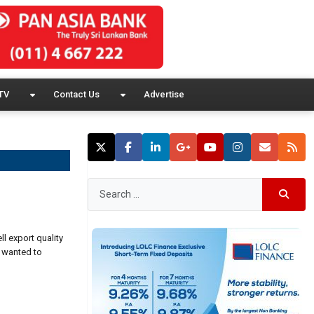
TV
Contact Us
Advertise
ll export quality
e wanted to