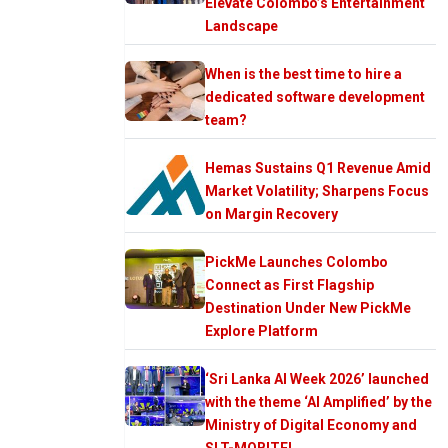
Elevate Colombo’s Entertainment
Landscape
When is the best time to hire a
dedicated software development
team?
Hemas Sustains Q1 Revenue Amid
Market Volatility; Sharpens Focus
on Margin Recovery
PickMe Launches Colombo
Connect as First Flagship
Destination Under New PickMe
Explore Platform
‘Sri Lanka AI Week 2026’ launched
with the theme ‘AI Amplified’ by the
Ministry of Digital Economy and
SLT-MOBITEL