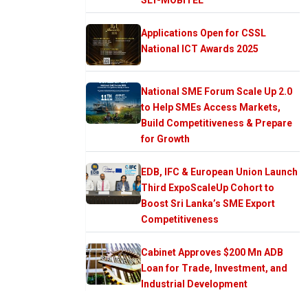
Applications Open for CSSL
National ICT Awards 2025
National SME Forum Scale Up 2.0
to Help SMEs Access Markets,
Build Competitiveness & Prepare
for Growth
EDB, IFC & European Union Launch
Third ExpoScaleUp Cohort to
Boost Sri Lanka’s SME Export
Competitiveness
Cabinet Approves $200 Mn ADB
Loan for Trade, Investment, and
Industrial Development