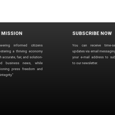
 MISSION
SUBSCRIBE NOW
wering informed citizens
You can receive time-sen
stering a thriving economy
updates via email messaging
 accurate, fair, and solution-
your e-mail address to su
ted business news, while
to our newsletter.
ioning press freedom and
ntegrity."