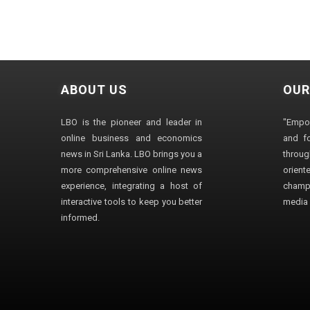
ABOUT US
OUR
LBO is the pioneer and leader in
"Empo
online business and economics
and fo
news in Sri Lanka. LBO brings you a
through
more comprehensive online news
orien
experience, integrating a host of
champ
interactive tools to keep you better
media i
informed.