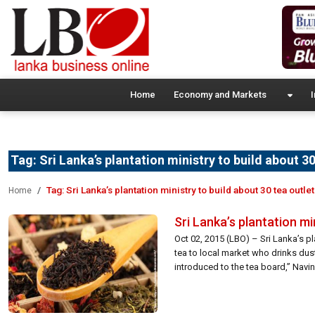
Home
Economy and Markets
I
Tag:
Sri Lanka’s plantation ministry to build about 3
Tag:
Sri Lanka’s plantation ministry to build about 30 tea outle
Home
Sri Lanka’s plantation mi
Oct 02, 2015 (LBO) – Sri Lanka’s pl
tea to local market who drinks du
introduced to the tea board,” Navin