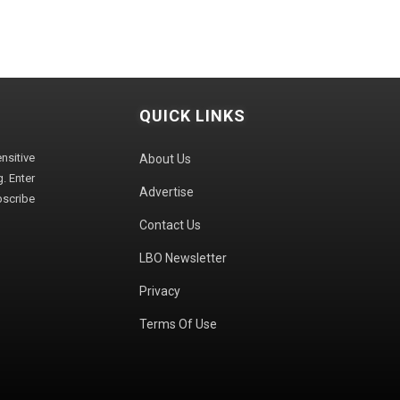
QUICK LINKS
sitive
About Us
. Enter
Advertise
bscribe
Contact Us
LBO Newsletter
Privacy
Terms Of Use