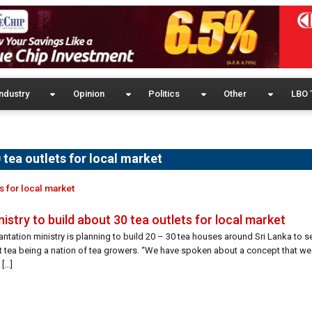
ndustry
Opinion
Politics
Other
LBO 
0 tea outlets for local market
ts for local market
nistry to build about 30 tea outlets for local market
antation ministry is planning to build 20 – 30 tea houses around Sri Lanka to se
st tea being a nation of tea growers. “We have spoken about a concept that w
 […]