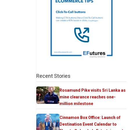
Recent Stories
Rosamund Pike visits Sri Lanka as
mine clearance reaches one-
million milestone
Cinnamon Box Office: Launch of
Destination Event Calendar to