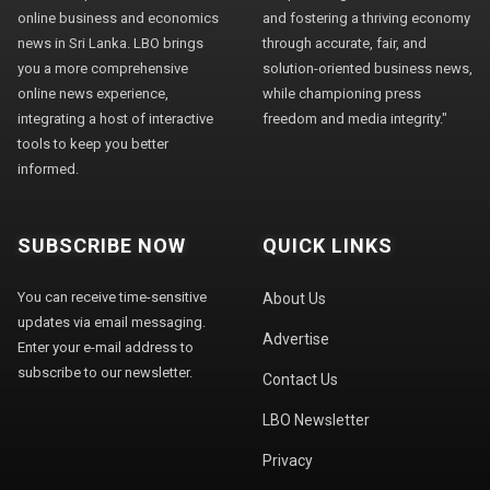
online business and economics
and fostering a thriving economy
news in Sri Lanka. LBO brings
through accurate, fair, and
you a more comprehensive
solution-oriented business news,
online news experience,
while championing press
integrating a host of interactive
freedom and media integrity."
tools to keep you better
informed.
SUBSCRIBE NOW
QUICK LINKS
You can receive time-sensitive
About Us
updates via email messaging.
Advertise
Enter your e-mail address to
subscribe to our newsletter.
Contact Us
LBO Newsletter
Privacy