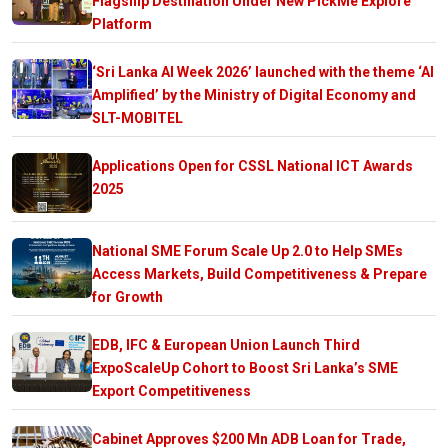
Flagship Destination Under New PickMe Explore
Platform
‘Sri Lanka AI Week 2026’ launched with the theme ‘AI
Amplified’ by the Ministry of Digital Economy and
SLT-MOBITEL
Applications Open for CSSL National ICT Awards
2025
National SME Forum Scale Up 2.0 to Help SMEs
Access Markets, Build Competitiveness & Prepare
for Growth
EDB, IFC & European Union Launch Third
ExpoScaleUp Cohort to Boost Sri Lanka’s SME
Export Competitiveness
Cabinet Approves $200 Mn ADB Loan for Trade,