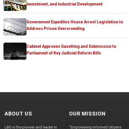
Investment, and Industrial Development
Government Expedites House Arrest Legislation to
Address Prison Overcrowding
Cabinet Approves Gazetting and Submission to
Parliament of Key Judicial Reform Bills
ABOUT US
OUR MISSION
LBO is the pioneer and leader in
"Empowering informed citizens