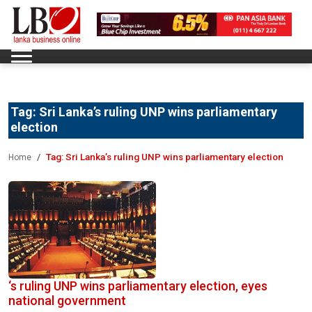
Tag:
Sri Lanka’s ruling UNP wins parliamentary
election
Tag:
Sri Lanka’s ruling UNP wins parliamentary election
Home
‘s ruling UNP wins parliamentary election, eyes
national government