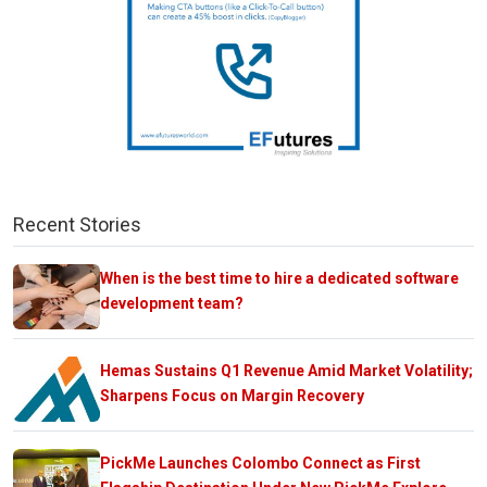
Recent Stories
When is the best time to hire a dedicated software
development team?
Hemas Sustains Q1 Revenue Amid Market Volatility;
Sharpens Focus on Margin Recovery
PickMe Launches Colombo Connect as First