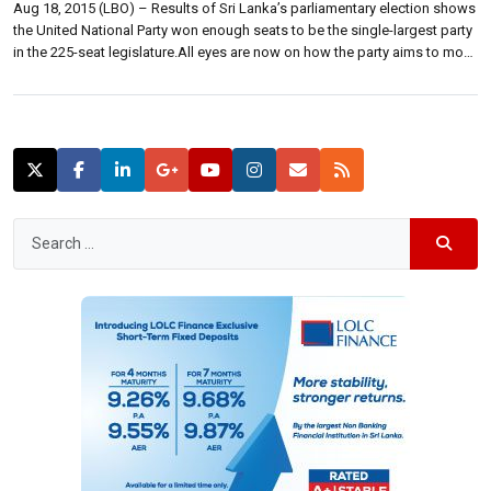
Aug 18, 2015 (LBO) – Results of Sri Lanka’s parliamentary election shows
the United National Party won enough seats to be the single-largest party
in the 225-seat legislature.All eyes are now on how the party aims to move
forward to secure a majority and fulfill its pledge to form a national
government. The United National […]