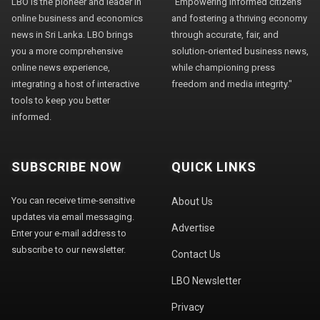
LBO is the pioneer and leader in
"Empowering informed citizens
online business and economics
and fostering a thriving economy
news in Sri Lanka. LBO brings
through accurate, fair, and
you a more comprehensive
solution-oriented business news,
online news experience,
while championing press
integrating a host of interactive
freedom and media integrity."
tools to keep you better
informed.
SUBSCRIBE NOW
QUICK LINKS
You can receive time-sensitive
About Us
updates via email messaging.
Advertise
Enter your e-mail address to
subscribe to our newsletter.
Contact Us
LBO Newsletter
Privacy