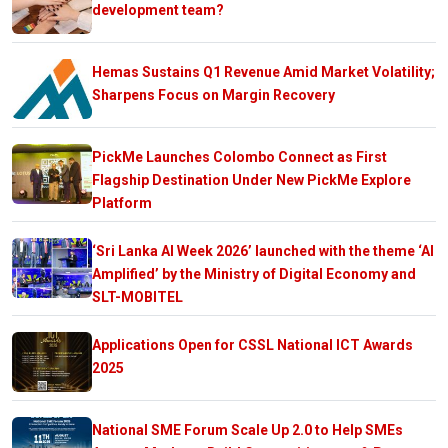
development team?
Hemas Sustains Q1 Revenue Amid Market Volatility;
Sharpens Focus on Margin Recovery
PickMe Launches Colombo Connect as First
Flagship Destination Under New PickMe Explore
Platform
‘Sri Lanka AI Week 2026’ launched with the theme ‘AI
Amplified’ by the Ministry of Digital Economy and
SLT-MOBITEL
Applications Open for CSSL National ICT Awards
2025
National SME Forum Scale Up 2.0 to Help SMEs