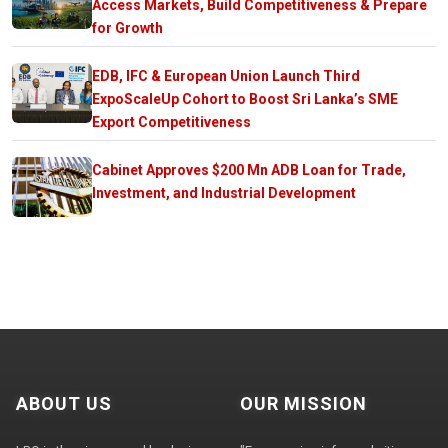
Access Markets, Build Competitiveness & Prepare
for Growth
EDB, IFC & European Union Launch Third
ExpoScaleUp Cohort to Boost Sri Lanka’s SME
Export Competitiveness
Cabinet Approves $200 Mn ADB Loan for Trade,
Investment, and Industrial Development
ABOUT US
OUR MISSION