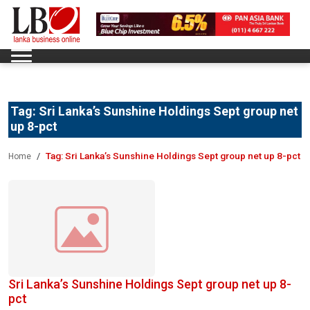
Tag:
Sri Lanka’s Sunshine Holdings Sept group net
up 8-pct
Tag:
Sri Lanka’s Sunshine Holdings Sept group net up 8-pct
Home
Sri Lanka’s Sunshine Holdings Sept group net up 8-
pct