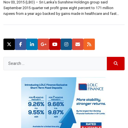
Nov 03, 2015 (LBO) – Sri Lanka’s Sunshine Holdings group said
September 2015 quarter net profit grew eight percent to 171 million
rupees from a year ago backed by gains made in healthcare and fast
moving consumer goods business. “Growth in group revenue for the six
months ending September 2015 was driven by the healthcare […]