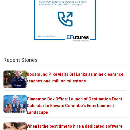
Recent Stories
Rosamund Pike visits Sri Lanka as mine clearance
reaches one-million milestone
Cinnamon Box Office: Launch of Destination Event
Calendar to Elevate Colombo’s Entertainment
Landscape
When is the best time to hire a dedicated software