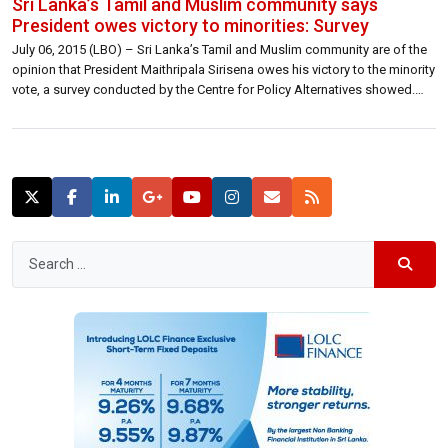
Sri Lanka’s Tamil and Muslim community says
President owes victory to minorities: Survey
July 06, 2015 (LBO) – Sri Lanka’s Tamil and Muslim community are of the
opinion that President Maithripala Sirisena owes his victory to the minority
vote, a survey conducted by the Centre for Policy Alternatives showed.
Around 55 percent of Sri Lankans agree with the submission that
President owes his Presidential Election victory to the […]