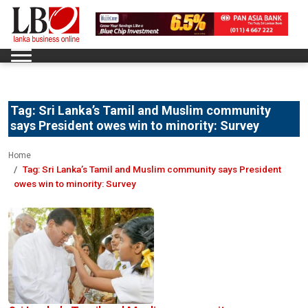
Tag:
Sri Lanka’s Tamil and Muslim community
says President owes win to minority: Survey
Home
Tag:
Sri Lanka’s Tamil and Muslim community says President
owes win to minority: Survey