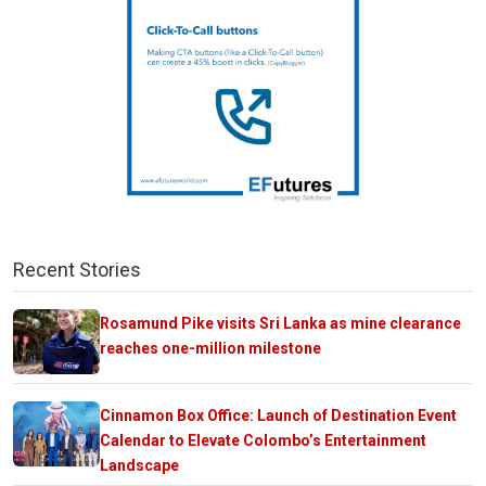
Recent Stories
Rosamund Pike visits Sri Lanka as mine clearance
reaches one-million milestone
Cinnamon Box Office: Launch of Destination Event
Calendar to Elevate Colombo’s Entertainment
Landscape