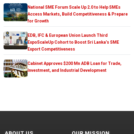
National SME Forum Scale Up 2.0 to Help SMEs
Access Markets, Build Competitiveness & Prepare
for Growth
EDB, IFC & European Union Launch Third
ExpoScaleUp Cohort to Boost Sri Lanka’s SME
Export Competitiveness
Cabinet Approves $200 Mn ADB Loan for Trade,
Investment, and Industrial Development
ABOUT US
OUR MISSION