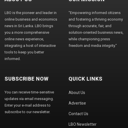
LBO is the pioneer and leader in
"Empowering informed citizens
online business and economics
and fostering a thriving economy
news in Sri Lanka. LBO brings
through accurate, fair, and
you a more comprehensive
solution-oriented business news,
online news experience,
while championing press
integrating a host of interactive
freedom and media integrity."
tools to keep you better
informed.
SUBSCRIBE NOW
QUICK LINKS
You can receive time-sensitive
About Us
updates via email messaging.
Advertise
Enter your e-mail address to
subscribe to our newsletter.
Contact Us
LBO Newsletter