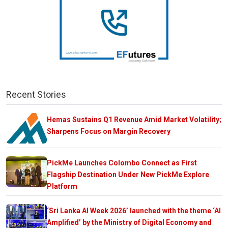
Recent Stories
Hemas Sustains Q1 Revenue Amid Market Volatility;
Sharpens Focus on Margin Recovery
PickMe Launches Colombo Connect as First
Flagship Destination Under New PickMe Explore
Platform
‘Sri Lanka AI Week 2026’ launched with the theme ‘AI
Amplified’ by the Ministry of Digital Economy and