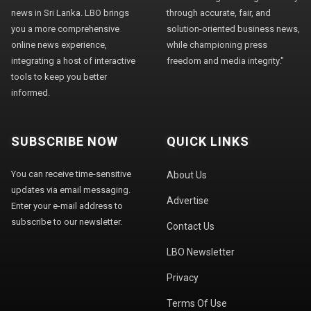
news in Sri Lanka. LBO brings
through accurate, fair, and
you a more comprehensive
solution-oriented business news,
online news experience,
while championing press
integrating a host of interactive
freedom and media integrity."
tools to keep you better
informed.
SUBSCRIBE NOW
QUICK LINKS
You can receive time-sensitive
About Us
updates via email messaging.
Advertise
Enter your e-mail address to
subscribe to our newsletter.
Contact Us
LBO Newsletter
Privacy
Terms Of Use