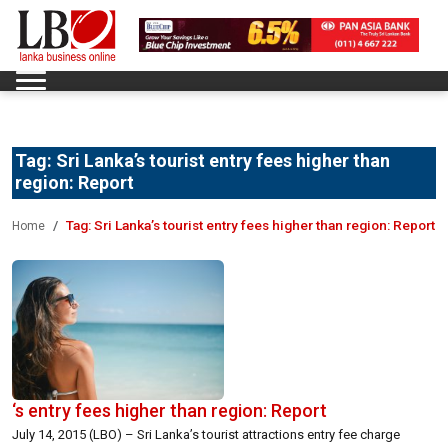
Tag:
Sri Lanka’s tourist entry fees higher than
region: Report
Tag:
Sri Lanka’s tourist entry fees higher than region: Report
Home
‘s entry fees higher than region: Report
July 14, 2015 (LBO) – Sri Lanka’s tourist attractions entry fee charge