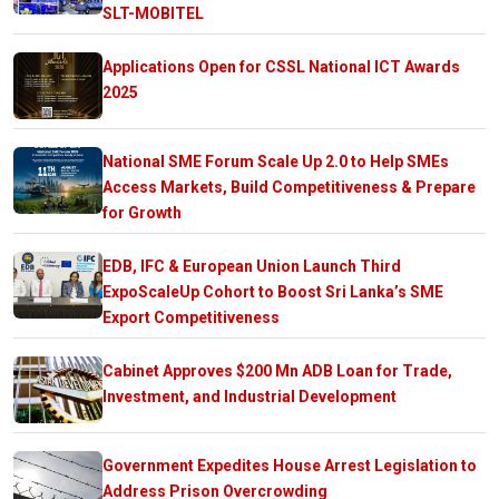
SLT-MOBITEL
Applications Open for CSSL National ICT Awards
2025
National SME Forum Scale Up 2.0 to Help SMEs
Access Markets, Build Competitiveness & Prepare
for Growth
EDB, IFC & European Union Launch Third
ExpoScaleUp Cohort to Boost Sri Lanka’s SME
Export Competitiveness
Cabinet Approves $200 Mn ADB Loan for Trade,
Investment, and Industrial Development
Government Expedites House Arrest Legislation to
Address Prison Overcrowding