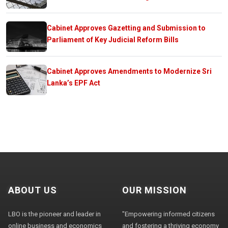
Cabinet Approves Gazetting and Submission to
Parliament of Key Judicial Reform Bills
Cabinet Approves Amendments to Modernize Sri
Lanka’s EPF Act
ABOUT US
OUR MISSION
LBO is the pioneer and leader in
"Empowering informed citizens
online business and economics
and fostering a thriving economy