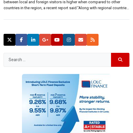
between local and foreign visitors is higher when compared to other
countries in the region, a recent report said.“Along with regional countries
such as Malaysia, Thailand and China, Sri Lanka too charges a two-tier
price system whereby foreigners are charged a higher price,” Bartleet […]