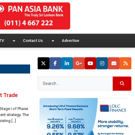
TV
Contact Us
Advertise
t Trade
Stage I of Phase
ent strategy. The
isting […]