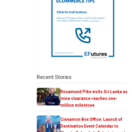
Recent Stories
Rosamund Pike visits Sri Lanka as
mine clearance reaches one-
million milestone
Cinnamon Box Office: Launch of
Destination Event Calendar to