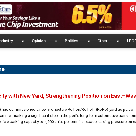
ndustry
Opinion
Politics
Other
LBO 
ne
ty with New Yard, Strengthening Position on East–Wes
) has commissioned a new six-hectare Roll-on/Roll-off (RoRo) yard as part of 
ramme, marking a significant step in the port’s long-term automotive transhipm
icle parking capacity to 4,500 units per terminal space, easing pressure on ex