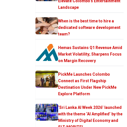
Elevate Colombo’s Entertainment
Landscape
When is the best time to hire a
dedicated software development
team?
Hemas Sustains Q1 Revenue Amid
Market Volatility; Sharpens Focus
on Margin Recovery
PickMe Launches Colombo
Connect as First Flagship
Destination Under New PickMe
Explore Platform
‘Sri Lanka AI Week 2026’ launched
with the theme ‘AI Amplified’ by the
Ministry of Digital Economy and
SLT-MOBITEL