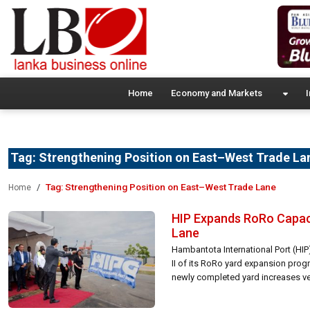
Home
Economy and Markets
I
Tag:
Strengthening Position on East–West Trade La
Tag:
Strengthening Position on East–West Trade Lane
Home
HIP Expands RoRo Capaci
Lane
Hambantota International Port (HIP
II of its RoRo yard expansion prog
newly completed yard increases veh