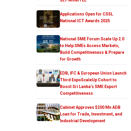
Applications Open for CSSL
National ICT Awards 2025
National SME Forum Scale Up 2.0
to Help SMEs Access Markets,
Build Competitiveness & Prepare
for Growth
EDB, IFC & European Union Launch
Third ExpoScaleUp Cohort to
Boost Sri Lanka’s SME Export
Competitiveness
Cabinet Approves $200 Mn ADB
Loan for Trade, Investment, and
Industrial Development