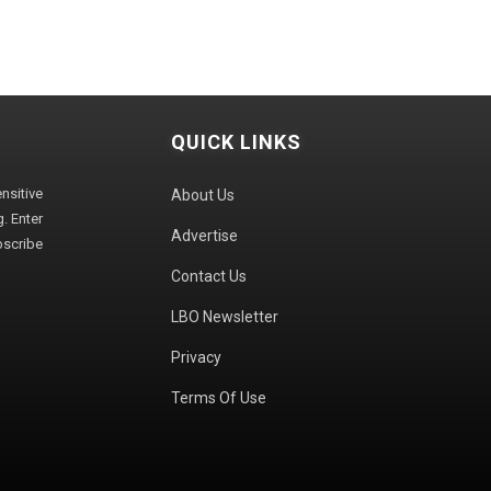
QUICK LINKS
sitive
About Us
. Enter
Advertise
bscribe
Contact Us
LBO Newsletter
Privacy
Terms Of Use