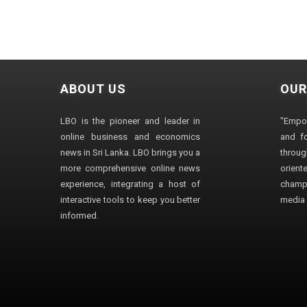
ABOUT US
OUR
LBO is the pioneer and leader in
"Empo
online business and economics
and fo
news in Sri Lanka. LBO brings you a
through
more comprehensive online news
orien
experience, integrating a host of
champ
interactive tools to keep you better
media i
informed.