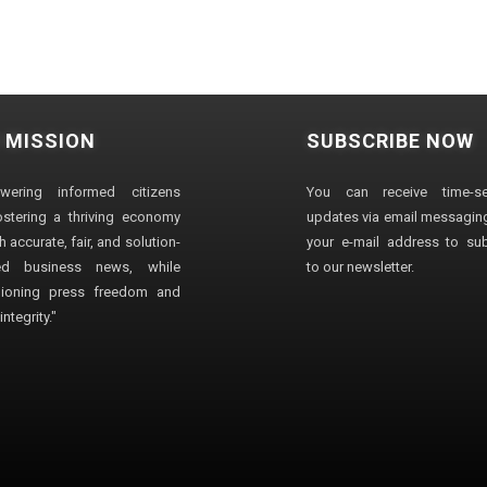
 MISSION
SUBSCRIBE NOW
wering informed citizens
You can receive time-sen
stering a thriving economy
updates via email messaging
 accurate, fair, and solution-
your e-mail address to su
ted business news, while
to our newsletter.
ioning press freedom and
ntegrity."