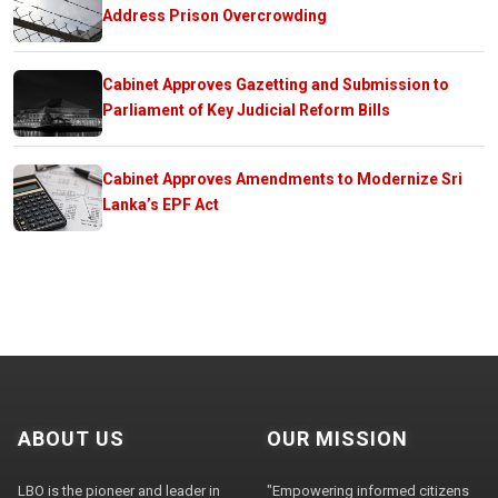
Address Prison Overcrowding
Cabinet Approves Gazetting and Submission to
Parliament of Key Judicial Reform Bills
Cabinet Approves Amendments to Modernize Sri
Lanka’s EPF Act
ABOUT US
OUR MISSION
LBO is the pioneer and leader in
"Empowering informed citizens