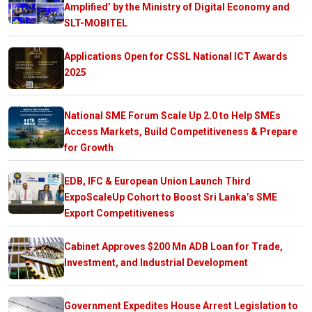
Amplified’ by the Ministry of Digital Economy and
SLT-MOBITEL
Applications Open for CSSL National ICT Awards
2025
National SME Forum Scale Up 2.0 to Help SMEs
Access Markets, Build Competitiveness & Prepare
for Growth
EDB, IFC & European Union Launch Third
ExpoScaleUp Cohort to Boost Sri Lanka’s SME
Export Competitiveness
Cabinet Approves $200 Mn ADB Loan for Trade,
Investment, and Industrial Development
Government Expedites House Arrest Legislation to