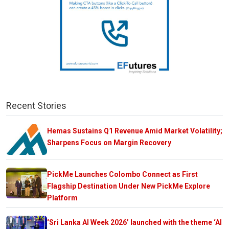
Recent Stories
Hemas Sustains Q1 Revenue Amid Market Volatility;
Sharpens Focus on Margin Recovery
PickMe Launches Colombo Connect as First
Flagship Destination Under New PickMe Explore
Platform
‘Sri Lanka AI Week 2026’ launched with the theme ‘AI