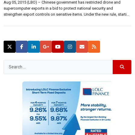
Aug 05, 2015 (LBO) – Chinese government has restricted drone and
supercomputer exports in a bid to protect national security and
strengthen export controls on sensitive items. Under the new rule, starting
from August 15, companies that make certain drones and computers will
have to register with government authorities and obtain a license before
exporting […]