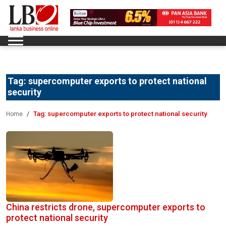
Tag:
supercomputer exports to protect national
security
Tag:
supercomputer exports to protect national security
Home
China restricts drone, supercomputer exports to
protect national security