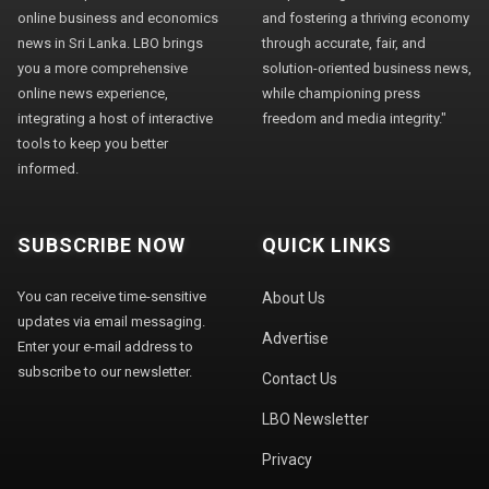
online business and economics
and fostering a thriving economy
news in Sri Lanka. LBO brings
through accurate, fair, and
you a more comprehensive
solution-oriented business news,
online news experience,
while championing press
integrating a host of interactive
freedom and media integrity."
tools to keep you better
informed.
SUBSCRIBE NOW
QUICK LINKS
You can receive time-sensitive
About Us
updates via email messaging.
Advertise
Enter your e-mail address to
subscribe to our newsletter.
Contact Us
LBO Newsletter
Privacy