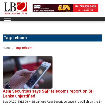
Tag:
telcom
Tag:
telcom
Home
Asia Securities says S&P telecoms report on Sri
Lanka unjustified
Sep 04,2015 (LBO) – Sri Lanka’s Asia Securities says it is bullish on the Sri