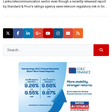
Lanka telecommunication sector even though a recently released report
by Standard & Poor’s ratings agency sees telecom regulatory risk in Sri
Lanka as high. S&P highlighted that they see a high regulatory risk in Sri
Lanka with regulatory disruptions such […]