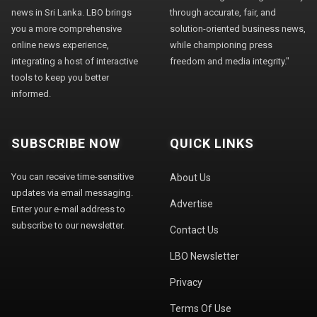
news in Sri Lanka. LBO brings
through accurate, fair, and
you a more comprehensive
solution-oriented business news,
online news experience,
while championing press
integrating a host of interactive
freedom and media integrity."
tools to keep you better
informed.
SUBSCRIBE NOW
QUICK LINKS
You can receive time-sensitive
About Us
updates via email messaging.
Advertise
Enter your e-mail address to
subscribe to our newsletter.
Contact Us
LBO Newsletter
Privacy
Terms Of Use