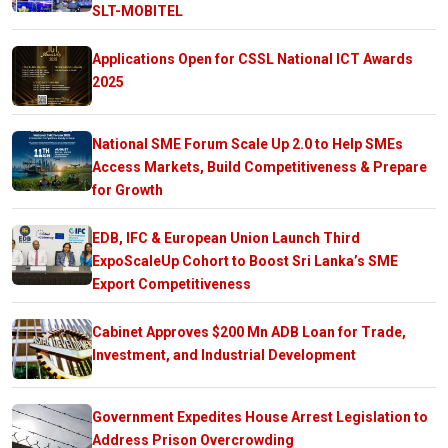
SLT-MOBITEL
Applications Open for CSSL National ICT Awards
2025
National SME Forum Scale Up 2.0 to Help SMEs
Access Markets, Build Competitiveness & Prepare
for Growth
EDB, IFC & European Union Launch Third
ExpoScaleUp Cohort to Boost Sri Lanka’s SME
Export Competitiveness
Cabinet Approves $200 Mn ADB Loan for Trade,
Investment, and Industrial Development
Government Expedites House Arrest Legislation to
Address Prison Overcrowding