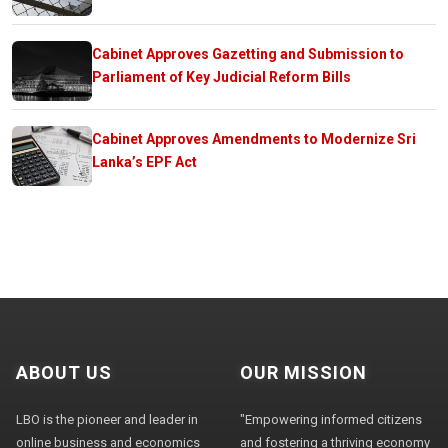
Cabinet Approves Gazetting and Submission to
Parliament of Key Judicial Reform Bills
Cabinet Approves Amendments to Modernize Sri
Lanka’s EPF Act
ABOUT US
OUR MISSION
LBO is the pioneer and leader in
"Empowering informed citizens
online business and economics
and fostering a thriving economy