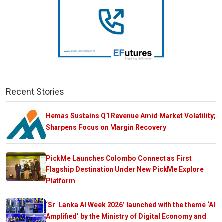
Recent Stories
Hemas Sustains Q1 Revenue Amid Market Volatility;
Sharpens Focus on Margin Recovery
PickMe Launches Colombo Connect as First
Flagship Destination Under New PickMe Explore
Platform
‘Sri Lanka AI Week 2026’ launched with the theme ‘AI
Amplified’ by the Ministry of Digital Economy and