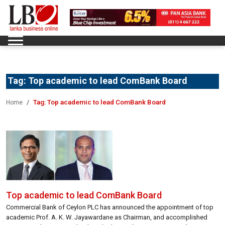
Tag:
Top academic to lead ComBank Board
Tag:
Top academic to lead ComBank Board
Home
Top academic to lead ComBank Board
Commercial Bank of Ceylon PLC has announced the appointment of top
academic Prof. A. K. W. Jayawardane as Chairman, and accomplished