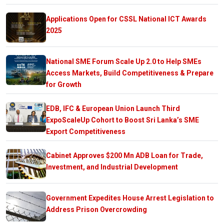
Applications Open for CSSL National ICT Awards
2025
National SME Forum Scale Up 2.0 to Help SMEs
Access Markets, Build Competitiveness & Prepare
for Growth
EDB, IFC & European Union Launch Third
ExpoScaleUp Cohort to Boost Sri Lanka’s SME
Export Competitiveness
Cabinet Approves $200 Mn ADB Loan for Trade,
Investment, and Industrial Development
Government Expedites House Arrest Legislation to
Address Prison Overcrowding