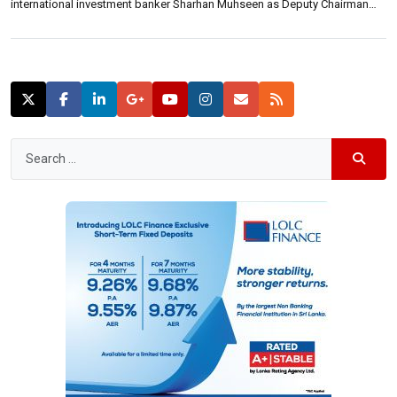
international investment banker Sharhan Muhseen as Deputy Chairman
effective Tuesday, 1st March 2022. Prof. Jayawardane, previously Deputy
Chairman of the Bank, succeeds former Chief Justice K. Sripavan as
Chairman following the completion of the […]