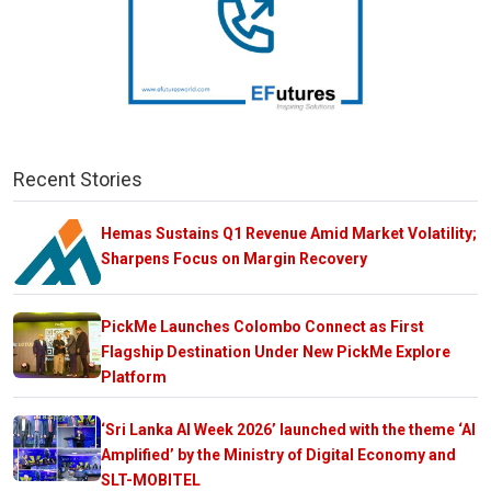
Recent Stories
Hemas Sustains Q1 Revenue Amid Market Volatility;
Sharpens Focus on Margin Recovery
PickMe Launches Colombo Connect as First
Flagship Destination Under New PickMe Explore
Platform
‘Sri Lanka AI Week 2026’ launched with the theme ‘AI
Amplified’ by the Ministry of Digital Economy and
SLT-MOBITEL