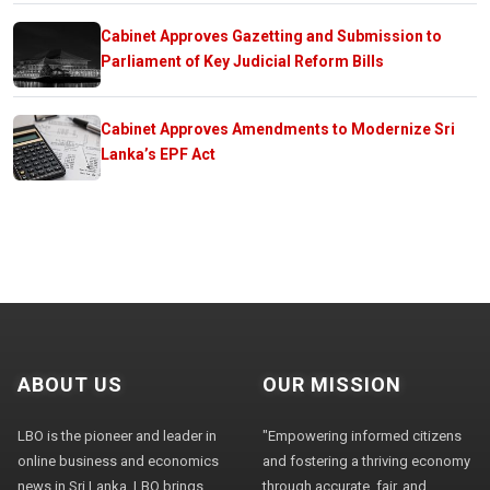
Cabinet Approves Gazetting and Submission to
Parliament of Key Judicial Reform Bills
Cabinet Approves Amendments to Modernize Sri
Lanka’s EPF Act
ABOUT US
OUR MISSION
LBO is the pioneer and leader in
"Empowering informed citizens
online business and economics
and fostering a thriving economy
news in Sri Lanka. LBO brings
through accurate, fair, and