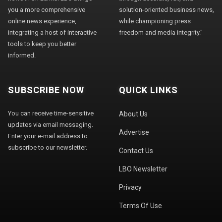
you a more comprehensive
solution-oriented business news,
online news experience,
while championing press
integrating a host of interactive
freedom and media integrity."
tools to keep you better
informed.
SUBSCRIBE NOW
QUICK LINKS
You can receive time-sensitive
About Us
updates via email messaging.
Advertise
Enter your e-mail address to
subscribe to our newsletter.
Contact Us
LBO Newsletter
Privacy
Terms Of Use