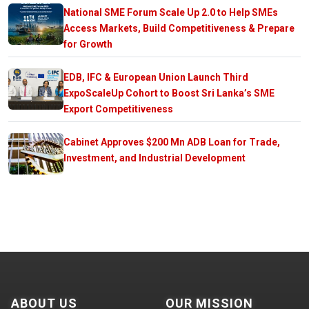
National SME Forum Scale Up 2.0 to Help SMEs
Access Markets, Build Competitiveness & Prepare
for Growth
EDB, IFC & European Union Launch Third
ExpoScaleUp Cohort to Boost Sri Lanka’s SME
Export Competitiveness
Cabinet Approves $200 Mn ADB Loan for Trade,
Investment, and Industrial Development
ABOUT US
OUR MISSION