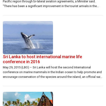
Pacific region through bi-lateral aviation agreements, a Minister said.
“There has been a significant improvement in the tourist arrivals in the
past few years and a notable increase in the Asia-Pasific region,”
Reginald Cooray, Minister of Aviation said.“We anticipate that this […]
Sri Lanka to host international marine life
conference in 2016
May 29, 2015 (LBO) – Sri Lanka will host the second International
conference on marine mammals in the Indian ocean to help promote and
encourage conservation of the species around the island, an official said.
“Our job is to ensure that this rich bio-diversity and habitat of these
animals are protected,” Prof Lakdas Fernando, President, […]