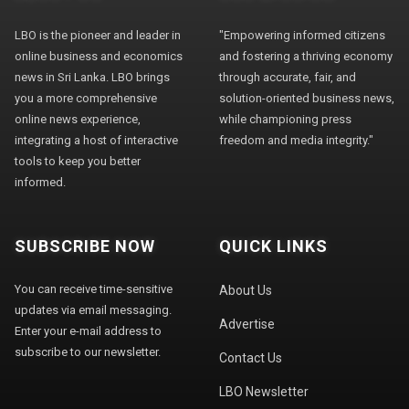
LBO is the pioneer and leader in
"Empowering informed citizens
online business and economics
and fostering a thriving economy
news in Sri Lanka. LBO brings
through accurate, fair, and
you a more comprehensive
solution-oriented business news,
online news experience,
while championing press
integrating a host of interactive
freedom and media integrity."
tools to keep you better
informed.
SUBSCRIBE NOW
QUICK LINKS
You can receive time-sensitive
About Us
updates via email messaging.
Advertise
Enter your e-mail address to
subscribe to our newsletter.
Contact Us
LBO Newsletter