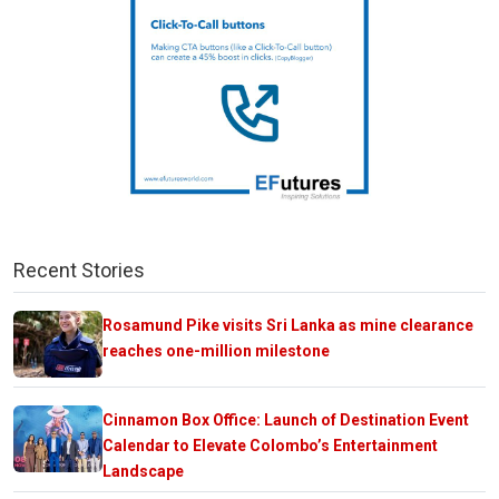
Recent Stories
Rosamund Pike visits Sri Lanka as mine clearance
reaches one-million milestone
Cinnamon Box Office: Launch of Destination Event
Calendar to Elevate Colombo’s Entertainment
Landscape