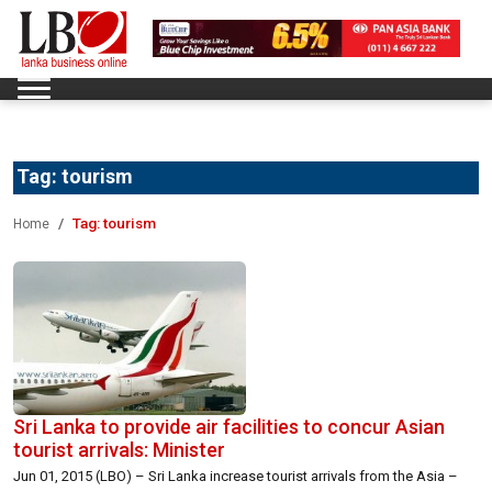
Tag:
tourism
Tag:
tourism
Home
Sri Lanka to provide air facilities to concur Asian
tourist arrivals: Minister
Jun 01, 2015 (LBO) – Sri Lanka increase tourist arrivals from the Asia –