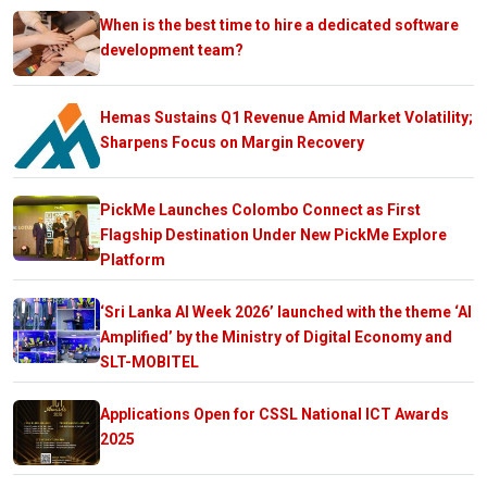
When is the best time to hire a dedicated software
development team?
Hemas Sustains Q1 Revenue Amid Market Volatility;
Sharpens Focus on Margin Recovery
PickMe Launches Colombo Connect as First
Flagship Destination Under New PickMe Explore
Platform
‘Sri Lanka AI Week 2026’ launched with the theme ‘AI
Amplified’ by the Ministry of Digital Economy and
SLT-MOBITEL
Applications Open for CSSL National ICT Awards
2025