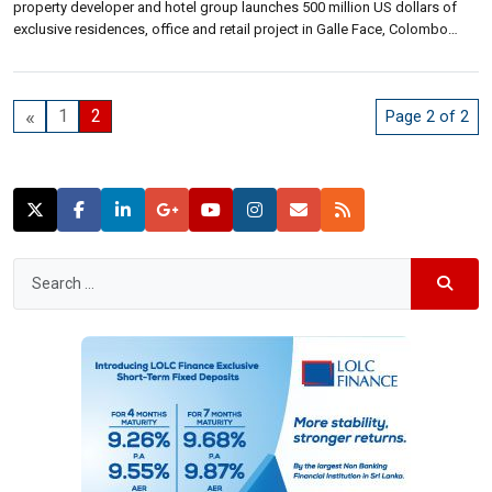
property developer and hotel group launches 500 million US dollars of
exclusive residences, office and retail project in Galle Face, Colombo
targeting at foreign investors, expatriates and an expanding class of
influential Sri Lankans. The residences component will have 406
apartments […]
«
1
2
Page 2 of 2