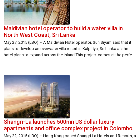
Maldivian hotel operator to build a water villa in
North West Coast, Sri Lanka
May 27, 2015 (LBO) – A Maldivian Hotel operator, Sun Siyam said that it
plans to develop an overwater villa resort in Kalpitiya, Sri Lanka as the
hotel plans to expand across the Island.This project comes at the perfect
time for overseas expansion of Maldivian brands, Ahmed Siyam
Mohamed, Chairman and Managing Director of Sun […]
Shangri-La launches 500mn US dollar luxury
apartments and office complex project in Colombo
May 22, 2015 (LBO) – Hong Kong based Shangri La Hotels and Resorts, a