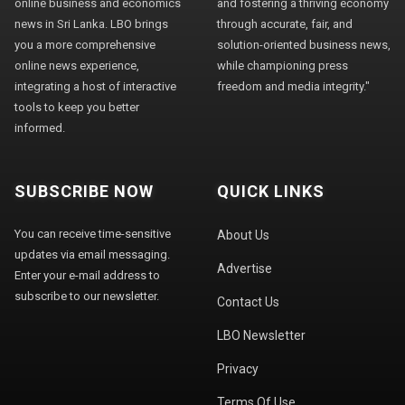
online business and economics
and fostering a thriving economy
news in Sri Lanka. LBO brings
through accurate, fair, and
you a more comprehensive
solution-oriented business news,
online news experience,
while championing press
integrating a host of interactive
freedom and media integrity."
tools to keep you better
informed.
SUBSCRIBE NOW
QUICK LINKS
You can receive time-sensitive
About Us
updates via email messaging.
Advertise
Enter your e-mail address to
subscribe to our newsletter.
Contact Us
LBO Newsletter
Privacy
Terms Of Use