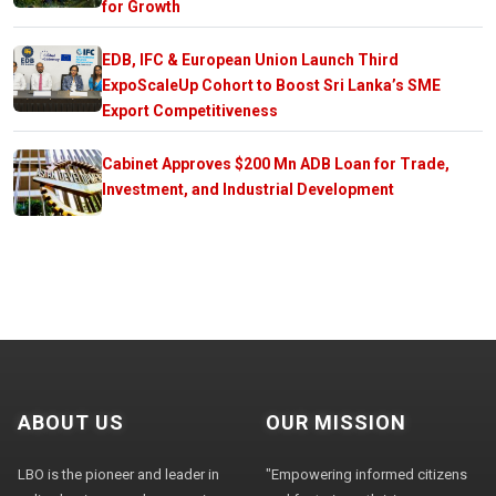
for Growth
EDB, IFC & European Union Launch Third
ExpoScaleUp Cohort to Boost Sri Lanka’s SME
Export Competitiveness
Cabinet Approves $200 Mn ADB Loan for Trade,
Investment, and Industrial Development
ABOUT US
OUR MISSION
LBO is the pioneer and leader in
"Empowering informed citizens