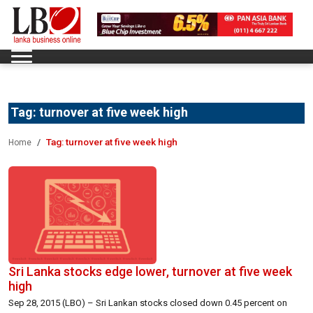
Tag:
turnover at five week high
Tag:
turnover at five week high
Home
Sri Lanka stocks edge lower, turnover at five week
high
Sep 28, 2015 (LBO) – Sri Lankan stocks closed down 0.45 percent on