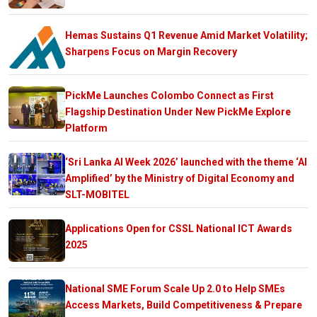
Hemas Sustains Q1 Revenue Amid Market Volatility;
Sharpens Focus on Margin Recovery
PickMe Launches Colombo Connect as First
Flagship Destination Under New PickMe Explore
Platform
‘Sri Lanka AI Week 2026’ launched with the theme ‘AI
Amplified’ by the Ministry of Digital Economy and
SLT-MOBITEL
Applications Open for CSSL National ICT Awards
2025
National SME Forum Scale Up 2.0 to Help SMEs
Access Markets, Build Competitiveness & Prepare