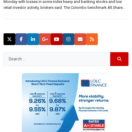
Monday with losses in some index heavy and banking stocks and low
retail investor activity, brokers said. The Colombo benchmark All Share
Price Index closed down 32.16 points at7,078.64 lower 0.45 percent. S&P
SL20 closed 22.79 points lower at 3,864.35 down 0.59 […]