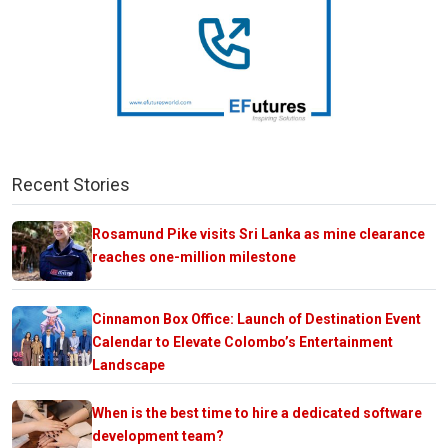
Recent Stories
Rosamund Pike visits Sri Lanka as mine clearance
reaches one-million milestone
Cinnamon Box Office: Launch of Destination Event
Calendar to Elevate Colombo’s Entertainment
Landscape
When is the best time to hire a dedicated software
development team?