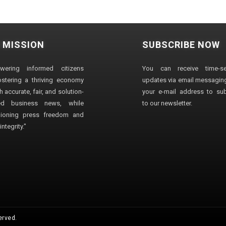
 MISSION
SUBSCRIBE NOW
wering informed citizens
You can receive time-sen
stering a thriving economy
updates via email messaging
 accurate, fair, and solution-
your e-mail address to su
ted business news, while
to our newsletter.
ioning press freedom and
ntegrity."
erved.