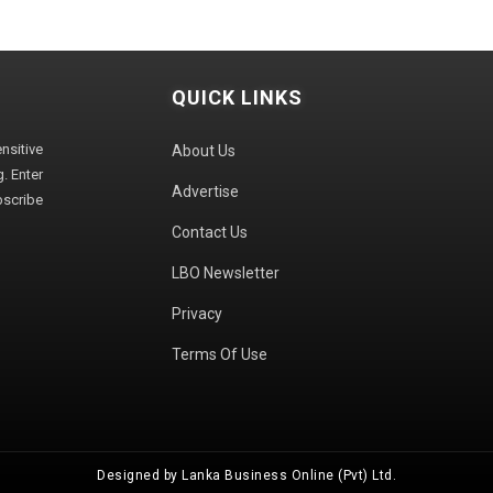
QUICK LINKS
sitive
About Us
. Enter
Advertise
bscribe
Contact Us
LBO Newsletter
Privacy
Terms Of Use
Designed by Lanka Business Online (Pvt) Ltd.