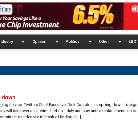
ndustry
Opinion
Politics
Other
LBO 
ep down
ing service, Twitters Chief Executive, Dick Costolo is stepping down, foreig
y will take over as interim chief on 1 July and stay until a replacement can be
ommittee to undertake the task of finding a […]