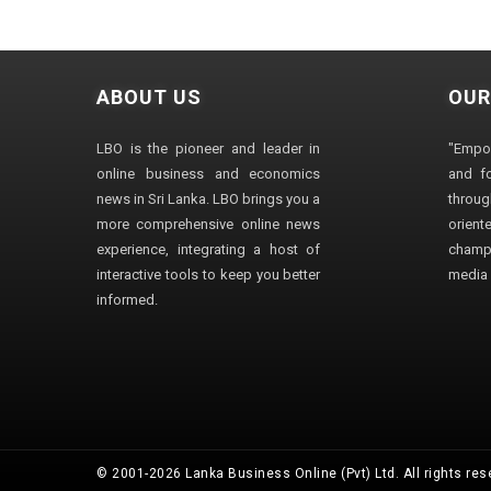
ABOUT US
OUR
LBO is the pioneer and leader in
"Empo
online business and economics
and fo
news in Sri Lanka. LBO brings you a
through
more comprehensive online news
orien
experience, integrating a host of
champ
interactive tools to keep you better
media i
informed.
© 2001-2026 Lanka Business Online (Pvt) Ltd. All rights res