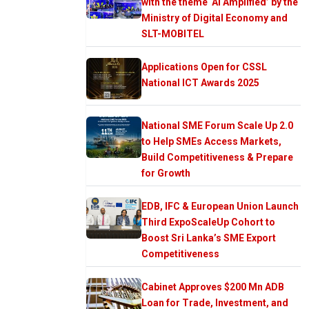
with the theme ‘AI Amplified’ by the
Ministry of Digital Economy and
SLT-MOBITEL
Applications Open for CSSL
National ICT Awards 2025
National SME Forum Scale Up 2.0
to Help SMEs Access Markets,
Build Competitiveness & Prepare
for Growth
EDB, IFC & European Union Launch
Third ExpoScaleUp Cohort to
Boost Sri Lanka’s SME Export
Competitiveness
Cabinet Approves $200 Mn ADB
Loan for Trade, Investment, and