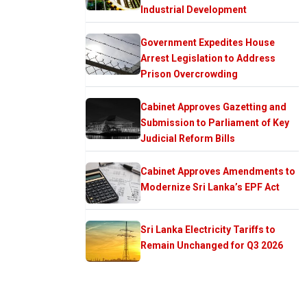
Industrial Development
Government Expedites House
Arrest Legislation to Address
Prison Overcrowding
Cabinet Approves Gazetting and
Submission to Parliament of Key
Judicial Reform Bills
Cabinet Approves Amendments to
Modernize Sri Lanka’s EPF Act
Sri Lanka Electricity Tariffs to
Remain Unchanged for Q3 2026