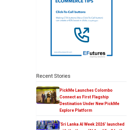
Recent Stories
PickMe Launches Colombo
Connect as First Flagship
Destination Under New PickMe
Explore Platform
‘Sri Lanka AI Week 2026’ launched