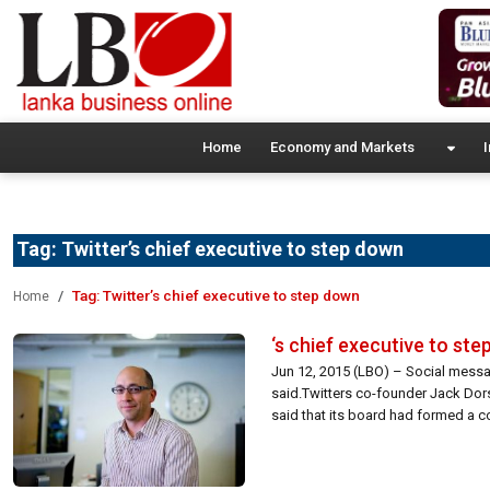
Home
Economy and Markets
I
Tag:
Twitter’s chief executive to step down
Tag:
Twitter’s chief executive to step down
Home
‘s chief executive to st
Jun 12, 2015 (LBO) – Social messag
said.Twitters co-founder Jack Dorse
said that its board had formed a c