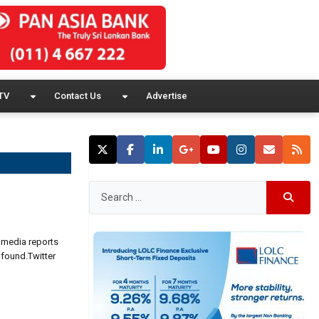
TV
Contact Us
Advertise
n media reports
 found.Twitter