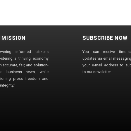
 MISSION
SUBSCRIBE NOW
wering informed citizens
You can receive time-sen
stering a thriving economy
updates via email messaging
 accurate, fair, and solution-
your e-mail address to su
ted business news, while
to our newsletter.
ioning press freedom and
ntegrity."