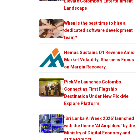
Elevate Colombo’s Entertainment
Landscape
When is the best time to hire a
dedicated software development
team?
Hemas Sustains Q1 Revenue Amid
Market Volatility; Sharpens Focus
on Margin Recovery
PickMe Launches Colombo
Connect as First Flagship
Destination Under New PickMe
Explore Platform
‘Sri Lanka AI Week 2026’ launched
with the theme ‘AI Amplified’ by the
Ministry of Digital Economy and
SLT-MOBITEL