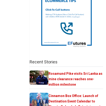
Recent Stories
Rosamund Pike visits Sri Lanka as
mine clearance reaches one-
million milestone
Cinnamon Box Office: Launch of
Destination Event Calendar to