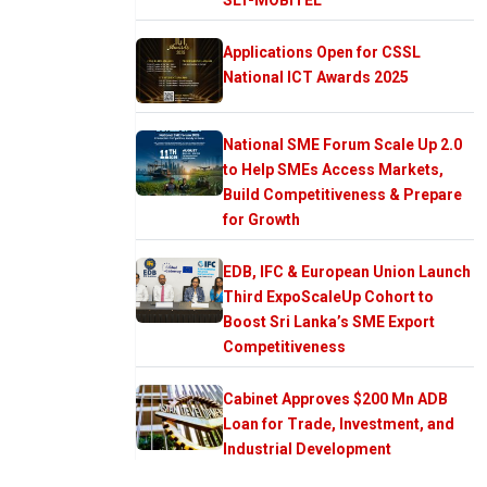
Applications Open for CSSL
National ICT Awards 2025
National SME Forum Scale Up 2.0
to Help SMEs Access Markets,
Build Competitiveness & Prepare
for Growth
EDB, IFC & European Union Launch
Third ExpoScaleUp Cohort to
Boost Sri Lanka’s SME Export
Competitiveness
Cabinet Approves $200 Mn ADB
Loan for Trade, Investment, and
Industrial Development