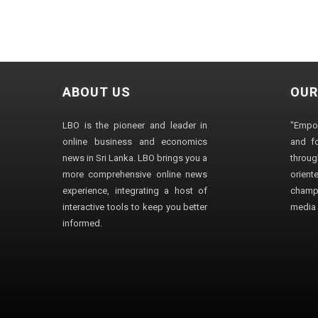
ABOUT US
OUR
LBO is the pioneer and leader in
"Empo
online business and economics
and fo
news in Sri Lanka. LBO brings you a
through
more comprehensive online news
orien
experience, integrating a host of
champ
interactive tools to keep you better
media i
informed.