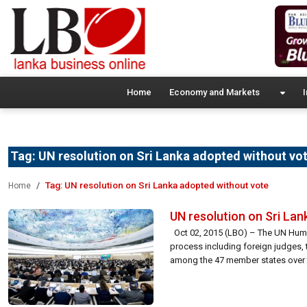
Home
Economy and Markets
I
Tag:
UN resolution on Sri Lanka adopted without vo
Tag:
UN resolution on Sri Lanka adopted without vote
Home
UN resolution on Sri La
Oct 02, 2015 (LBO) – The UN Human 
process including foreign judges, t
among the 47 member states over