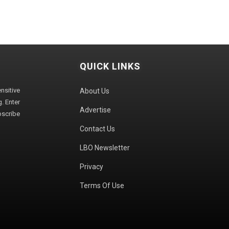
QUICK LINKS
sitive
About Us
. Enter
Advertise
bscribe
Contact Us
LBO Newsletter
Privacy
Terms Of Use