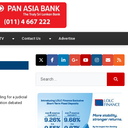
TV
Contact Us
Advertise
ng for a judicial
lution debated