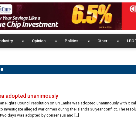
ndustry
Opinion
Politics
Other
LBO 
te
nka adopted unanimously
Rights Council resolution on Sri Lanka was adopted unanimously with it calli
o investigate alleged war crimes during the islands 30 year conflict. The reso
 two days was adopted by consensus and […]