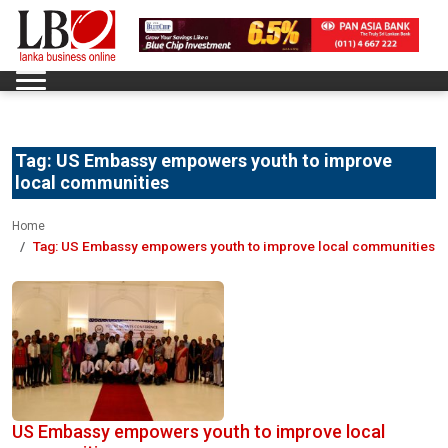
Tag:
US Embassy empowers youth to improve
local communities
Home
Tag:
US Embassy empowers youth to improve local communities
US Embassy empowers youth to improve local