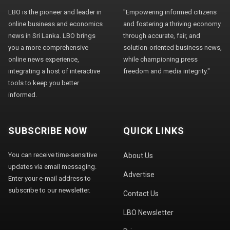
LBO is the pioneer and leader in
"Empowering informed citizens
online business and economics
and fostering a thriving economy
news in Sri Lanka. LBO brings
through accurate, fair, and
you a more comprehensive
solution-oriented business news,
online news experience,
while championing press
integrating a host of interactive
freedom and media integrity."
tools to keep you better
informed.
SUBSCRIBE NOW
QUICK LINKS
You can receive time-sensitive
About Us
updates via email messaging.
Advertise
Enter your e-mail address to
subscribe to our newsletter.
Contact Us
LBO Newsletter