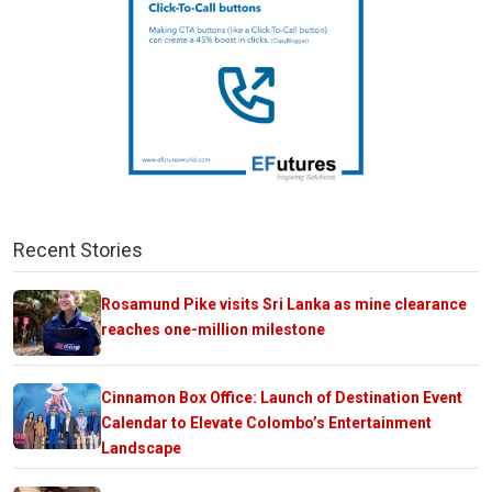
Recent Stories
Rosamund Pike visits Sri Lanka as mine clearance
reaches one-million milestone
Cinnamon Box Office: Launch of Destination Event
Calendar to Elevate Colombo’s Entertainment
Landscape