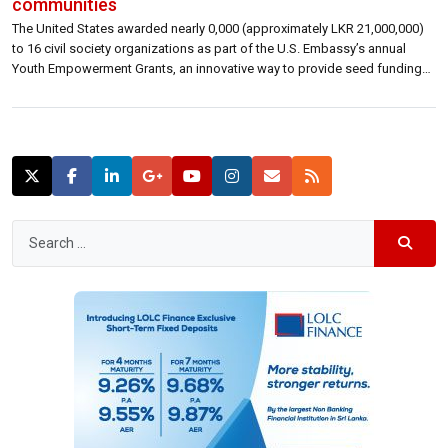
communities
The United States awarded nearly 0,000 (approximately LKR 21,000,000)
to 16 civil society organizations as part of the U.S. Embassy’s annual
Youth Empowerment Grants, an innovative way to provide seed funding
for up-and-coming groups working on solutions to problems affecting
youth across Sri Lanka.“This year’s International Day of Democracy
emphasizes the critical role of civil […]