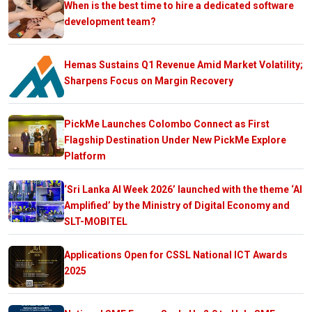
When is the best time to hire a dedicated software
development team?
Hemas Sustains Q1 Revenue Amid Market Volatility;
Sharpens Focus on Margin Recovery
PickMe Launches Colombo Connect as First
Flagship Destination Under New PickMe Explore
Platform
‘Sri Lanka AI Week 2026’ launched with the theme ‘AI
Amplified’ by the Ministry of Digital Economy and
SLT-MOBITEL
Applications Open for CSSL National ICT Awards
2025