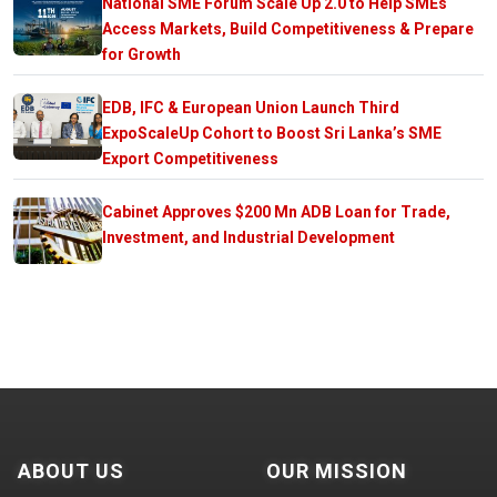
National SME Forum Scale Up 2.0 to Help SMEs
Access Markets, Build Competitiveness & Prepare
for Growth
EDB, IFC & European Union Launch Third
ExpoScaleUp Cohort to Boost Sri Lanka’s SME
Export Competitiveness
Cabinet Approves $200 Mn ADB Loan for Trade,
Investment, and Industrial Development
ABOUT US
OUR MISSION