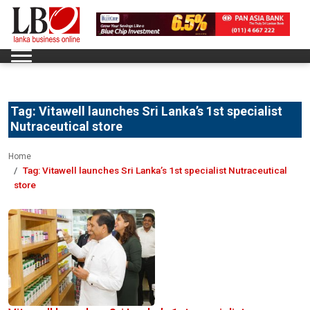
Tag:
Vitawell launches Sri Lanka’s 1st specialist
Nutraceutical store
Home
Tag:
Vitawell launches Sri Lanka’s 1st specialist Nutraceutical
store