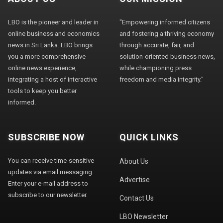
LBO is the pioneer and leader in
"Empowering informed citizens
online business and economics
and fostering a thriving economy
news in Sri Lanka. LBO brings
through accurate, fair, and
you a more comprehensive
solution-oriented business news,
online news experience,
while championing press
integrating a host of interactive
freedom and media integrity."
tools to keep you better
informed.
SUBSCRIBE NOW
QUICK LINKS
You can receive time-sensitive
About Us
updates via email messaging.
Advertise
Enter your e-mail address to
subscribe to our newsletter.
Contact Us
LBO Newsletter