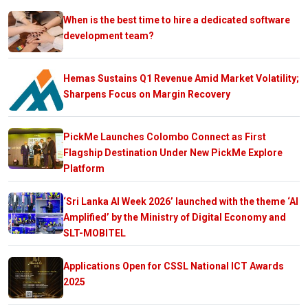
When is the best time to hire a dedicated software
development team?
Hemas Sustains Q1 Revenue Amid Market Volatility;
Sharpens Focus on Margin Recovery
PickMe Launches Colombo Connect as First
Flagship Destination Under New PickMe Explore
Platform
‘Sri Lanka AI Week 2026’ launched with the theme ‘AI
Amplified’ by the Ministry of Digital Economy and
SLT-MOBITEL
Applications Open for CSSL National ICT Awards
2025