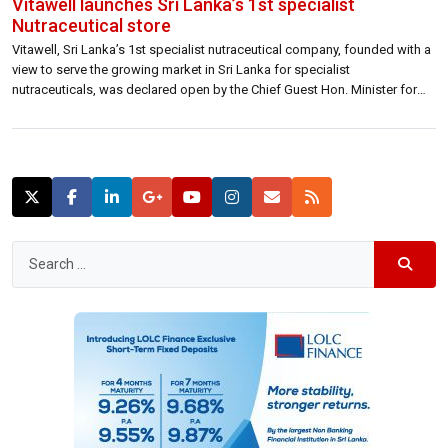
Vitawell launches Sri Lanka’s 1st specialist
Nutraceutical store
Vitawell, Sri Lanka’s 1st specialist nutraceutical company, founded with a
view to serve the growing market in Sri Lanka for specialist
nutraceuticals, was declared open by the Chief Guest Hon. Minister for
Health, Nutrition & Indigenous Medicine, Dr. Rajitha Seneratne and the
Guest of Honour H.E. High Commissioner of Australia Ms. Robyn Mudie
at a […]