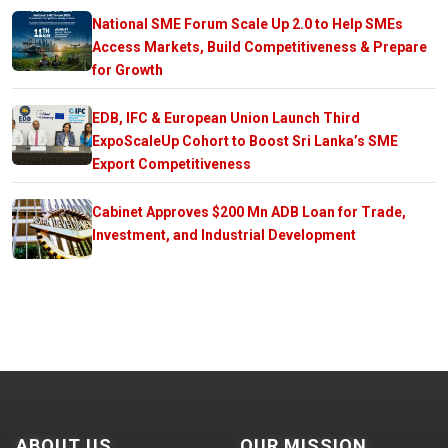
National SME Forum Scale Up 2.0 to Help SMEs
Access Markets, Build Competitiveness & Prepare
for Growth
EDB, IFC & European Union Launch Third
ExpoScaleUp Cohort to Boost Sri Lanka’s SME
Export Competitiveness
Cabinet Approves $200 Mn ADB Loan for Trade,
Investment, and Industrial Development
ABOUT US
OUR MISSION