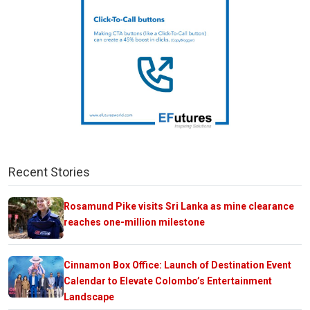
Recent Stories
Rosamund Pike visits Sri Lanka as mine clearance
reaches one-million milestone
Cinnamon Box Office: Launch of Destination Event
Calendar to Elevate Colombo’s Entertainment
Landscape