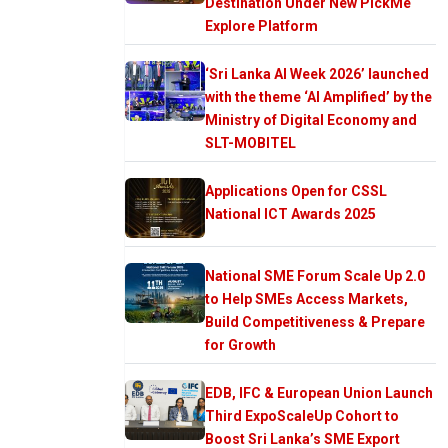
Destination Under New PickMe
Explore Platform
‘Sri Lanka AI Week 2026’ launched
with the theme ‘AI Amplified’ by the
Ministry of Digital Economy and
SLT-MOBITEL
Applications Open for CSSL
National ICT Awards 2025
National SME Forum Scale Up 2.0
to Help SMEs Access Markets,
Build Competitiveness & Prepare
for Growth
EDB, IFC & European Union Launch
Third ExpoScaleUp Cohort to
Boost Sri Lanka’s SME Export