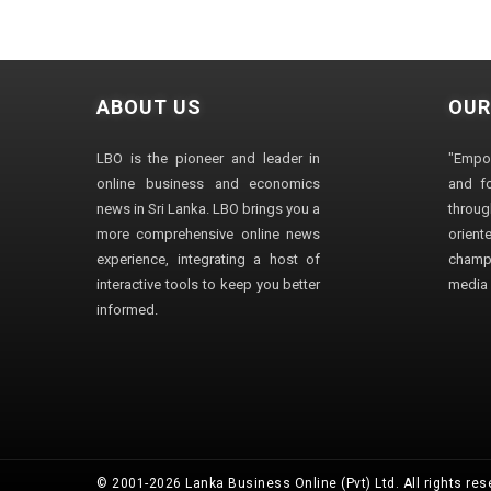
ABOUT US
OUR
LBO is the pioneer and leader in
"Empo
online business and economics
and fo
news in Sri Lanka. LBO brings you a
through
more comprehensive online news
orien
experience, integrating a host of
champ
interactive tools to keep you better
media i
informed.
© 2001-2026 Lanka Business Online (Pvt) Ltd. All rights res