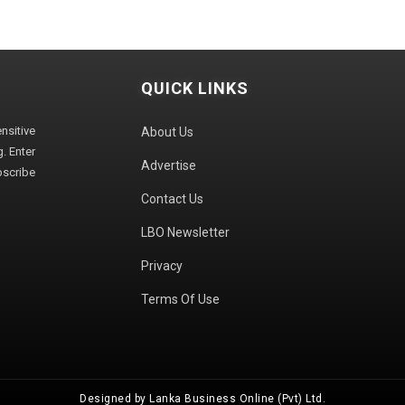
QUICK LINKS
sitive
About Us
. Enter
Advertise
bscribe
Contact Us
LBO Newsletter
Privacy
Terms Of Use
Designed by Lanka Business Online (Pvt) Ltd.