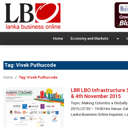
Home
Economy and Markets
I
Tag:
Vivek Puthucode
Tag:
Vivek Puthucode
Home
LBR LBO Infrastructure 
& 4th November 2015
Topic: Making Colombo a Globally
2015 | 07:30 – 19:00 Hrs Venue: O
Lanka Business Online Inquiries: 
0060 | summit@lbo.lk […]