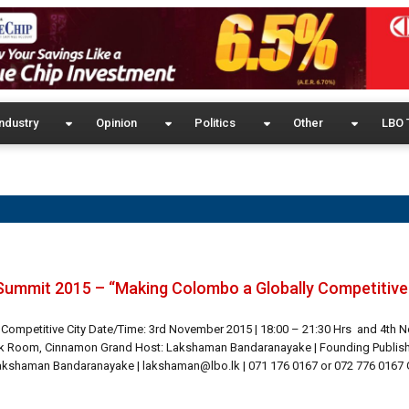
ndustry
Opinion
Politics
Other
LBO 
Summit 2015 – “Making Colombo a Globally Competitive 
 Competitive City Date/Time: 3rd November 2015 | 18:00 – 21:30 Hrs and 4th
ak Room, Cinnamon Grand Host: Lakshaman Bandaranayake | Founding Publisher
Lakshaman Bandaranayake | lakshaman@lbo.lk | 071 176 0167 or 072 776 0167 G