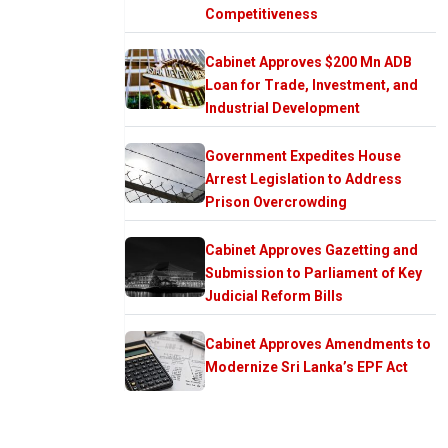
Competitiveness
Cabinet Approves $200 Mn ADB
Loan for Trade, Investment, and
Industrial Development
Government Expedites House
Arrest Legislation to Address
Prison Overcrowding
Cabinet Approves Gazetting and
Submission to Parliament of Key
Judicial Reform Bills
Cabinet Approves Amendments to
Modernize Sri Lanka’s EPF Act