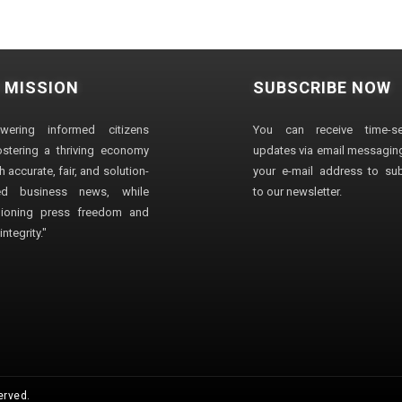
 MISSION
SUBSCRIBE NOW
wering informed citizens
You can receive time-sen
stering a thriving economy
updates via email messaging
 accurate, fair, and solution-
your e-mail address to su
ted business news, while
to our newsletter.
ioning press freedom and
ntegrity."
erved.