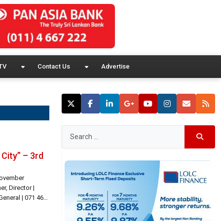
TV
Contact Us
Advertise
City” – 3rd
 November
, Director |
eneral | 071 466