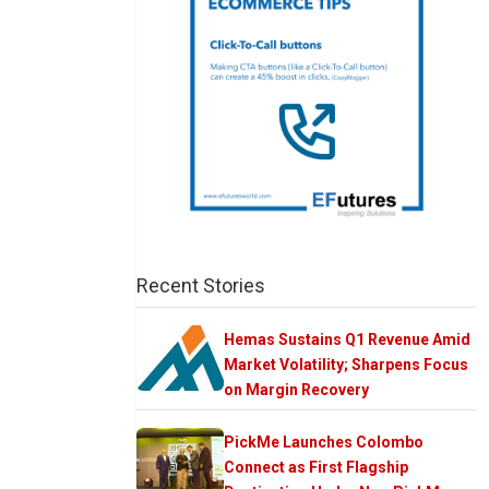
Recent Stories
Hemas Sustains Q1 Revenue Amid
Market Volatility; Sharpens Focus
on Margin Recovery
PickMe Launches Colombo
Connect as First Flagship