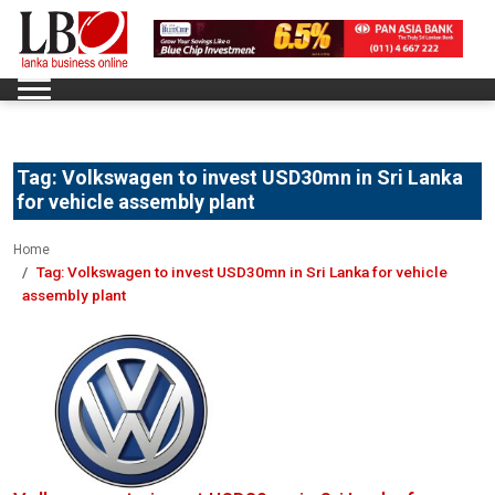
Tag:
Volkswagen to invest USD30mn in Sri Lanka
for vehicle assembly plant
Home
Tag:
Volkswagen to invest USD30mn in Sri Lanka for vehicle
assembly plant