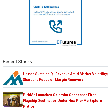
Recent Stories
Hemas Sustains Q1 Revenue Amid Market Volatility;
Sharpens Focus on Margin Recovery
PickMe Launches Colombo Connect as First
Flagship Destination Under New PickMe Explore
Platform