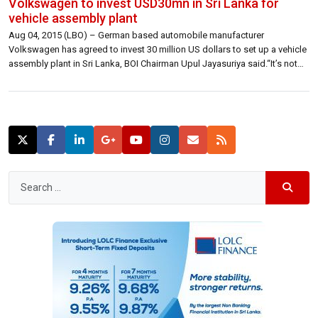
Volkswagen to invest USD30mn in Sri Lanka for
vehicle assembly plant
Aug 04, 2015 (LBO) – German based automobile manufacturer
Volkswagen has agreed to invest 30 million US dollars to set up a vehicle
assembly plant in Sri Lanka, BOI Chairman Upul Jayasuriya said.“It’s not
huge but it’s just the footprint.We have asked them to set it up and given
a time period for them to […]