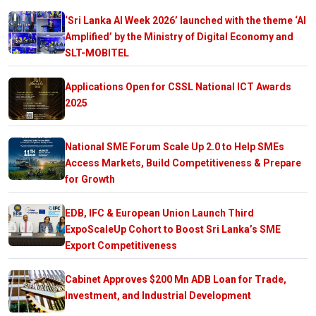
‘Sri Lanka AI Week 2026’ launched with the theme ‘AI
Amplified’ by the Ministry of Digital Economy and
SLT-MOBITEL
Applications Open for CSSL National ICT Awards
2025
National SME Forum Scale Up 2.0 to Help SMEs
Access Markets, Build Competitiveness & Prepare
for Growth
EDB, IFC & European Union Launch Third
ExpoScaleUp Cohort to Boost Sri Lanka’s SME
Export Competitiveness
Cabinet Approves $200 Mn ADB Loan for Trade,
Investment, and Industrial Development