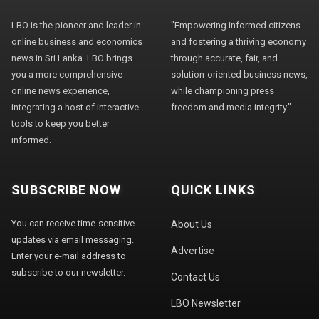
LBO is the pioneer and leader in
"Empowering informed citizens
online business and economics
and fostering a thriving economy
news in Sri Lanka. LBO brings
through accurate, fair, and
you a more comprehensive
solution-oriented business news,
online news experience,
while championing press
integrating a host of interactive
freedom and media integrity."
tools to keep you better
informed.
SUBSCRIBE NOW
QUICK LINKS
You can receive time-sensitive
About Us
updates via email messaging.
Advertise
Enter your e-mail address to
subscribe to our newsletter.
Contact Us
LBO Newsletter