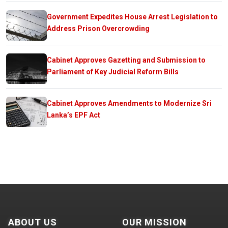
Government Expedites House Arrest Legislation to
Address Prison Overcrowding
Cabinet Approves Gazetting and Submission to
Parliament of Key Judicial Reform Bills
Cabinet Approves Amendments to Modernize Sri
Lanka’s EPF Act
ABOUT US
OUR MISSION