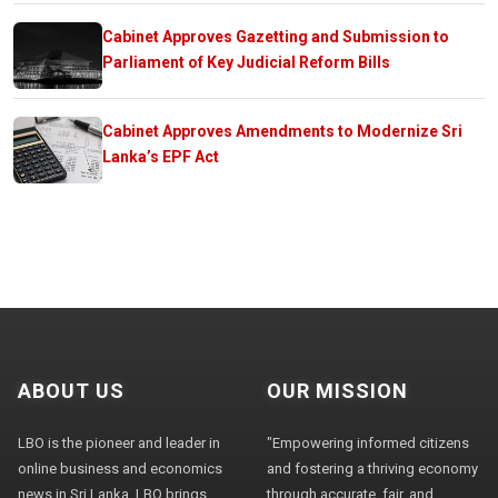
Cabinet Approves Gazetting and Submission to
Parliament of Key Judicial Reform Bills
Cabinet Approves Amendments to Modernize Sri
Lanka’s EPF Act
ABOUT US
OUR MISSION
LBO is the pioneer and leader in
"Empowering informed citizens
online business and economics
and fostering a thriving economy
news in Sri Lanka. LBO brings
through accurate, fair, and