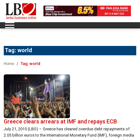
Tag:
world
Tag:
world
Home
Greece clears arrears at IMF and repays ECB
July 21, 2015 (LBO) – Greece has cleared overdue debt repayments of
2.05 billion euros to the International Monetary Fund (IMF), foreign media