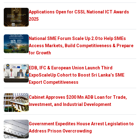
Applications Open for CSSL National ICT Awards
2025
National SME Forum Scale Up 2.0 to Help SMEs
Access Markets, Build Competitiveness & Prepare
for Growth
EDB, IFC & European Union Launch Third
ExpoScaleUp Cohort to Boost Sri Lanka’s SME
Export Competitiveness
Cabinet Approves $200 Mn ADB Loan for Trade,
Investment, and Industrial Development
Government Expedites House Arrest Legislation to
Address Prison Overcrowding