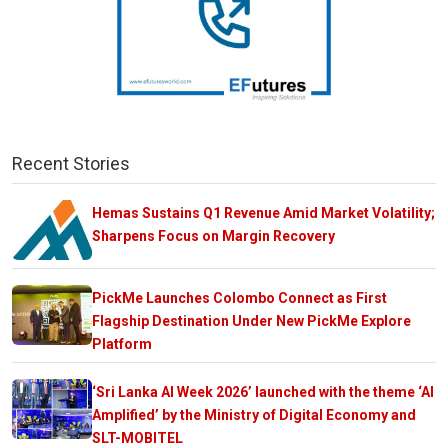
Recent Stories
Hemas Sustains Q1 Revenue Amid Market Volatility;
Sharpens Focus on Margin Recovery
PickMe Launches Colombo Connect as First
Flagship Destination Under New PickMe Explore
Platform
‘Sri Lanka AI Week 2026’ launched with the theme ‘AI
Amplified’ by the Ministry of Digital Economy and
SLT-MOBITEL