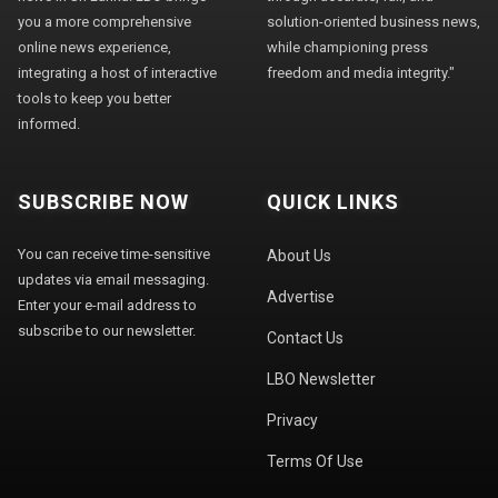
you a more comprehensive
solution-oriented business news,
online news experience,
while championing press
integrating a host of interactive
freedom and media integrity."
tools to keep you better
informed.
SUBSCRIBE NOW
QUICK LINKS
You can receive time-sensitive
About Us
updates via email messaging.
Advertise
Enter your e-mail address to
subscribe to our newsletter.
Contact Us
LBO Newsletter
Privacy
Terms Of Use