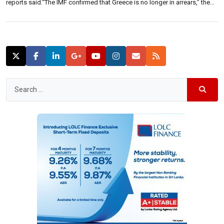
reports said.“The IMF confirmed that Greece is no longer in arrears,” the
report said. This comes following missing two IMF payments worth 1.556
billion and 0.456 billion euros respectively in June last […]