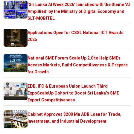
‘Sri Lanka AI Week 2026’ launched with the theme ‘AI
Amplified’ by the Ministry of Digital Economy and
SLT-MOBITEL
Applications Open for CSSL National ICT Awards
2025
National SME Forum Scale Up 2.0 to Help SMEs
Access Markets, Build Competitiveness & Prepare
for Growth
EDB, IFC & European Union Launch Third
ExpoScaleUp Cohort to Boost Sri Lanka’s SME
Export Competitiveness
Cabinet Approves $200 Mn ADB Loan for Trade,
Investment, and Industrial Development