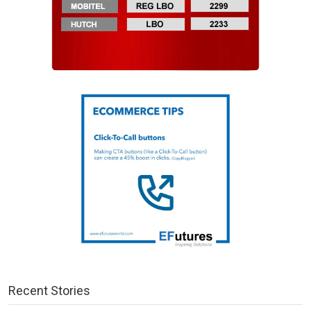
Recent Stories