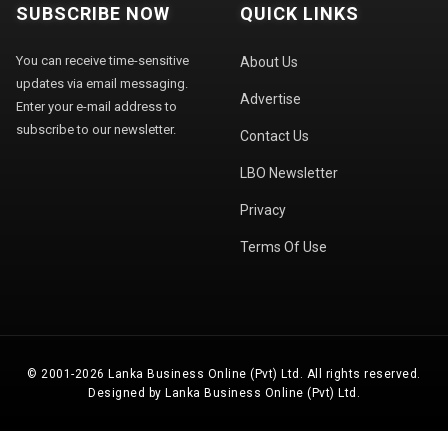
SUBSCRIBE NOW
QUICK LINKS
You can receive time-sensitive
About Us
updates via email messaging.
Advertise
Enter your e-mail address to
subscribe to our newsletter.
Contact Us
LBO Newsletter
Privacy
Terms Of Use
© 2001-2026 Lanka Business Online (Pvt) Ltd. All rights reserved.
Designed by Lanka Business Online (Pvt) Ltd.