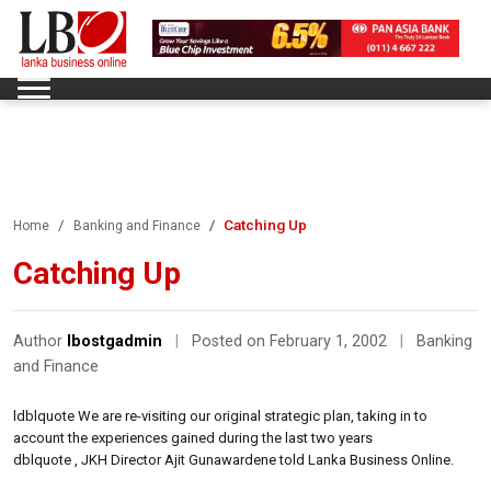
Catching Up
Home
Banking and Finance
Catching Up
Author
lbostgadmin
|
Posted on February 1, 2002
|
Banking
and Finance
ldblquote We are re-visiting our original strategic plan, taking in to
account the experiences gained during the last two years
dblquote , JKH Director Ajit Gunawardene told Lanka Business Online.