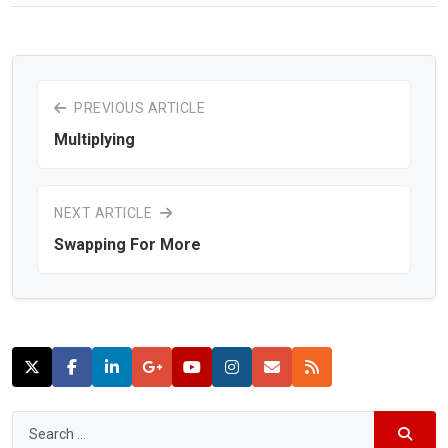
PREVIOUS ARTICLE
Multiplying
NEXT ARTICLE
Swapping For More