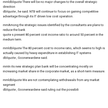
rnrnldblquote There will be no major changes to the overall strategic
direction
dblquote , he said. NTB will continue to focus on gaining competitive
advantage through its IT driven low cost operation.
rnrnAmong the strategic issues identified by the consultants are plans to
reduce the bank
quote s present 80 percent cost income ratio to around 50 percent in the
medium term.
rnrnldblquote The 80 percent cost to income ratio, which seems to high is
actually caused by heavy expenditure in establishing IT systems
dblquote , Goonerwardene said.
rnrnIn its new strategic plan bank will be concentrating mostly on
increasing market share in the corporate market, as a short-term measure.
rnrnldblquote We are not contemplating withdrawals from any market
segment
dblquote , Goonerwardene said ruling out the possibili