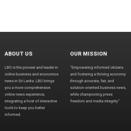
ABOUT US
OUR MISSION
LBO is the pioneer and leader in
"Empowering informed citizens
online business and economics
and fostering a thriving economy
news in Sri Lanka. LBO brings
through accurate, fair, and
you a more comprehensive
solution-oriented business news,
online news experience,
while championing press
integrating a host of interactive
freedom and media integrity."
tools to keep you better
informed.