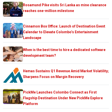
Rosamund Pike visits Sri Lanka as mine clearance
reaches one-million milestone
Cinnamon Box Office: Launch of Destination Event
Calendar to Elevate Colombo’s Entertainment
Landscape
When is the best time to hire a dedicated software
development team?
Hemas Sustains Q1 Revenue Amid Market Volatility;
Sharpens Focus on Margin Recovery
PickMe Launches Colombo Connect as First
Flagship Destination Under New PickMe Explore
Platform