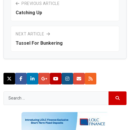
PREVIOUS ARTICLE
Catching Up
NEXT ARTICLE
Tussel For Bunkering