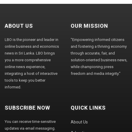
ABOUT US
OUR MISSION
LBO is the pioneer and leader in
"Empowering informed citizens
online business and economics
and fostering a thriving economy
news in Sri Lanka. LBO brings
through accurate, fair, and
you a more comprehensive
solution-oriented business news,
online news experience,
while championing press
integrating a host of interactive
freedom and media integrity."
tools to keep you better
informed.
SUBSCRIBE NOW
QUICK LINKS
You can receive time-sensitive
About Us
updates via email messaging.