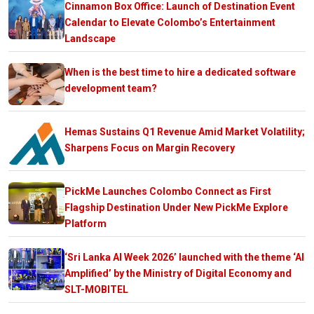
Cinnamon Box Office: Launch of Destination Event
Calendar to Elevate Colombo’s Entertainment
Landscape
When is the best time to hire a dedicated software
development team?
Hemas Sustains Q1 Revenue Amid Market Volatility;
Sharpens Focus on Margin Recovery
PickMe Launches Colombo Connect as First
Flagship Destination Under New PickMe Explore
Platform
‘Sri Lanka AI Week 2026’ launched with the theme ‘AI
Amplified’ by the Ministry of Digital Economy and
SLT-MOBITEL