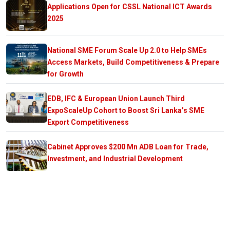
Applications Open for CSSL National ICT Awards
2025
National SME Forum Scale Up 2.0 to Help SMEs
Access Markets, Build Competitiveness & Prepare
for Growth
EDB, IFC & European Union Launch Third
ExpoScaleUp Cohort to Boost Sri Lanka’s SME
Export Competitiveness
Cabinet Approves $200 Mn ADB Loan for Trade,
Investment, and Industrial Development