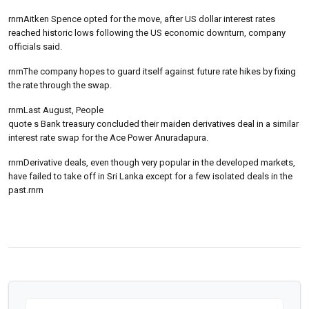
rnrnAitken Spence opted for the move, after US dollar interest rates
reached historic lows following the US economic downturn, company
officials said.
rnrnThe company hopes to guard itself against future rate hikes by fixing
the rate through the swap.
rnrnLast August, People
quote s Bank treasury concluded their maiden derivatives deal in a similar
interest rate swap for the Ace Power Anuradapura.
rnrnDerivative deals, even though very popular in the developed markets,
have failed to take off in Sri Lanka except for a few isolated deals in the
past.rnrn