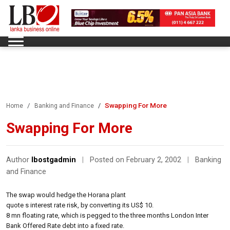
Swapping For More
Home
Banking and Finance
Swapping For More
Author
lbostgadmin
|
Posted on February 2, 2002
|
Banking
and Finance
The swap would hedge the Horana plant
quote s interest rate risk, by converting its US$ 10.
8 mn floating rate, which is pegged to the three months London Inter
Bank Offered Rate debt into a fixed rate.