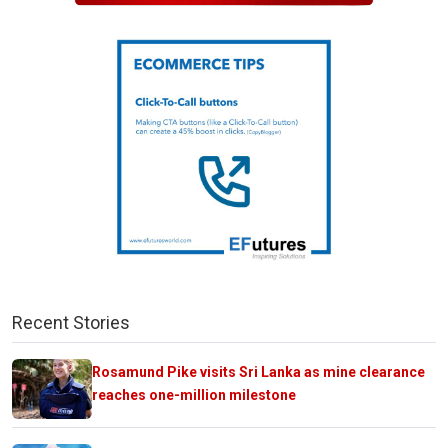
Recent Stories
Rosamund Pike visits Sri Lanka as mine clearance
reaches one-million milestone